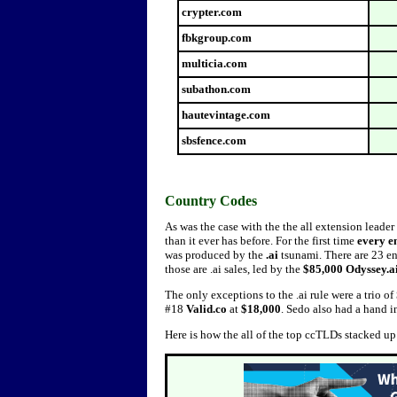
crypter.com
fbkgroup.com
multicia.com
subathon.com
hautevintage.com
sbsfence.com
Country Codes
As was the case with the the all extension leader
than it ever has before. For the first time
every
e
was produced by the
.ai
tsunami. There are 23 ent
those are .ai sales, led by the
$85,000 Odyssey.a
The only exceptions to the .ai rule were a trio of
#18
Valid.co
at
$18,000
. Sedo also had a hand in
Here is how the all of the top ccTLDs stacked u