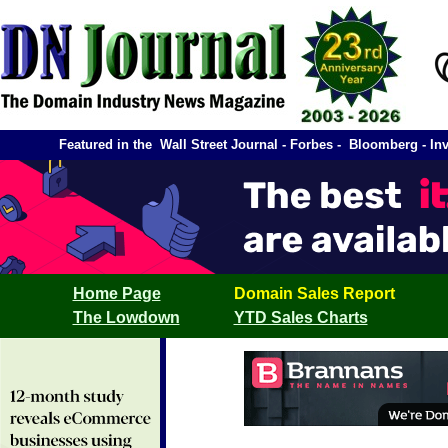
Featured in the Wall Street Journal - Forbes - Bloomberg -
Home Page
Domain Sales Report
The Lowdown
YTD Sales Charts