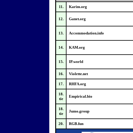
11.
Karim.org
12.
Ganet.org
13.
Accommodation.info
14.
KAM.org
15.
IP.world
16.
Violette.net
17.
RHFA.org
18.
Empirical.bio
tie
18.
Jumo.group
tie
20.
RGB.fun