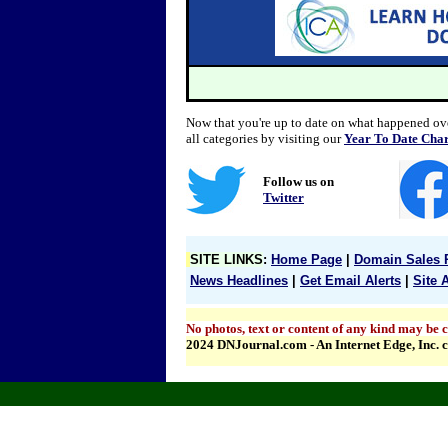
Now that you're up to date on what happened over
all categories by visiting our
Year To Date Char
Follow us on
Twitter
SITE LINKS
:
Home Page
|
Domain Sales 
News Headlines
|
Get Email Alerts
|
Site 
No photos, text or content of any kind may be c
2024 DNJournal.com - An Internet Edge, Inc.