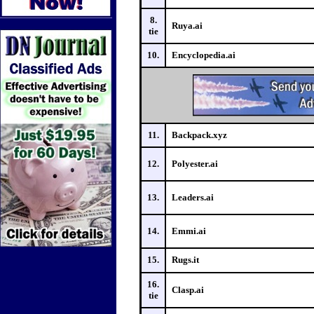
8.
Ruya.ai
tie
10.
Encyclopedia.ai
11.
Backpack.xyz
12.
Polyester.ai
13.
Leaders.ai
14.
Emmi.ai
15.
Rugs.it
16.
Clasp.ai
tie