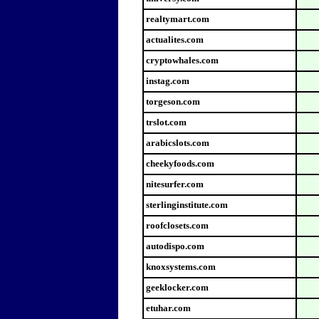
realtymart.com
actualites.com
cryptowhales.com
instag.com
torgeson.com
trslot.com
arabicslots.com
cheekyfoods.com
nitesurfer.com
sterlinginstitute.com
roofclosets.com
autodispo.com
knoxsystems.com
geeklocker.com
etuhar.com