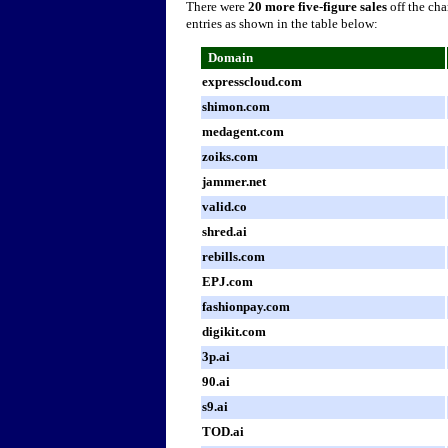
There were
20 more five-figure sales
off the cha
entries as shown in the table below:
Domain
expresscloud.com
shimon.com
medagent.com
zoiks.com
jammer.net
valid.co
shred.ai
rebills.com
EPJ.com
fashionpay.com
digikit.com
3p.ai
90.ai
s9.ai
TOD.ai