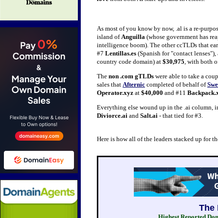
As most of you know by now, .al is a re-purpo
island of
Anguilla
(whose government has reape
intelligence boom). The other ccTLDs that ea
#7
Lentillas.es
(Spanish for "contact lenses"),
country code domain) at
$30,975
, with both 
The
non .com gTLDs
were able to take a coupl
sales that
Afternic
completed of behalf of
Swe
Operator.xyz
at
$40,000
and #11
Backpack.
Everything else wound up in the .ai column, i
Diviorce.ai
and
Salt.ai
- that tied for #3.
Here is how all of the leaders stacked up for 
Highest Reported Doma