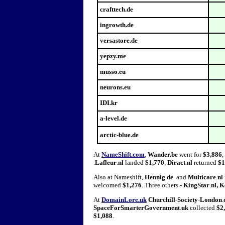
crafttech.de
ingrowth.de
versastore.de
yepzy.me
musso.eu
neurons.eu
IDI.kr
a-level.de
arctic-blue.de
At
NameShift.com
,
Wander.be
went for
$3,886
,
.
Lafleur
.
nl
landed
$1,770
,
Diract
.
nl
returned
$1
Also at Nameshift,
Hennig
.
de
and
Multicare
.
nl
welcomed
$1,276
. Three others -
KingStar
.
nl
,
K
At
DomainLore.uk
Churchill
-
Society
-
London
.
SpaceForSmarterGovernment
.
uk
collected
$2
$1,088
.