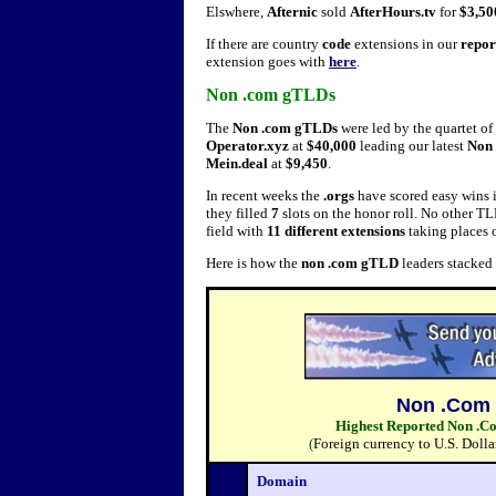
Elswhere,
Afternic
sold
AfterHours.tv
for
$3,5
If there are country
code
extensions in our
repor
extension goes with
here
.
Non .com gTLDs
The
Non .com gTLDs
were led by the quartet of
Operator.xyz
at
$40,000
leading our latest
Non 
Mein.deal
at
$9,450
.
In recent weeks the
.orgs
have scored easy wins i
they filled
7
slots on the honor roll. No other T
field with
11 different extensions
taking places o
Here is how the
non .com gTLD
leaders stacked
Non .Com 
Highest Reported Non .Co
(
Foreign currency to U.S. Dolla
Domain