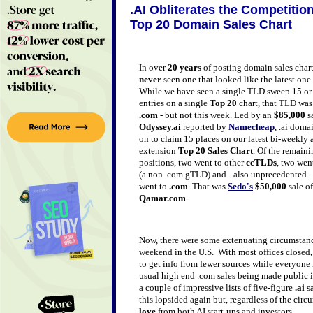
.AI Obliterates the Competitio
Top 20 Domain Sales Chart
In over
20 years
of posting domain sales char
never
seen one that looked like the latest one
While we have seen a single TLD sweep 15 or
entries on a single
Top 20
chart, that TLD wa
.com
- but not this week. Led by an
$85,000
sa
Odyssey.ai
reported by
Namecheap
, .ai doma
on to claim 15 places on our latest bi-weekly a
extension
Top 20 Sales Chart
. Of the remain
positions, two went to other
ccTLDs
, two wen
(a non .com gTLD) and - also unprecedented 
went to
.com
. That was
Sedo's
$50,000
sale o
Qamar.com
.
Now, there were some extenuating circumstanc
weekend in the U.S. With most offices closed, 
to get info from fewer sources while everyone
usual high end .com sales being made public 
a couple of impressive lists of five-figure
.ai
sa
this lopsided again but, regardless of the circu
love
from both AI start-ups and investors.