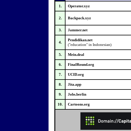
1.
Operator.xyz
2.
Backpack.xyz
3.
Jammer.net
Pendidikan.net
4.
("education" in Indonesian)
5.
Mein.deal
6.
FinalRound.org
7.
UCID.org
8.
Jita.app
9.
Jobs.berlin
10.
Cartoons.org