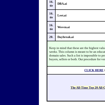
16.
DBA.ai
tie
16.
Leet.ai
tie
16.
Woven.ai
tie
20.
Daybreak.ai
Keep in mind that these are the highest val
weeks. This column is meant to be an educa
domain sales. Such a list is impossible to p
buyers, sellers or both. Our procedure for ve
CLICK HERE
The All-Time Top 20 All