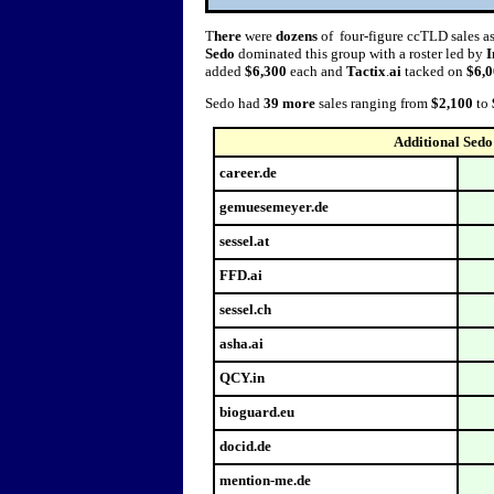
T
here
were
dozens
of four-figure ccTLD sales a
Sedo
dominated this group with a roster led by
I
added
$6,300
each and
Tactix
.
ai
tacked on
$6,
Sedo had
39 more
sales ranging from
$2,100
to
Additional Sedo
career.de
gemuesemeyer.de
sessel.at
FFD.ai
sessel.ch
asha.ai
QCY.in
bioguard.eu
docid.de
mention-me.de