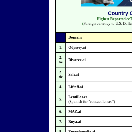
Country 
Highest Reported ccT
(
Foreign currency to U.S. Dolla
Domain
1.
Odyssey.ai
2.
Divorce.ai
tie
2.
Salt.ai
tie
4.
Liftoff.ai
Lentillas.es
5.
(Spanish for "contact lenses")
6.
MAZ.ai
7.
Ruya.ai
8.
Encyclopedia.ai