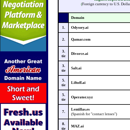
(
Foreign currency to U.S. Dolla
Domain
1.
Odyssey.ai
2.
Qamar.com
3.
Divorce.ai
tie
3.
Salt.ai
tie
5.
Liftoff.ai
tie
5.
Operator.xyz
tie
Lentillas.es
7.
(Spanish for "contact lenses")
8.
MAZ.ai
tie