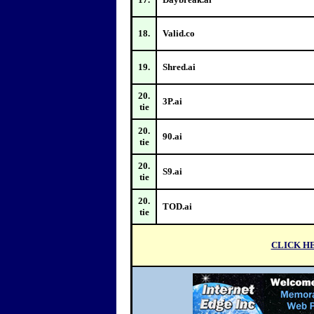
18.
Valid.co
19.
Shred.ai
20.
3P.ai
tie
20.
90.ai
tie
20.
S9.ai
tie
20.
TOD.ai
tie
CLI