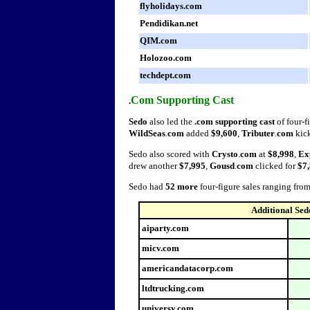
flyholidays.com
Pendidikan.net
QIM.com
Holozoo.com
techdept.com
Com Supporting Cast
.
Sedo
also led the
.com supporting cast
of four-f
WildSeas
.
com
added
$9,600
,
Tributer
.
com
kic
Sedo also scored with
Crysto
.
com
at
$8,998
,
Ex
drew another
$7,995
,
Gousd
.
com
clicked for
$7,
Sedo had
52 more
four-figure sales ranging fro
Additional Sed
aiparty.com
micv.com
americandatacorp.com
ltdtrucking.com
universy.com