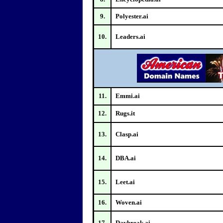
9.
Polyester.ai
10.
Leaders.ai
11.
Emmi.ai
12.
Rugs.it
13.
Clasp.ai
14.
DBA.ai
15.
Leet.ai
16.
Woven.ai
17.
Daybreak.ai