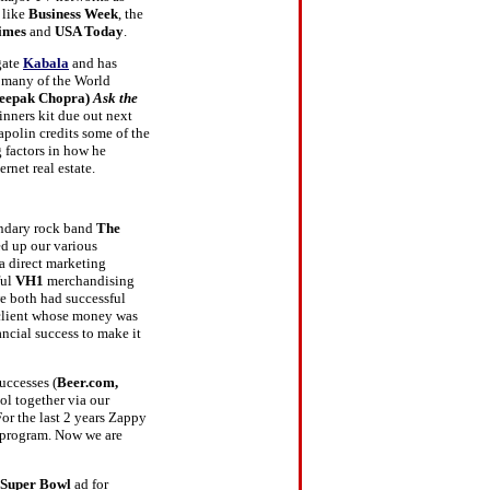
 like
Business Week
, the
imes
and
USA Today
.
gate
Kabala
and has
h many of the World
eepak Chopra)
Ask the
inners kit due out next
apolin credits some of the
g factors in how he
ernet real estate.
endary rock band
The
ed up our various
 a direct marketing
ful
VH1
merchandising
e both had successful
e client whose money was
ncial success to make it
uccesses (
Beer.com,
l together via our
or the last 2 years Zappy
 program. Now we are
Super Bowl
ad for