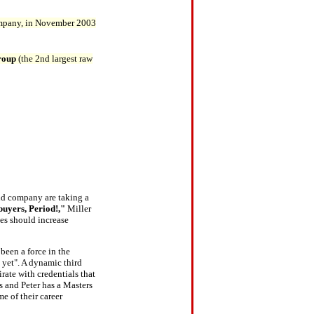
mpany, in November 2003
roup
(the 2nd largest raw
and company are taking a
uyers, Period!,"
Miller
ues should increase
 been a force in the
' yet". A dynamic third
rate with credentials that
s and Peter has a Masters
e of their career