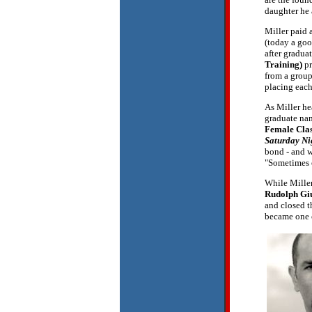
daughter he 
Miller paid a
(today a goo
after gradua
Training)
pr
from a group
placing each 
As Miller he
graduate n
Female Cla
Saturday Ni
bond - and w
"Sometimes o
While Miller
Rudolph Gi
and closed t
became one o