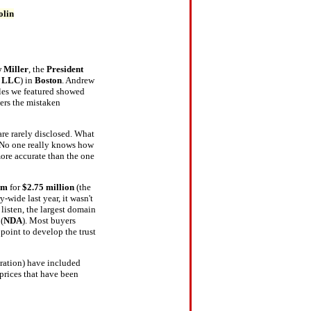
olin
 Miller
, the
President
, LLC
) in
Boston
. Andrew
sales we featured showed
ers the mistaken
are rarely disclosed. What
. No one really knows how
more accurate than the one
om
for
$2.75 million
(the
-wide last year, it wasn't
listen, the largest domain
(
NDA
). Most buyers
point to develop the trust
oration) have included
 prices that have been