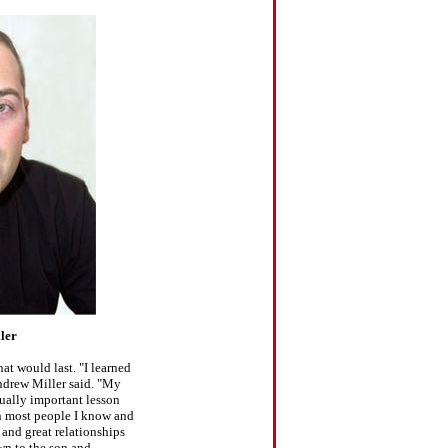
ler
at would last. "I learned
Andrew Miller said. "My
qually important lesson
 most people I know and
 and great relationships
wn to the son and