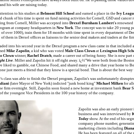
and his wife are raising today.
ttention to his studies at
Belmont Hill School
and earned a place in the
Ivy Leag
d chunk of his time is spent on fund raising activities for Cornell, GSD and cancer r
ting from Cornell, Miller was accepted into
Drexel Burnham Lambert's
renowned
ogram at company headquarters in
New York
. The concept was to take 20 young pe
 of over 1000), train them for 18 months with time spent in every department of Dre
of them in Drexel offices as liaisons to the senior deal makers and traders at the fi
aded into his second year in the Drexel program a new class came in that included 
amed
Mike Zapolin
, a kid who was voted
Male Class Clown
at
Lexington High Sch
ss Clown
winner,
Rachel Dratch
, made a career out of being funny. She is now part 
ght Live
. Miller and Zapolin hit it off right away. ï¿½
"
We were both from the Boston
e liked to gamble, eat Chinese Food, and shared many a drive that year home to Bos
ne just meets a friend that they know is a special bond. That is about the best way t
's class was able to finish the Drexel program, Zapolin's was unfortunately disrup
uliani
(later Mayor of New York) indicted "junk bond king"
Michael Milken
for al
he firm overnight. Still, Zapolin soon found a new home at investment bank
Bear S
f the youngest Vice Presidents in the 100 year history of the company.
Zapolin was also an early pioneer 
business and was interviewed by
K
Today
show. At the end of his seg
company phone number, generating 
marketing clients including
Diana
He has been featured on all of the