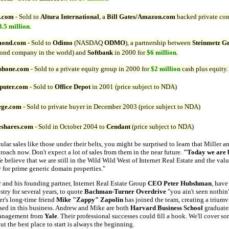
.com
- Sold to
Altura International
, a
Bill Gates/Amazon.com
backed private co
3.5 million
.
mond.com
- Sold to
Odimo
(NASDAQ
ODMO
), a partnership between
Steinmetz G
ond company in the world) and
Softbank
in 2000 for
$6 million
.
phone.com
- Sold to a private equity group in 2000 for
$2 million
cash plus equity.
uter.com
- Sold to
Office Depot
in 2001 (price subject to NDA)
ege.com
- Sold to private buyer in December 2003 (price subject to NDA)
shares.com
- Sold in October 2004 to
Cendant
(price subject to NDA)
ular sales like those under their belts, you might be surprised to learn that Miller 
proach now. Don't expect a lot of sales from them in the near future.
"Today we are b
e believe that we are still in the Wild Wild West of Internet Real Estate and the val
y
for prime generic domain properties."
 and his founding partner, Internet Real Estate Group
CEO Peter Hubshman
, have
try for several years, to quote
Bachman-Turner Overdrive
"you ain't seen nothin
ler's long-time friend
Mike "Zappy" Zapolin
has joined the team, creating a triumvi
sed in this business. Andrew and Mike are both
Harvard Business School
graduate
management from
Yale
. Their professional successes could fill a book.
We'll cover som
ut the best place to start is always the beginning.