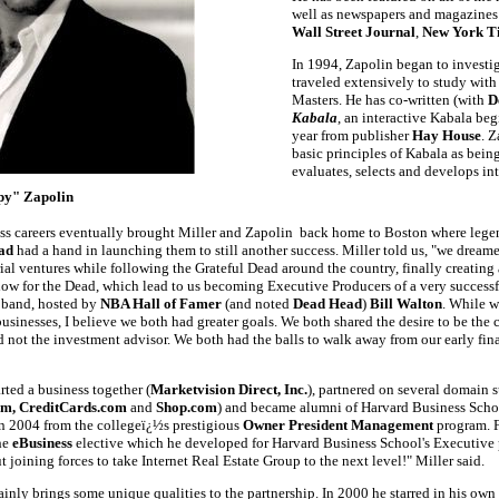
well as newspapers and magazines
Wall Street Journal
,
New York T
In 1994, Zapolin began to investi
traveled extensively to study wit
Masters. He has co-written (with
D
Kabala
, an interactive Kabala beg
year from publisher
Hay House
. Z
basic principles of Kabala as bein
evaluates, selects and develops int
py" Zapolin
ess careers eventually brought Miller and Zapolin back home to Boston where leg
ad
had a hand in launching them to still another success. Miller told us, "we dream
ial ventures while following the Grateful Dead around the country, finally creating
how for the Dead, which lead to us becoming Executive Producers of a very success
 band, hosted by
NBA Hall of Famer
(and noted
Dead Head
)
Bill Walton
. While w
usinesses, I believe we both had greater goals. We both shared the desire to be th
not the investment advisor. We both had the balls to walk away from our early fina
rted a business together (
Marketvision Direct, Inc.
), partnered on several domain s
m, CreditCards.com
and
Shop.com
) and became alumni of Harvard Business Schoo
n 2004 from the collegeï¿½s prestigious
Owner President Management
program. F
he
eBusiness
elective which he developed for Harvard Business School's Executive
t joining forces to take Internet Real Estate Group to the next level!" Miller said.
ainly brings some unique qualities to the partnership. In 2000 he starred in his own