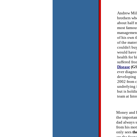
Andrew Mill
brothers who
about half 
most famous
management 
of his own t
of the mate
couldn't bu
would have g
health for h
suffered fro
Disease
(GS
ever diagno
developing 
2002 from c
underlying 
but is holdi
team at Inte
Money and he
the importan
dad always s
from his mot
only sees
th
are the foun