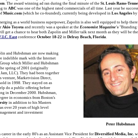
com
. The award winning ad ran during the final minute of the
St. Louis Rams-Tenne
ng to
ABC
was one of the highest rated commercials of all time. Last year he succes
of
Music.com
(which he co-founded), currently being developed in
Los Angeles
by 
erging as a world business superpower, Zapolin is also well equipped to help there
or
Akio Toyota
and recently was a speaker at the
Economist Magazine's
"Branding 
ll get a chance to hear both Zapolin and Miller talk next month as they will be th
F.I.C. East
conference
October 18-22
in
Delray Beach, Florida
.
polin and Hubshman are now making
e indelible mark with the Internet
e Group which Miller and Hubshman
he spring of 2001 (originally
Jam, LLC). They had been together
s venture, Marketvision Direct,
sold in 1998. They stayed on as
help do a public offering before
ving in December 2000. Hubshman,
egree in economics from Boston's
rsity
in addition to his Masters
as over 20 years of high level
anagement and investment
Peter Hubshman
career in the early 80's as an Assistant Vice President for
Diversified Media, Inc.
w