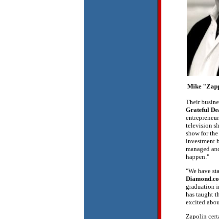
Mike "Zap
Their busin
Grateful De
entrepreneur
television s
show for the
investment b
managed and 
happen."
"We have sta
Diamond.co
graduation i
has taught t
excited abou
Zapolin cert