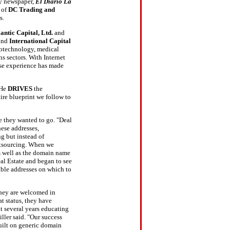
ly newspaper,
El Diario La
 of
DC Trading and
s.
lantic Capital, Ltd.
and
and
International Capital
biotechnology, medical
s sectors. With Internet
rse experience has made
"He
DRIVES
the
ire blueprint we follow to
 they wanted to go. "Deal
ese addresses,
g but instead of
outsourcing. When we
s well as the domain name
eal Estate and began to see
ible addresses on which to
 They are welcomed in
t status, they have
 several years educating
ller said. "Our success
uilt on generic domain