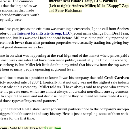
Internet Real Estate Group, LLC Partners
herwise. The common
s that the large sales we
(Left to right):
Andrew Miller, Mike "Zappy" Zap
e anomalies that made
and
Peter Hubshman
k their domains were worth
ey really were.
me last year, just as the criticism was reaching a crescendo, I got a call from
Andrew
nder
of the
Internet Real Estate Group, LLC
(recent name change from
Deal Jam
int too, but his was one I had not heard before. Miller said the publicly reported 
 were much
lower
than what premium properties were actually trading for, giving buy
that good domains were cheap!
d me in on what was happening at the
real
high end of the market where prices paid 
each week are sales that have been made public, essentially the tip of the iceberg
e
iceberg is, but Miller left little doubt in my mind that his view from the top was 
g from so many people operating at ground level.
he ultimate man in a position to know. It was his company that sold
CreditCards.c
cly reported sale of 2004). Ironically, that not only was not the highest sale industry
hest sale at his company! Miller told us, "I have always said to anyone who cares to 
re the private ones, which are almost always under strict non-disclosure agreements 
 to acquire the asset and not disclose the price they paid and we have made it a key 
of those types of buyers and partners."
y the Internet Real Estate Group (or current partners prior to the company's incorp
biggest blockbusters in industry history. Here is just a sampling, some of them with
elease for the first time:
.com
- Sold to
Interbrew
for
$7 million