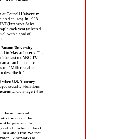
ue
at
Cornell University
elated causes). In 1988,
IST (Intensive Sales
ople each year (selected
xel, with a goal of
rm.
a
Boston University
ool
in
Massachusetts
. The
of the cast on
NBC-TV's
 area - an immediate
ton," Miller recalled.
o describe it."
ted when
U.S. Attorney
leged security violations
tearns
where at
age 24
he
in the infomercial
atie Couric
on the
ment he gave out the
calls from future direct
 Ross
and
Time Warner
.
 major TV networks as