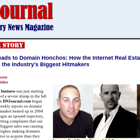
ads to Domain Honchos: How the Internet Real Est
the Industry's Biggest Hitmakers
kson
isher
 business
was just starting
of a severe slump in the fall
en
DNJournal.com
began
weekly reports on domain
e market heated up in 2004
egan an upward trajectory,
etting complaints that our
 biggest sales was causing
 higher, making domains
ve to acquire than they