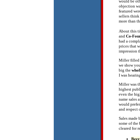
would be ot
objection wa
featured wer
sellers thin
more than th
About this ti
and
Co-Fou
had a compla
prices that
impression 
Miller fille
we show you 
big the
whol
I was hearin
Miller was t
highest publi
even the hig
name sales a
would prefer
and respect 
Sales made b
some of the 
cleared for r
Beer