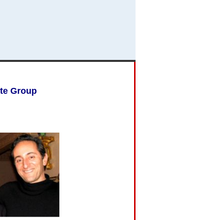
ate Group