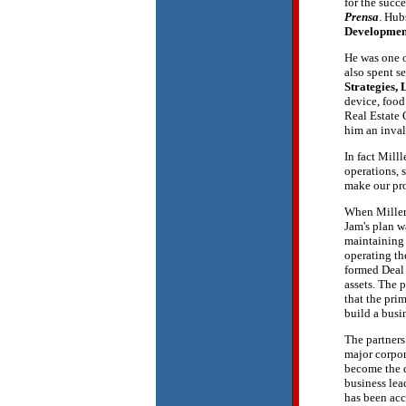
for the succ
Prensa
. Hub
Developmen
He was one o
also spent s
Strategies,
device, food
Real Estate 
him an inval
In fact Mill
operations, 
make our pro
When Miller
Jam's plan w
maintaining 
operating th
formed Deal 
assets. The 
that the pri
build a busi
The partners
major corpor
become the d
business lea
has been acc