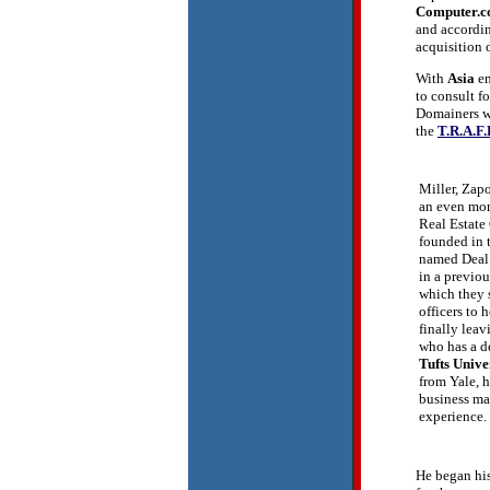
Computer.
and accordi
acquisition 
With
Asia
em
to consult f
Domainers wi
the
T.R.A.F.
Miller, Za
an even mor
Real Estat
founded in t
named Deal 
in a previou
which they 
officers to 
finally lea
who has a d
Tufts Unive
from Yale, h
business m
experience.
He began his 