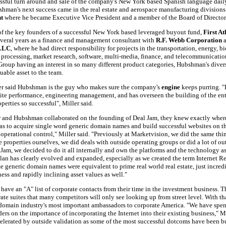
essful turn around and sale of the company's New York based Spanish language dai
shman's next success came in the real estate and aerospace manufacturing divisions
t
where he became Executive Vice President and a member of the Board of Director
f the key founders of a successful New York based leveraged buyout fund,
First At
everal years as a finance and management consultant with
R.F. Webb Corporation
 LLC
, where he had direct responsibility for projects in the transportation, energy, 
 processing, market research, software, multi-media, finance, and telecommunication
Group having an interest in so many different product categories, Hubshman's dive
uable asset to the team.
ler said Hubshman is the guy who makes sure the company's
engine
keeps purring. 
site performance, engineering management, and has overseen the building of the ent
perties so successful", Miller said.
 and Hubshman collaborated on the founding of Deal Jam, they knew exactly where
as to acquire single word generic domain names and build successful websites on th
operational control," Miller said. "Previously at Marketvision, we did the same thin
e properties ourselves, we did deals with outside operating groups or did a lot of 
Jam, we decided to do it all internally and own the platforms and the technology a
plan has clearly evolved and expanded, especially as we created the term Internet R
me generic domain names were equivalent to prime real world real estate, just incred
ness and rapidly inclining asset values as well."
 have an "A" list of corporate contacts from their time in the investment business.
ate suites that many competitors will only see looking up from street level. With tha
omain industry's most important ambassadors to corporate America. "We have spent
ders on the importance of incorporating the Internet into their existing business," Mi
elerated by outside validation as some of the most successful dotcoms have been b