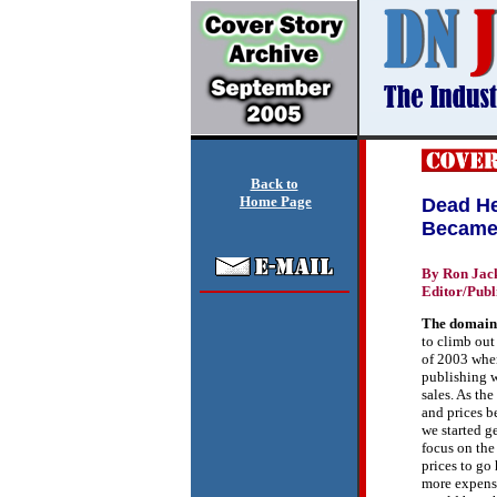
Back to
Home Page
Dead He
Became 
By Ron Jac
Editor/Publ
T
he domain
to climb out 
of 2003 wh
publishing 
sales. As th
and prices b
we started g
focus on the
prices to go
more expensi