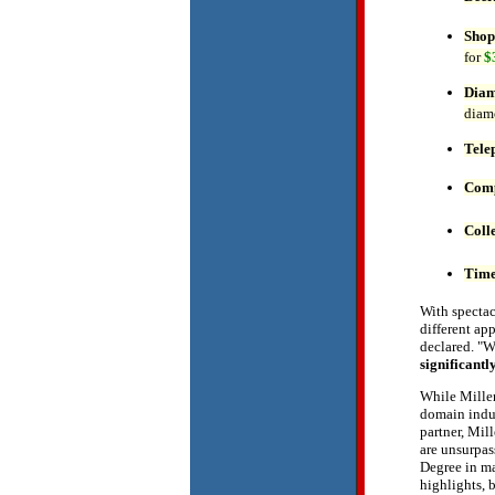
Shop
for
$
Dia
diam
Tele
Comp
Coll
Time
With spectac
different ap
declared. "W
significantl
While Miller
domain indus
partner, Mil
are unsurpas
Degree in 
highlights, b