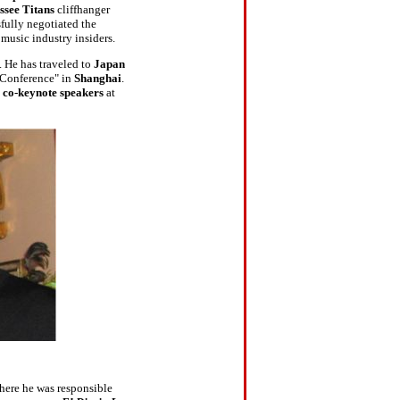
ssee Titans
cliffhanger
sfully negotiated the
music industry insiders.
. He has traveled to
Japan
Conference" in
Shanghai
.
e
co-keynote speakers
at
here he was responsible