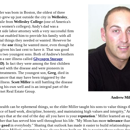
er was born in Boston, the oldest of three
 grew up just outside the city in
Wellesley
,
mile from
Wellesley College
(one of America's
 women's colleges). Andy's dad was a
side labor attorney with a very successful firm
hat enabled him to provide his family with all
rial things they needed or wanted. However he
y the
one
thing he wanted most, even though he
iven his last cent to have it. That was good
is two youngest sons. Both of Andrew's brothers
m a rare illness called
Glycogen Storage
D)
. In fact they were among the first children
sed with the disease and were pioneers in
treatments. The youngest son,
Greg
, died in
ancer that may have been triggered by the
illness.
Scott Miller
is still battling the disease
ng his own well and is an integral part of the
rnet Real Estate Group.
Andrew Mil
alth can be ephemeral things, so the elder Miller taught his sons to value things th
ce of hard work, discipline, honesty, and maintaining high values and integrity," 
ays that at the end of the day all you have is your
reputation
." Miller learned an e
her that has served him well throughout his life. "My Mom has more
tolerance
than
e good
in everybody." Sharing that outlook has made it easier to build relationships
dation Miller's enterprises have always been built on. He is passing those values do