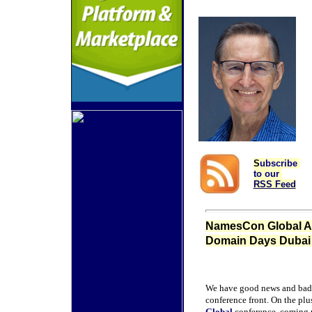
S
ubscribe
to our
RSS Feed
NamesCon Global Add
Domain Days Dubai 
We have good news and bad
conference front. On the plu
Global
conference, coming