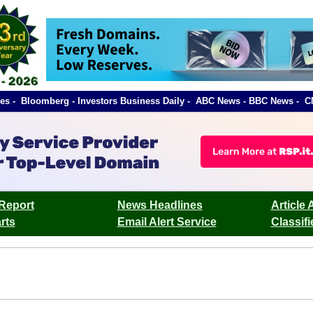
orbes - Bloomberg - Investors Business Daily - ABC News - BBC News 
Report
News Headlines
Article 
rts
Email Alert Service
Classif