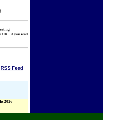
!
resting
 a URL if you read
RSS Feed
ht 2026