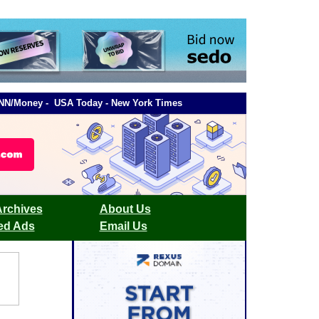
- CNN/Money - USA Today - New York Times
Archives
About Us
ied Ads
Email Us