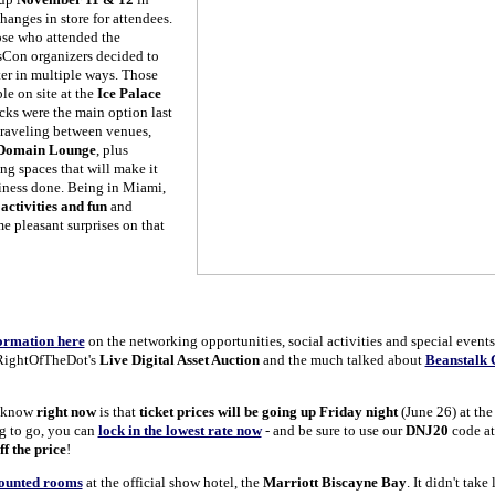
anges in store for attendees.
ose who attended the
Con organizers decided to
er in multiple ways. Those
e on site at the
Ice Palace
cks were the main option last
traveling between venues,
Domain Lounge
, plus
g spaces that will make it
usiness done. Being in Miami,
r
activities and fun
and
 pleasant surprises on that
ormation here
on the networking opportunities, social activities and special event
 RightOfTheDot's
Live Digital Asset Auction
and the much talked about
Beanstalk 
 know
right now
is that
ticket prices will be going up Friday night
(June 26) at the
ng to go, you can
lock in the lowest rate now
- and be sure to use our
DNJ20
code at
f the price
!
counted rooms
at the official show hotel, the
Marriott Biscayne Bay
. It didn't take