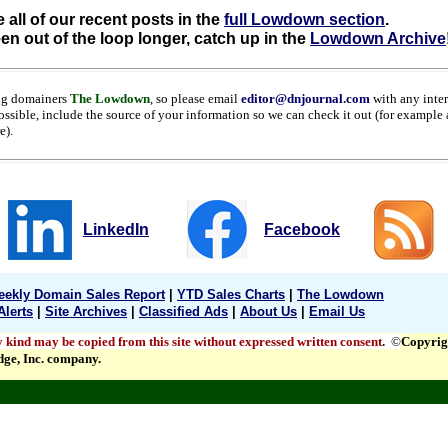
 all of our recent posts in the
full Lowdown section
.
een out of the loop longer, catch up in the
Lowdown Archive
ng domainers
The Lowdown
, so please email
editor@dnjournal.com
with any inte
ossible, include the source of your information so we can check it out (for example
re).
LinkedIn
Facebook
ekly Domain Sales Report
|
YTD Sales Charts
|
The Lowdown
Alerts
|
Site Archives
|
Classified Ads
|
About Us
|
Email Us
y kind may be copied from this site without expressed written consent
.
©
Copyrig
dge, Inc. company.