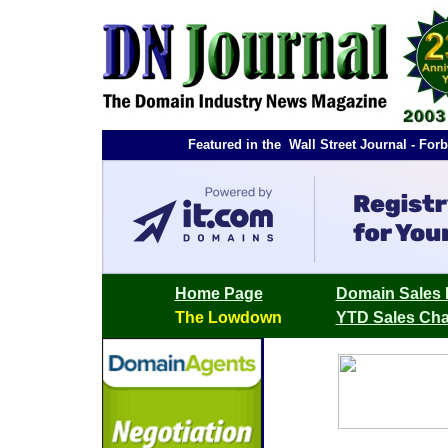
Featured in the Wall Street Journal - F
Home Page
Domain Sales 
The Lowdown
YTD Sales Cha