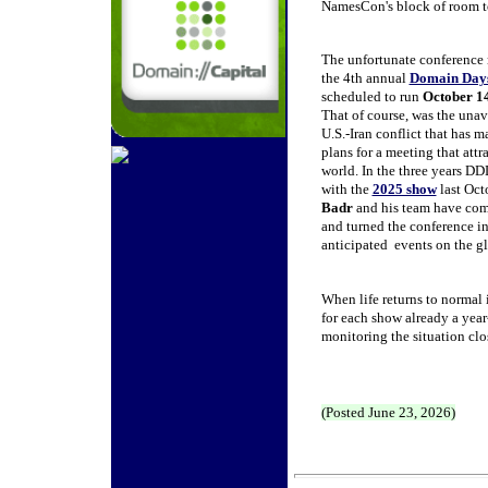
NamesCon's block of room to s
The unfortunate conference 
the 4th annual
Domain Day
scheduled to run
October 1
That of course, was the unav
U.S.-Iran conflict that has m
plans for a meeting that attra
world. In the three years D
with the
2025 show
last Oc
Badr
and his team have com
and turned the conference in
anticipated events on the gl
When life returns to normal 
for each show already a year
monitoring the situation clo
(Posted June 23, 2026)