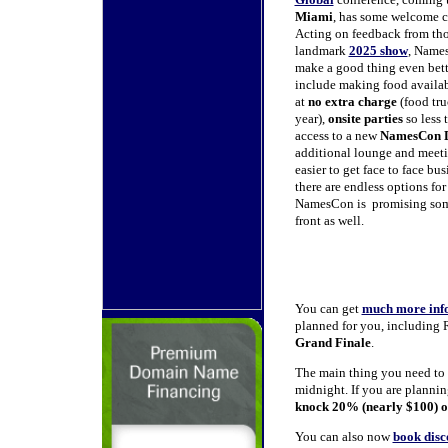
Miami
, has some welcome ch
Acting on feedback from th
landmark
2025 show
, Names
make a good thing even bett
include making food availabl
at
no extra charge
(food tru
year),
onsite parties
so less 
access to a new
NamesCon 
additional lounge and meetin
easier to get face to face b
there are endless options fo
NamesCon is promising some
front as well.
You can get
much more inf
planned for you, including
Grand Finale
.
The main thing you need to
midnight. If you are planni
knock 20% (nearly $100) of
You can also now
book dis