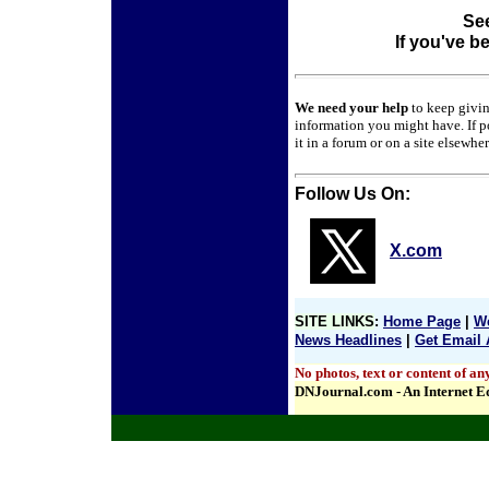
See
If you've b
We need your help
to keep givi
information you might have. If p
it in a forum or on a site elsewhe
Follow Us On:
X.com
SITE LINKS
:
Home Page
|
We
News Headlines
|
Get Email 
No photos, text or content of an
DNJournal.com - An Internet E