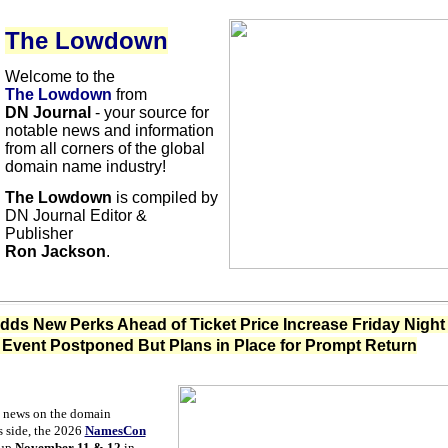
The Lowdown
Welcome to the
The Lowdown
from
DN Journal
- your source for
notable news and information
from all corners of the global
domain name industry!
The Lowdown
is compiled by
DN Journal Editor &
Publisher
Ron Jackson
.
s New Perks Ahead of Ticket Price Increase Friday Night 
Event Postponed But Plans in Place for Prompt Return
 news on the domain
s side, the 2026
NamesCon
 up
November 11 & 12
in