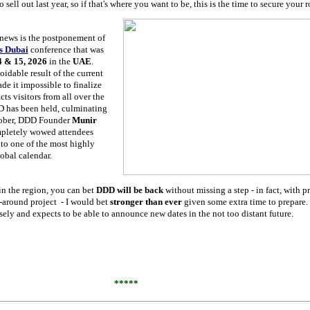
ell out last year, so if that's where you want to be, this is the time to secure your 
news is the postponement of
s Dubai
conference that was
4 & 15, 2026
in the
UAE
.
oidable result of the current
ade it impossible to finalize
cts visitors from all over the
DD has been held, culminating
tober, DDD Founder
Munir
pletely wowed attendees
to one of the most highly
obal calendar.
in the region, you can bet
DDD will be back
without missing a step - in fact, with p
-around project - I would bet
stronger than ever
given some extra time to prepare.
sely and expects to be able to announce new dates in the not too distant future.
*****