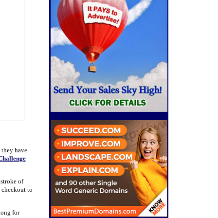
s they have
Challenge
 stroke of
 checkout to
 long for