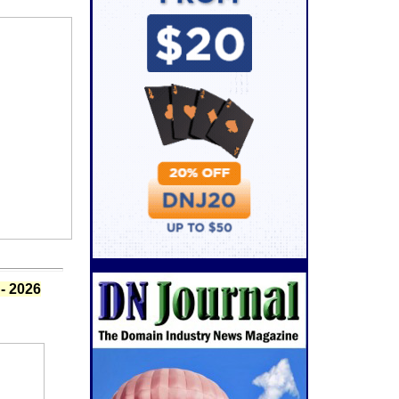
- 2026