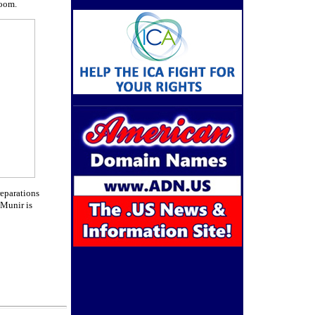
room.
reparations
 Munir is