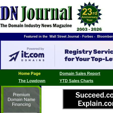
Featured in the Wall Street Journal - Forbes - Bloomb
Home Page
Domain Sales Report
The Lowdown
YTD Sales Charts