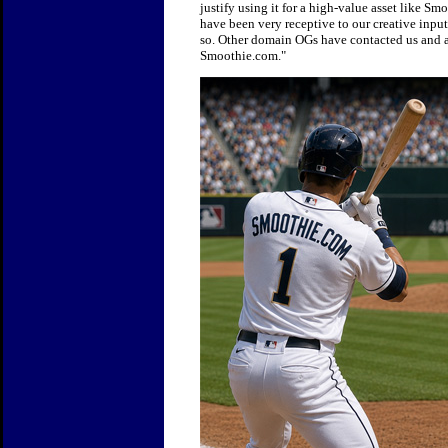
justify using it for a high-value asset like 
have been very receptive to our creative inpu
so. Other domain OGs have contacted us and are
Smoothie.com."