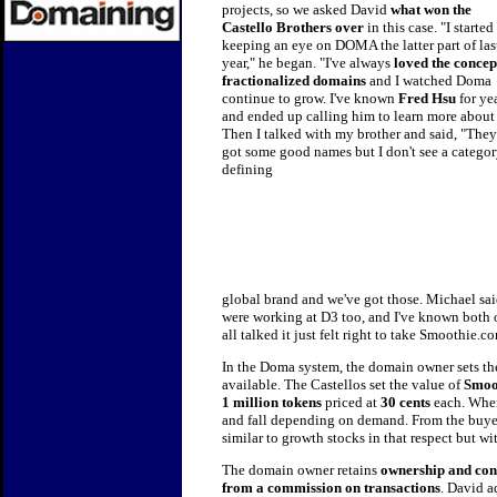
projects, so we asked David
what won the
Castello Brothers over
in this
case. "I started
keeping an eye on DOMA the latter part of las
year," he began. "I've always
loved the concep
fractionalized domains
and I watched Doma
continue to grow. I've known
Fred Hsu
for ye
and ended up calling him to learn more about 
Then I talked with my brother and said, "They
got some good names but I don't see a categor
defining
global brand and we've got those. Michael said
were working at D3 too, and I've known both o
all talked it just felt right to take Smoothie.
In the Doma system, the domain owner sets th
available. The Castellos set the value of
Smoo
1 million tokens
priced at
30 cents
each. When
and fall depending on demand. From the buyer'
similar to growth stocks in that respect but w
The domain owner retains
ownership and con
from a commission on transactions
. David 