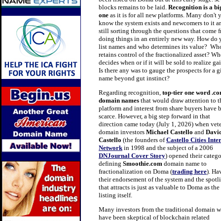
blocks remains to be laid.
Recognition
is a bi
one
as it is for all new platforms. Many don't 
know the system exists and newcomers to it a
still sorting through the questions that come 
doing things in an entirely new way. How do
list names and who determines its value? Wh
retains control of the fractionalized asset? W
decides when or if it will be sold to realize ga
Is there any was to gauge the prospects for a 
name beyond gut instinct?
Regarding recognition,
top-tier one word .c
domain names
that would draw attention to t
platform and interest from share buyers have 
scarce. However, a big step forward in that
direction came today (July 1, 2026) when vet
domain investors
Michael Castello
and
Davi
Castello
(the founders of
Castello Cities Inte
Network
in
1998 and the subject of a
2006
DNJournal Cover Story
) opened their catego
defining
Smoothie.com
domain name to
fractionalization on Doma (
trading here
).
Ha
their endorsement of the system and the spotl
that attracts is just as valuable to Doma as the
listing itself.
Many investors from the traditional domain w
have been skeptical of blockchain related