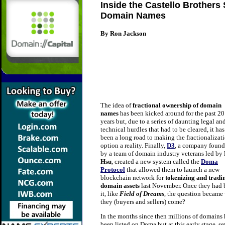
Inside the Castello Brothers
Domain Names
By Ron Jackson
The idea of
fractional ownership of domain
names
has been kicked around for the past 20
years but, due to a series of daunting legal an
technical hurdles that had to be cleared, it has
been a long road to making the fractionalizat
option a reality. Finally,
D3
, a company foun
by a team of domain industry veterans led by
Hsu
, created a new system called the
Doma
Protocol
that allowed them to launch a new
blockchain network for
tokenizing
and tradi
domain assets
last November. Once they had 
it, like
Field of Dreams
, the question became 
they (buyers and sellers) come?
In the months since then millions of domains
been listed on Doma but at this early stage. se