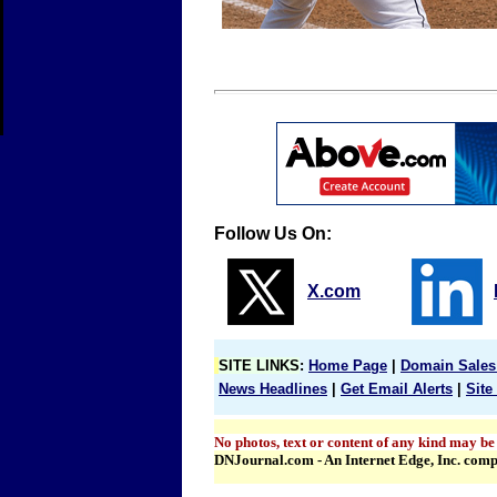
Follow Us On:
X.com
SITE LINKS
:
Home Page
|
Domain Sales
News Headlines
|
Get Email Alerts
|
Site
No photos, text or content of any kind may be
DNJournal.com - An Internet Edge, Inc. com