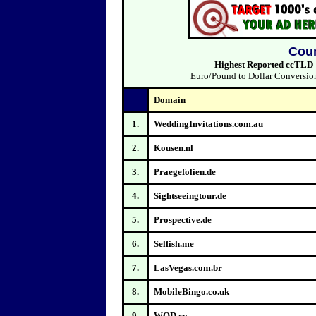
Coun
Highest Reported ccTLD Sa
Euro/Pound to Dollar Conversions
Domain
1.
WeddingInvitations.com.au
2.
Kousen.nl
3.
Praegefolien.de
4.
Sightseeingtour.de
5.
Prospective.de
6.
Selfish.me
7.
LasVegas.com.br
8.
MobileBingo.co.uk
9.
WOD.co