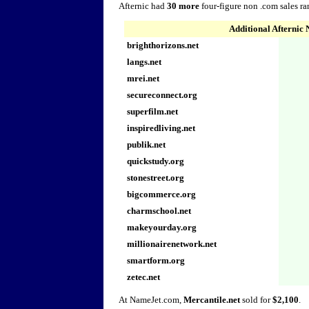
Afternic had
30 more
four-figure non .com sales r
Additional Afternic
brighthorizons.net
langs.net
mrei.net
secureconnect.org
superfilm.net
inspiredliving.net
publik.net
quickstudy.org
stonestreet.org
bigcommerce.org
charmschool.net
makeyourday.org
millionairenetwork.net
smartform.org
zetec.net
At NameJet.com,
Mercantile.net
sold for
$2,100
.