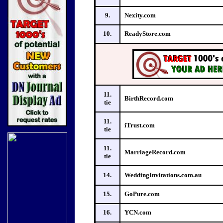
9.
Nexity.com
10.
ReadyStore.com
11.
BirthRecord.com
tie
11.
iTrust.com
tie
11.
MarriageRecord.com
tie
14.
WeddingInvitations.com.au
15.
GoPure.com
16.
YCN.com