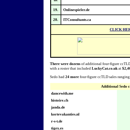
19.
Onlinespieler.de
20.
ITConsultants.ca
CLICK HE
There were dozens
of additional four-figure ccTLD
with a roster that included
LuckyCat.co.uk
at
$2,4
Sedo had
24 more
four-figure ccTLD sales rangin
Additional Sedo 
dancewith.me
histoire.ch
janda.de
kortevakanties.nl
r-s-t.de
tigex.es