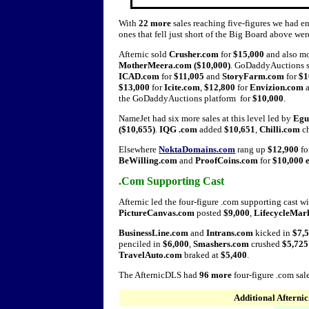
With
22 more
sales reaching five-figures we had en
ones that fell just short of the Big Board above wer
Afternic sold
Crusher.com
for
$15,000
and also 
MotherMeera.com ($10,000)
. GoDaddyAuctions 
ICAD.com
for
$11,005
and
StoryFarm.com
for
$1
$13,000
for
Icite.com
,
$12,800
for
Envizion.com
the GoDaddyAuctions platform for
$10,000
.
NameJet had six more sales at this level led by
Egu
($10,655)
.
IQG .com
added
$10,651
,
Chilli.com
c
Elsewhere
NoktaDomains.com
rang up
$12,900
fo
BeWilling.com
and
ProofCoins.com
for
$10,000 
.Com Supporting Cast
Afternic led the four-figure .com supporting cast w
PictureCanvas.com
posted
$9,000
,
LifecycleMar
BusinessLine.com
and
Intrans.com
kicked in
$7,5
penciled in
$6,000
,
Smashers.com
crushed
$5,725
TravelAuto.com
braked at
$5,400
.
The AfternicDLS had
96 more
four-figure .com sal
Additional Afterni