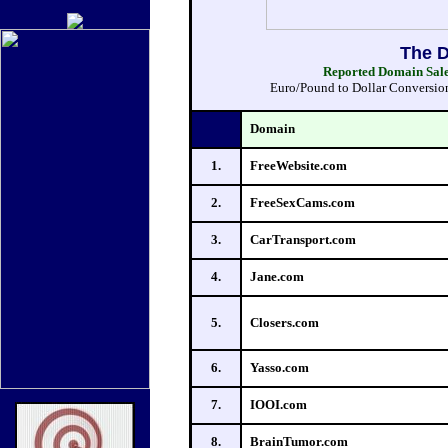
The D
Reported Domain Sales
Euro/Pound to Dollar Conversions
Domain
1.
FreeWebsite.com
2.
FreeSexCams.com
3.
CarTransport.com
4.
Jane.com
5.
Closers.com
6.
Yasso.com
7.
IOOI.com
8.
BrainTumor.com