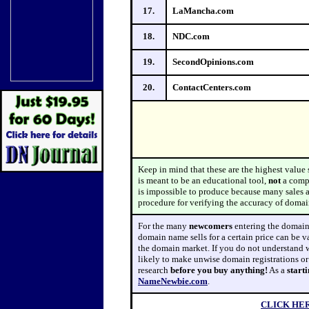
17.
LaMancha.com
18.
NDC.com
19.
SecondOpinions.com
20.
ContactCenters.com
Keep in mind that these are the highest value
is meant to be an educational tool,
not
a comp
is impossible to produce because many sales are
procedure for verifying the accuracy of domain
For
the many
newcomers
entering the domain 
domain name sells for a certain price can be v
the domain market. If you do not understand
likely to make unwise domain registrations o
research
before
you buy
anything!
As a
start
NameNewbie.com
.
CLICK HE