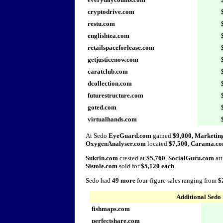
cryptodrive.com
restu.com
englishtea.com
retailspaceforlease.com
getjusticenow.com
caratclub.com
dcollection.com
futurestructure.com
goted.com
virtualhands.com
At Sedo
EyeGuard.com
gained
$9,000, Marketi
OxygenAnalyser.com
located
$7,500
,
Carama.c
Sukrin.com
crested at
$5,760
,
SocialGuru.com
att
Sistole.com
sold for
$5,120 each
.
Sedo had
49 more
four-figure sales ranging from
$
Additional Sedo 
fishmaps.com
perfectshare.com