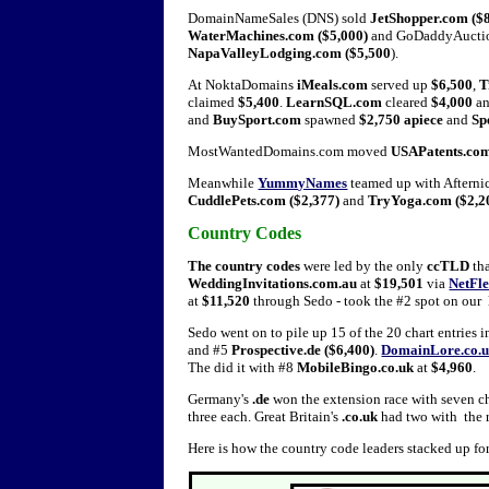
DomainNameSales (DNS) sold
JetShopper.com ($8
WaterMachines.com ($5,000)
and GoDaddyAuction
NapaValleyLodging.com ($5,500
).
At NoktaDomains
iMeals.com
served up
$6,500
,
T
claimed
$5,400
.
LearnSQL.com
cleared
$4,000
a
and
BuySport.com
spawned
$2,750 apiece
and
Sp
MostWantedDomains.com moved
USAPatents.co
Meanwhile
YummyNames
teamed up with Afternic
CuddlePets.com ($2,377)
and
TryYoga.com ($2,2
Country Codes
The country codes
were led by the only
ccTLD
tha
WeddingInvitations.com.au
at
$19,501
via
NetFle
at
$11,520
through Sedo - took the #2 spot on our
Sedo went on to pile up 15 of the 20 chart entries
and #5
Prospective.de ($6,400)
.
DomainLore.co.
The did it with #8
MobileBingo.co.uk
at
$4,960
.
Germany's
.de
won the extension race with seven cha
three each. Great Britain's
.co.uk
had two with the 
Here is how the country code leaders stacked up fo