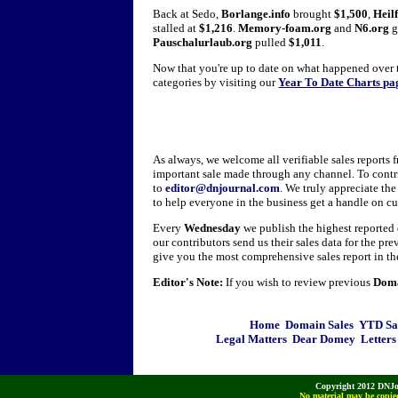
Back at Sedo,
Borlange.info
brought
$1,500
,
Heilf
stalled at
$1,216
.
Memory-foam.org
and
N6.org
g
Pauschalurlaub.org
pulled
$1,011
.
Now that you're up to date on what happened over t
categories by visiting our
Year To Date Charts pa
As always, we welcome all verifiable sales reports 
important sale made through any channel. To contr
to
editor@dnjournal.com
. We truly appreciate th
to help everyone in the business get a handle on c
Every
Wednesday
we publish the highest reporte
our contributors send us their sales data for the pr
give you the most comprehensive sales report in th
Editor's Note:
If you wish to review previous
Doma
Home
Domain Sales
YTD Sa
Legal Matters
Dear Domey
Letters
Copyright 2012 DNJo
No material may be copied