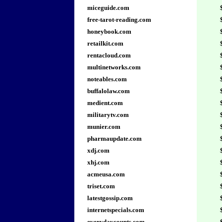
miceguide.com
free-tarot-reading.com
honeybook.com
retailkit.com
rentacloud.com
multinetworks.com
noteables.com
buffalolaw.com
medient.com
militarytv.com
munier.com
pharmaupdate.com
xdj.com
xhj.com
acmeusa.com
triset.com
latestgossip.com
internetspecials.com
everydaycounts.com