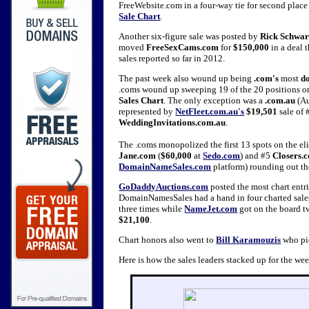
FreeWebsite.com in a four-way tie for second plac
Sale Chart
.
Another six-figure sale was posted by
Rick Schwar
moved
FreeSexCams.com
for
$150,000
in a deal 
sales reported so far in 2012.
The past week also wound up being
.com's
most
d
.coms wound up sweeping 19 of the 20 positions on
Sales Chart
. The only exception was a
.com.au
(Au
represented by
NetFleet.com.au's
$19,501
sale of 
WeddingInvitations.com.au
.
The .coms monopolized the first 13 spots on the eli
Jane.com
(
$60,000
at
Sedo.com
) and #5
Closers.
DomainNameSales.com
platform) rounding out the
GoDaddyAuctions.com
posted the most chart entr
DomainNamesSales had a hand in four charted sal
three times while
NameJet.com
got on the board tw
$21,100
.
Chart honors also went to
Bill Karamouzis
who pic
Here is how the sales leaders stacked up for the w