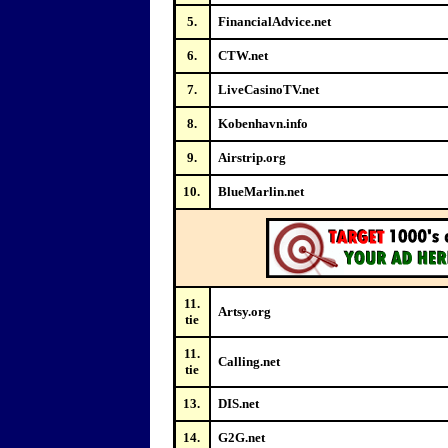
5.
FinancialAdvice.net
6.
CTW.net
7.
LiveCasinoTV.net
8.
Kobenhavn.info
9.
Airstrip.org
10.
BlueMarlin.net
11.
Artsy.org
tie
11.
Calling.net
tie
13.
DIS.net
14.
G2G.net