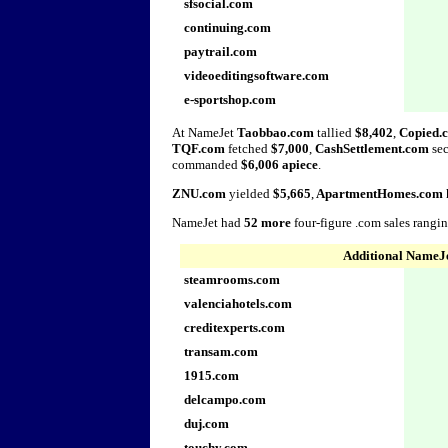
sfsocial.com
continuing.com
paytrail.com
videoeditingsoftware.com
e-sportshop.com
At NameJet
Taobbao.com
tallied
$8,402
,
Copied.
TQF.com
fetched
$7,000
,
CashSettlement.com
se
commanded
$6,006 apiece
.
ZNU.com
yielded
$5,665
,
ApartmentHomes.com
NameJet had
52 more
four-figure .com sales rangi
Additional NameJe
steamrooms.com
valenciahotels.com
creditexperts.com
transam.com
1915.com
delcampo.com
duj.com
touchy.com