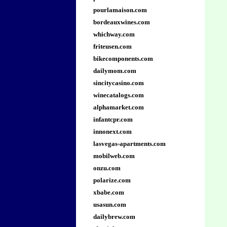
pourlamaison.com
bordeauxwines.com
whichway.com
friteusen.com
bikecomponents.com
dailymom.com
sincitycasino.com
winecatalogs.com
alphamarket.com
infantcpr.com
innonext.com
lasvegas-apartments.com
mobilweb.com
onzu.com
polarize.com
xbabe.com
usasun.com
dailybrew.com