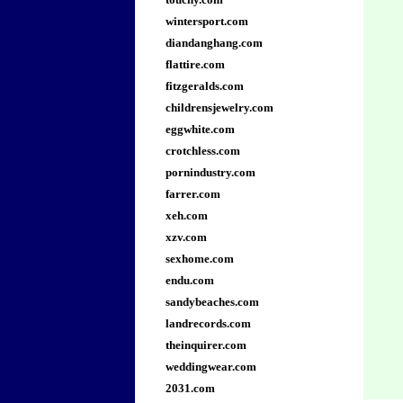
wintersport.com
diandanghang.com
flattire.com
fitzgeralds.com
childrensjewelry.com
eggwhite.com
crotchless.com
pornindustry.com
farrer.com
xeh.com
xzv.com
sexhome.com
endu.com
sandybeaches.com
landrecords.com
theinquirer.com
weddingwear.com
2031.com