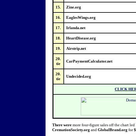
15.
Zine.org
16.
EaglesWings.org
17.
Irlanda.net
18.
HeartDisease.org
19.
Airstrip.net
20.
CarPaymentCalculator.net
tie
20.
Undecided.org
tie
CLICK HE
There were
more four-figure sales off the chart led 
CremationSociety.org
and
GlobalBrand.org
for
$