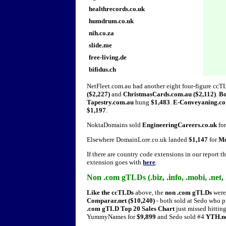
healthrecords.co.uk
humdrum.co.uk
nih.co.za
slide.me
free-living.de
bifidus.ch
NetFleet.com.au had another eight four-figure ccT
($2,227)
and
ChristmasCards.com.au ($2,112)
.
Bo
Tapestry.com.au
hung
$1,483
.
E-Conveyaning.c
$1,197
.
NoktaDomains sold
EngineeringCareers.co.uk
fo
Elsewhere DomainLore.co.uk landed
$1,147
for
Mo
If there are country code extensions in our report t
extension goes with
here
.
Non .com gTLDs (.biz, .info, .mobi, .net, .
Like the ccTLDs
above, the
non .com gTLDs
were 
Comparar.net ($10,240)
- both sold at Sedo who p
.com gTLD Top 20 Sales Chart
just missed hitting
YummyNames for
$9,899
and Sedo sold #4
YTH.n