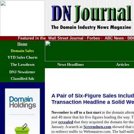
Featured in the Wall Street Journal · Forbes · ABC News · 
Home
Domain Sales
YTD Sales Charts
The Lowdown
News Headlines
Articles
DNJ Newsletter
Classified Ads
A Pair of Six-Figure Sales Inclu
Transaction Headline a Solid W
November is off to a fast start
in the domain afterm
and 40 more that hit five figures leading the way.
just
revealed
that they acquired the domain for the
January. A search at
Screenshots.com
showed that 
to redirect traffic to Webmasters.com. The half-mill