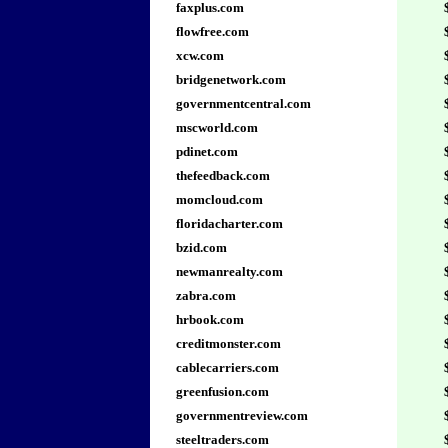
faxplus.com
flowfree.com
xcw.com
bridgenetwork.com
governmentcentral.com
mscworld.com
pdinet.com
thefeedback.com
momcloud.com
floridacharter.com
bzid.com
newmanrealty.com
zabra.com
hrbook.com
creditmonster.com
cablecarriers.com
greenfusion.com
governmentreview.com
steeltraders.com