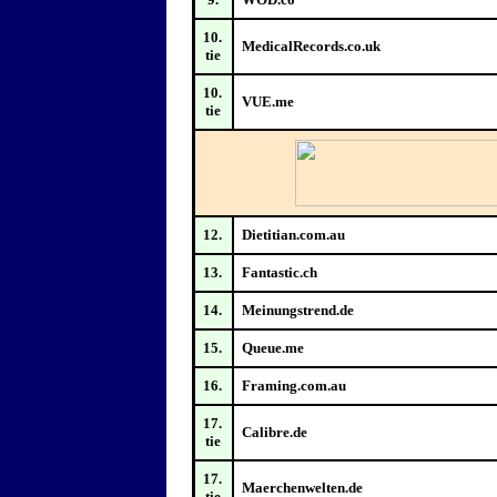
10.
MedicalRecords.co.uk
tie
10.
VUE.me
tie
12.
Dietitian.com.au
13.
Fantastic.ch
14.
Meinungstrend.de
15.
Queue.me
16.
Framing.com.au
17.
Calibre.de
tie
17.
Maerchenwelten.de
tie