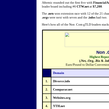
Afternic rounded out the first five with
FinancialA
leader board including #6
CTW.net
at
$7,200
.
The
.nets
won extension race with 12 of the 21 chart 
.orgs
were next with seven and the
.infos
had two.
Here's how all of the Non .Com gTLD leaders stack
Non .
Highest Repo
(.Net, .Org, .Biz & .I
Euro/Pound to Dollar Conversions
Domain
1.
Divorce.info
2.
Comparar.net
3.
Websites.org
4.
YTH.net