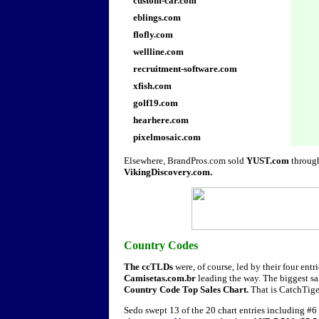
custom-car.com
eblings.com
flofly.com
wellline.com
recruitment-software.com
xfish.com
golf19.com
hearhere.com
pixelmosaic.com
Elsewhere, BrandPros.com sold
YUST.com
throug
VikingDiscovery.com.
Country Codes
The ccTLDs
were, of course, led by their four ent
Camisetas.com.br
leading the way. The biggest sal
Country Code Top Sales Chart.
That is CatchTig
Sedo swept 13 of the 20 chart entries including #6