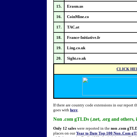
15.
Erasm.us
16.
CoinMine.co
17.
TAC.at
18.
France-Initiative.fr
19.
Ling.co.uk
20.
Sight.co.uk
CLICK HE
If there are country code extensions in our report 
goes with
here
.
Non .com gTLDs (.net, .org and others,
Only 12 sales
were reported in the
non .com gTL
places on our
Year to Date Top 100 Non .Com gT