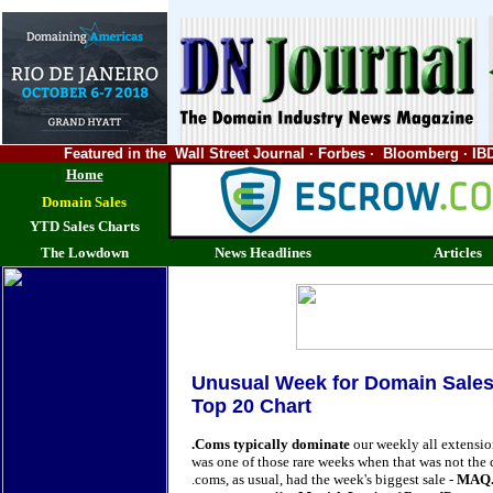
Featured in the Wall Street Journal · Forbes · Bloomberg ·
Home
Domain Sales
YTD Sales Charts
The Lowdown
News Headlines
Articles
Unusual Week for Domain Sale
Top 20 Chart
.Coms typically dominate
our weekly all extensi
was one of those rare weeks when that was not the 
.coms, as usual, had the week's biggest sale -
MAQ