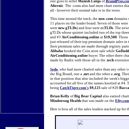
one goes to seller
Manish Lunja
of
BrandPros.c
Afternic
. The .coms also had more chart entries th
all - however their normal take is in the teens.
This time around the track, the
non .com
domains s
11 places on the leader board. Seven of those wer
were
new gTLDs
) and four were
ccTLDs
. The new
gTLDs whose quintet included two of the top three
and #3
AirConditioning.online
at
$19,500
. Those
just released of their top premium domain sales in th
their premium sales are made through registry partn
Alibaba
booked the Coin.store sale while
GoDad
AirConditioning.online
buyer. The other three ch
made by Radix with those all in the
.tech
extensio
Sedo
, who had more charted sales than any other v
the Big Board, one a
.net
and the other a
.org
. Thei
in that position that also included the week's bigg
accounted for all five of the names knotted at #4. 
being
CatchTiger.com's
$9,125
sale of #20
Bacca
Brian Kelly
of
Big Bear Capital
also earned char
Mindstrong Health
that was made on the
Efty.co
Here is how all of the sales leaders stacked up fo