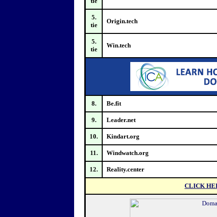
tie
5.
Origin.tech
tie
5.
Win.tech
tie
8.
Be.fit
9.
Leader.net
10.
Kindart.org
11.
Windwatch.org
12.
Reality.center
CLICK HE