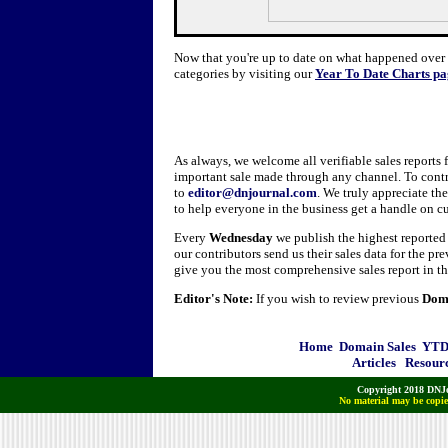
Now that you're up to date on what happened over t
categories by visiting our
Year To Date Charts pa
As always, we welcome all verifiable sales reports
important sale made through any channel. To contr
to
editor@dnjournal.com
. We truly appreciate th
to help everyone in the business get a handle on c
Every
Wednesday
we publish the highest reporte
our contributors send us their sales data for the pr
give you the most comprehensive sales report in th
Editor's Note:
If you wish to review previous
Doma
Home
Domain Sales
YTD 
Articles
Resour
Copyright 2018 DNJo
No material may be copied