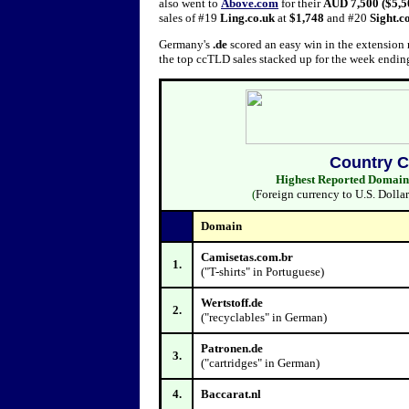
also went to
Above.com
for their
AUD 7,500 ($5,5
sales of #19
Ling.co.uk
at
$1,748
and #20
Sight.c
Germany's
.de
scored an easy win in the extension r
the top ccTLD sales stacked up for the week endin
Co
Highest Reported Domain S
(
Foreign currency to U.S. Dolla
Domain
Camisetas.com.br
1.
("T-shirts" in Portuguese)
Wertstoff.de
2.
("recyclables" in German)
Patronen.de
3.
("cartridges" in German)
4.
Baccarat.nl