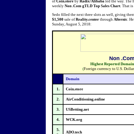
of
Coin.store
by
Radix/
Alibaba
led the way. The h
weekly
Non .Com gTLD Top Sales Chart
. That i
Sedo filled the next three slots as well, giving them
$1,500
sale of
Reality.center
through
Afternic
. H
Sunday, August 5, 2018:
Non .Com
Highest Reported Domain S
(
Foreign currency to U.S. Dolla
Domain
1.
Coin.store
2.
AirConditioning.online
3.
USBetting.net
4.
WCK.org
5.
ADO.tech