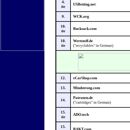
4.
USBetting.net
tie
9.
WCK.org
10.
Rucksack.com
tie
10.
Wertstoff.de
tie
("recyclables" in German)
12.
eCarShop.com
13.
Mindstrong.com
Patronen.de
14.
("cartridges" in German)
15.
ADO.tech
tie
15.
BAKT.com