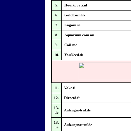
5.
Hooikoorts.nl
6.
GoldCoin.hk
7.
Lagom.se
8.
Aquarium.com.au
9.
Coil.me
10.
YouNeed.de
11.
Vake.fi
12.
Direct8.fr
13.
Aufzugnotruf.de
tie
13.
Aufzugsnotruf.de
tie