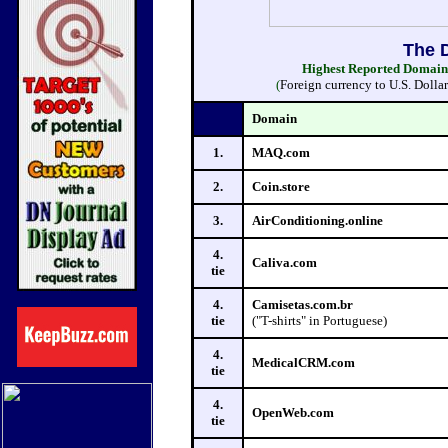
The 
Highest Reported Domain S
(
Foreign currency to U.S. Dolla
Domain
1.
MAQ.com
2.
Coin.store
3.
AirConditioning.online
4.
Caliva.com
tie
4.
Camisetas.com.br
tie
("T-shirts" in Portuguese)
4.
MedicalCRM.com
tie
4.
OpenWeb.com
tie