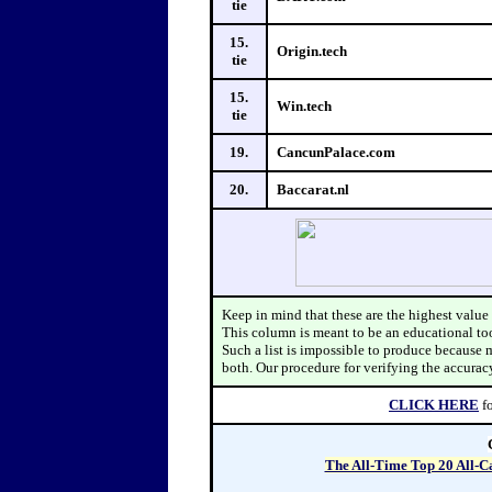
tie
15.
Origin.tech
tie
15.
Win.tech
tie
19.
CancunPalace.com
20.
Baccarat.nl
Keep in mind that these
CLICK HERE
f
The All-Time Top 20 All-