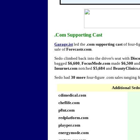
.Com Supporting Cast
Garage.ist
led the
.com supporting cast
of four-fi
sale of
Forecastr.com
.
Sedo climbed back into the driver's seat with
Disc
bagged
$6,600
,
FocusMode.com
made
$6,500
an
Insurnet.com
notched
$5,684
and
BeautyClinics
Sedo had
30 more
four-figure .com sales ranging 
Additional Sedo
cdimedical.com
cheflife.com
p8nt.com
redplatform.com
playper.com
energymode.com