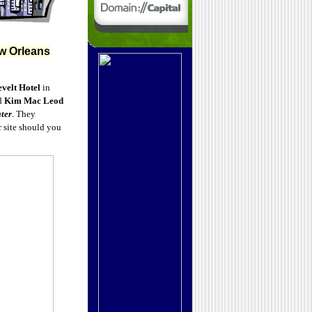
w Orleans
velt Hotel
in
d
Kim Mac Leod
ter
. They
 site should you