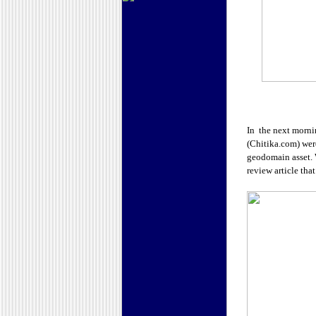
In the next morni
(Chitika.com) wer
geodomain asset. W
review article tha