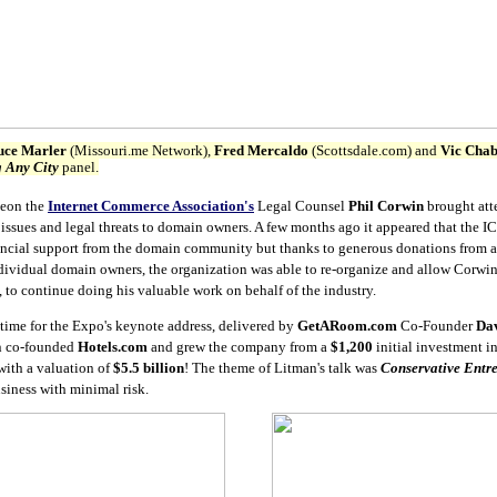
uce Marler
(Missouri.me Network),
Fred Mercaldo
(Scottsdale.com) and
Vic Cha
 Any City
panel.
heon the
Internet Commerce Association's
Legal Counsel
Phil Corwin
brought att
issues and legal threats to domain owners. A few months ago it appeared that the 
nancial support from the domain community but thanks to generous donations from a
ividual domain owners, the organization was able to re-organize and allow Corwin
, to continue doing his valuable work on behalf of the industry.
 time for the Expo's keynote address, delivered by
GetARoom.com
Co-Founder
Da
n co-founded
Hotels.com
and grew the company from a
$1,200
initial investment i
with a valuation of
$5.5 billion
! The theme of Litman's talk was
Conservative Entr
siness with minimal risk.