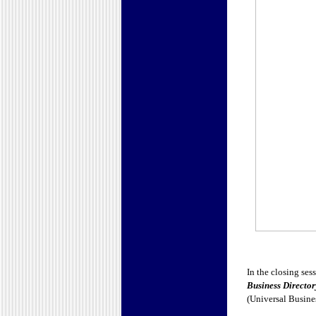
In the closing ses
Business Director
(Universal Busine