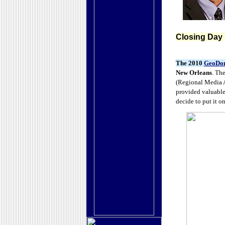
Closing Day
The 2010
GeoDo
New Orleans
. Th
(Regional Media 
provided valuable
decide to put it o