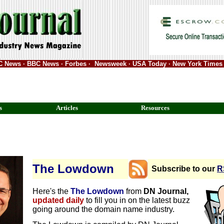
ABC News · BBC News · Forbes · Newsweek · USA Today · New York Times 
s
Articles
Resources
The Lowdown
Subscribe to our
R
Here's the
The Lowdown
from
DN Journal,
updated daily
to fill you in on the latest buzz
going around the domain name industry.