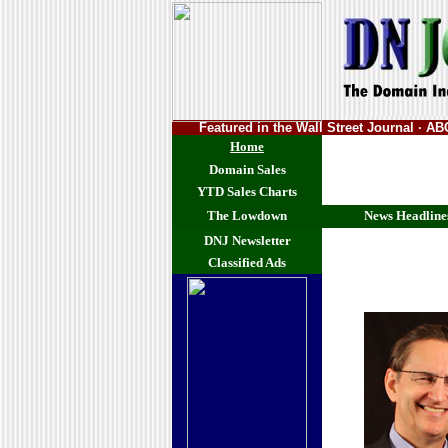
Featured in the Wall Street Journal · 
Home
Domain Sales
YTD Sales Charts
The Lowdown
News Headline
DNJ Newsletter
Classified Ads