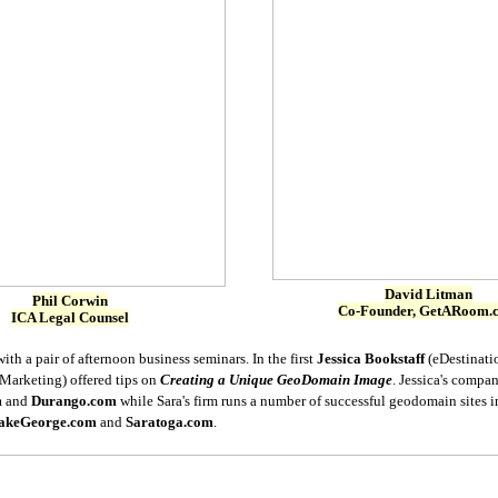
David Litman
Phil Corwin
Co-Founder, GetARoom.
ICA Legal Counsel
th a pair of afternoon business seminars. In the first
Jessica Bookstaff
(eDestinati
arketing) offered tips on
Creating a Unique GeoDomain Image
. Jessica's compa
m
and
Durango.com
while Sara's firm runs a number of successful geodomain sites 
akeGeorge.com
and
Saratoga.com
.