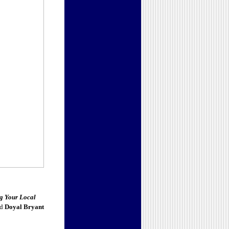
g Your Local
nd
Doyal Bryant