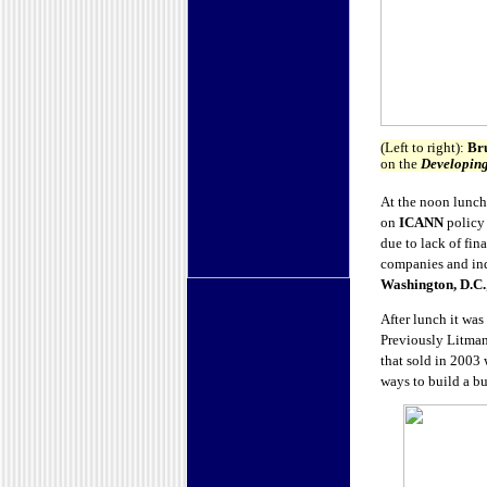
(Left to right):
Br
on the
Developing
At the noon lunc
on
ICANN
policy 
due to lack of fi
companies and ind
Washington, D.C.
After lunch it was
Previously Litma
that sold in 2003 
ways to build a bu