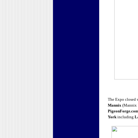
The Expo closed wi
Mannix
(Mannix M
PigeonForge.co
York
including
L