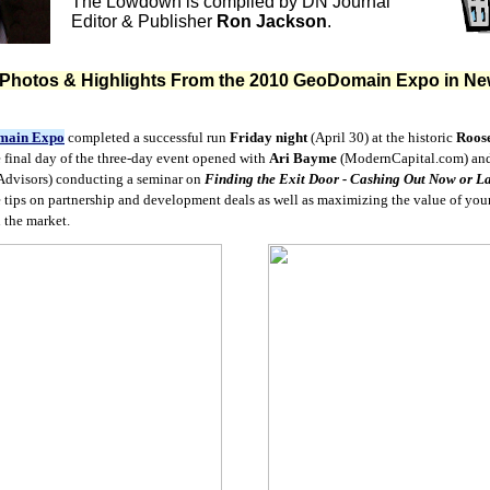
The Lowdown is compiled by DN Journal
Editor & Publisher
Ron Jackson
.
 Photos & Highlights From the 2010 GeoDomain Expo in Ne
main Expo
completed a successful run
Friday night
(April 30) at the historic
Roose
e final day of the three-day event opened with
Ari Bayme
(ModernCapital.com) an
Advisors) conducting a seminar on
Finding the Exit Door - Cashing Out Now or La
 tips on partnership and development deals as well as maximizing the value of your
n the market.