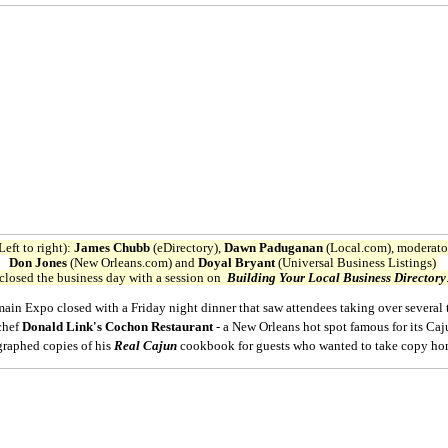
Left to right):
James Chubb
(eDirectory),
Dawn Paduganan
(Local.com), moderat
Don Jones
(New Orleans.com) and
Doyal Bryant
(Universal Business Listings)
closed the business day with a session on
Building Your Local Business Directory
n Expo closed with a Friday night dinner that saw attendees taking over several t
 chef
Donald Link's Cochon Restaurant
- a New Orleans hot spot famous for its Ca
raphed copies of his
Real Cajun
cookbook for guests who wanted to take copy ho