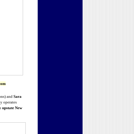
com
ons) and
Sara
ny operates
in
upstate New