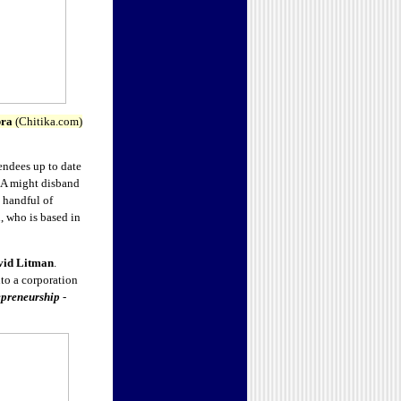
bra
(Chitika.com)
endees up to date
ICA might disband
 handful of
, who is based in
vid Litman
.
nto a corporation
epreneurship
-