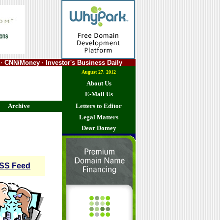
· CNN/Money · Investor's Business Daily
August 27, 2012
About Us
E-Mail Us
Archive
Letters to Editor
Legal Matters
Dear Domey
SS Feed