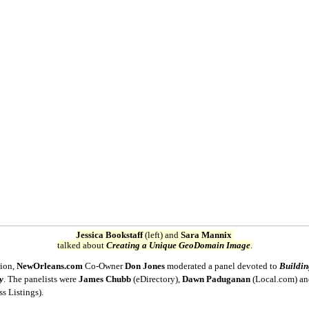
Jessica Bookstaff
(left) and
Sara Mannix
talked about
Creating a Unique GeoDomain Image
.
sion,
NewOrleans.com
Co-Owner
Don Jones
moderated a panel devoted to
Buildin
y
. The panelists were
James Chubb
(eDirectory),
Dawn Paduganan
(Local.com) a
ss Listings).