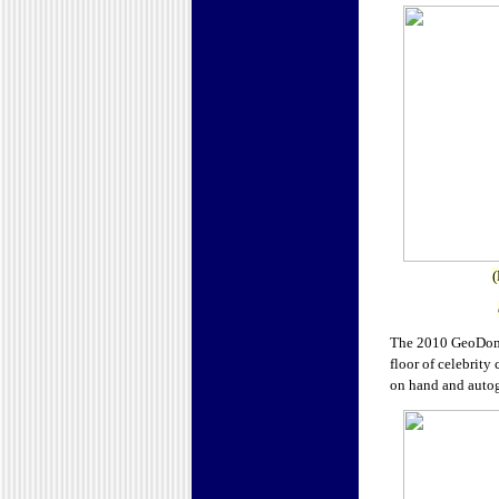
(
The 2010 GeoDomai
floor of celebrity
on hand and autog