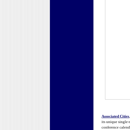
Associated Cities
its unique single
conference calenda