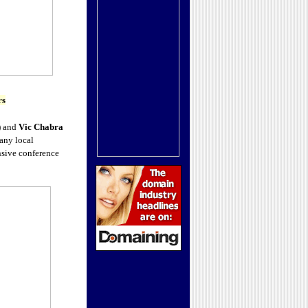
rs
) and
Vic Chabra
any local
nsive conference