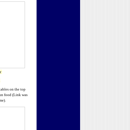
or
.
ables on the top
jun food (Link was
me).