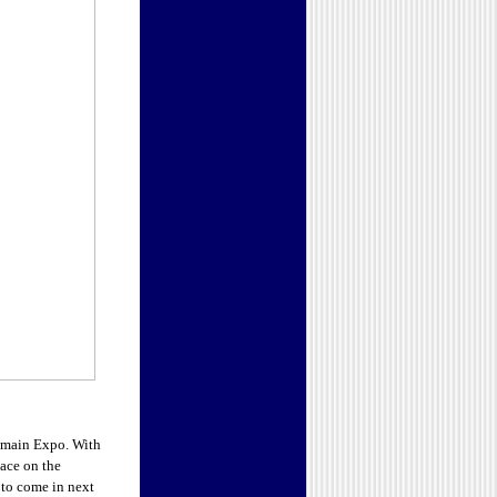
omain Expo. With
lace on the
 to come in next