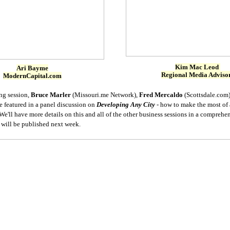
Kim Mac Leod
Ari Bayme
Regional Media Adviso
ModernCapital.com
ng session,
Bruce Marler
(Missouri.me Network),
Fred Mercaldo
(Scottsdale.com
e featured in a panel discussion on
Developing Any City
- how to make the most of 
e'll have more details on this and all of the other business sessions in a comprehe
t will be published next week.