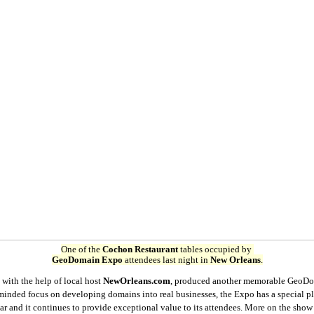
One of the
Cochon Restaurant
tables occupied by
GeoDomain Expo
attendees last night in
New Orleans
.
, with the help of local host
NewOrleans.com
, produced another memorable GeoD
-minded focus on developing domains into real businesses, the Expo has a special p
r and it continues to provide exceptional value to its attendees. More on the show