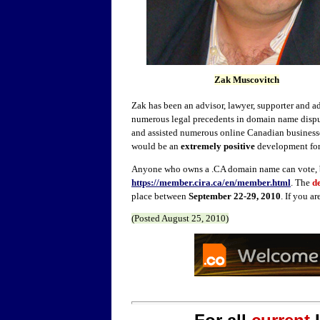
Zak Muscovitch
Zak has been an advisor, lawyer, supporter and 
numerous legal precedents in domain name disput
and assisted numerous online Canadian businesse
would be an
extremely positive
development for
Anyone who owns a .CA domain name can vote,
https://member.cira.ca/en/member.html
. The
d
place between
September 22-29, 2010
. If you a
(Posted
August 25,
2010)