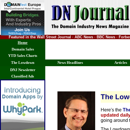
Featured in the Wall Street Journal · ABC News · BBC News · Forb
Home
Domain Sales
YTD Sales Charts
The Lowdown
News Headlines
Articles
DNJ Newsletter
Classified Ads
The Lo
Here's the
Th
updated dail
going around 
The Lowdown 