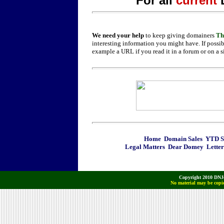
For all
current
We need your help
to keep giving domainers
Th
interesting information you might have. If possib
example a URL if you read it in a forum or on a s
Home
Domain Sales
YTD Sa
Legal Matters
Dear Domey
Letter
Copyright 2010 DNJo
No material may be copie