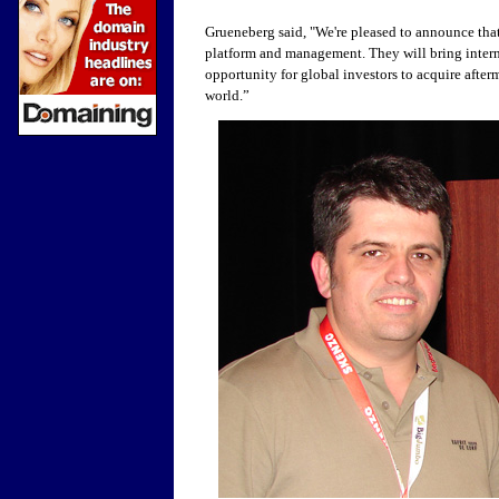
Grueneberg said, "
We're pleased to announce tha
platform and management. They will bring inter
opportunity for global investors to acquire afte
world.”