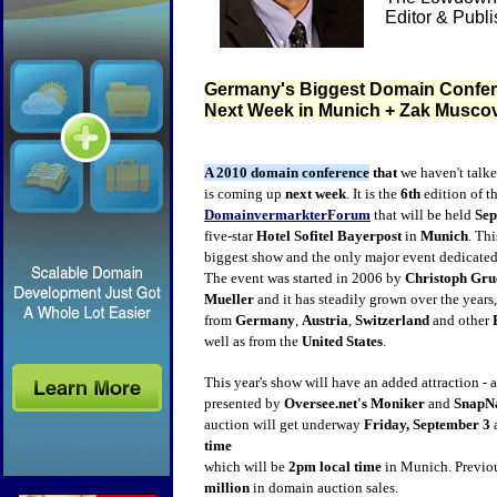
Editor & Publ
Germany's Biggest Domain Confer
Next Week in Munich + Zak Muscov
A 2010 domain conference
that
we haven't talke
is coming up
next week
. It is the
6th
edition of t
DomainvermarkterForum
that will be held
Sep
five-star
Hotel Sofitel Bayerpost
in
Munich
. Thi
biggest show and the only major event dedicated
The event was started in 2006 by
Christoph Gru
Mueller
and it has steadily grown over the years
from
Germany
,
Austria
,
Switzerland
and other
well as from the
United States
.
This year's show will have an added attraction - a
presented by
Oversee.net's
Moniker
and
SnapN
auction will get underway
Friday, September 3
time
which will be
2pm local time
in Munich. Previo
million
in domain auction sales.