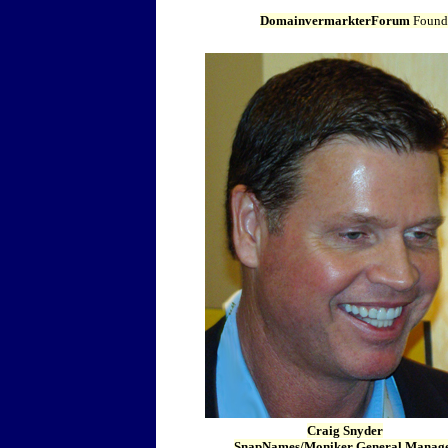
DomainvermarkterForum
Found
Craig Snyder
SnapNames/Moniker General Manag