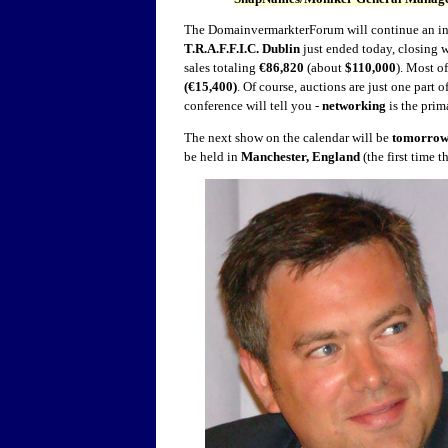
The DomainvermarkterForum will continue an in
T.R.A.F.F.I.C. Dublin
just ended today, closing w
sales totaling
€86,820
(about
$110,000
). Most o
(€15,400)
. Of course, auctions are just one part
conference will tell you -
networking
is the prim
The next show on the calendar will be
tomorrow
be held in
Manchester, England
(the first time 