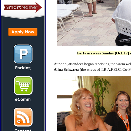
Early arrivers Sunday (Oct. 17) s
At noon, attendees began receiving the warm wel
Alina Schwartz
(the wives of T.R.A.F.F.I.C. Co-