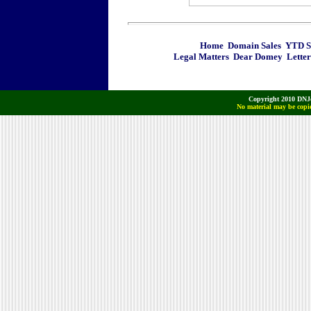
Home
Domain Sales
YTD Sa
Legal Matters
Dear Domey
Letter
Copyright 2010 DNJo
No material may be copie