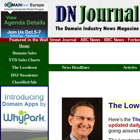
Featured in the Wall Street Journal · ABC News · BBC News · Forb
Home
Domain Sales
YTD Sales Charts
The Lowdown
News Headlines
Articles
DNJ Newsletter
Classified Ads
The Lo
Here's the
Th
updated dail
going around 