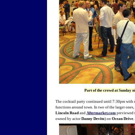
Part of the crowd at Sunday n
The cocktail party continued until 7:30pm with 
functions around town. In two of the larger ones,
Lincoln Road
and
Aftermarket.com
previewed t
owned by actor
Danny Devito
) on
Ocean Drive
.