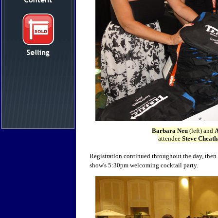
Barbara Neu
(left) and
A
attendee
Steve Cheat
Registration continued throughout the day, then
show's 5:30pm welcoming cocktail party.