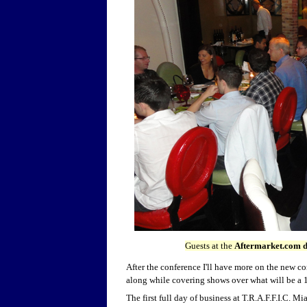
Guests at the
Aftermarket.com d
After the conference I'll have more on the new c
along while covering shows over what will be a 1
The first full day of business at T.R.A.F.F.I.C. Mi