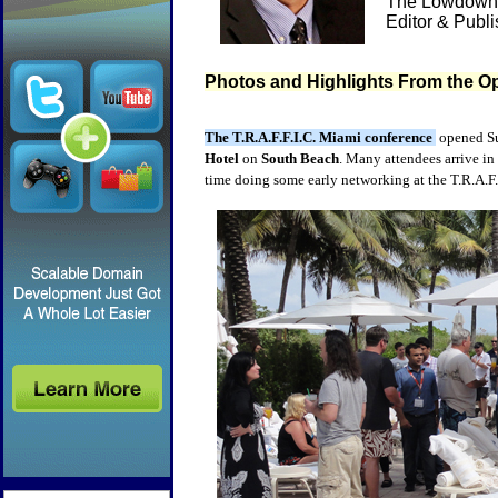
The Lowdown 
Editor & Publ
Photos and Highlights From the Op
The T.R.A.F.F.I.C. Miami conference
opened Su
Hotel
on
South Beach
. Many attendees arrive in 
time doing some early networking at the T.R.A.F.