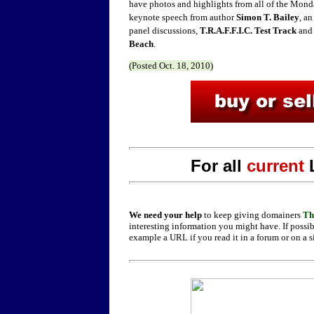
have photos and highlights from all of the Monda
keynote speech from author
Simon T. Bailey
, a
panel discussions,
T.R.A.F.F.I.C. Test Track
and 
Beach
.
(Posted
Oct. 18,
2010)
For all
current
We need your help
to keep giving domainers
Th
interesting information you might have. If possib
example a URL if you read it in a forum or on a s