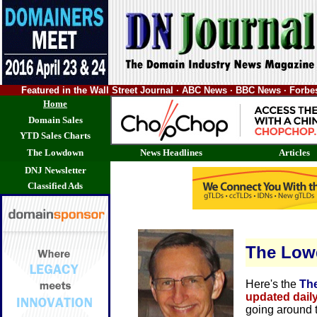
Featured in the Wall Street Journal · ABC News · BBC News · Forb
Home
Domain Sales
YTD Sales Charts
The Lowdown
News Headlines
Articles
DNJ Newsletter
Classified Ads
The Lo
Here's the
Th
updated dail
going around 