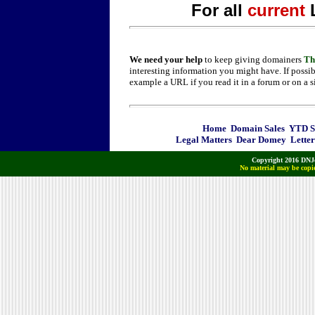
For all
current
We need your help
to keep giving domainers
Th
interesting information you might have. If possib
example a URL if you read it in a forum or on a s
Home
Domain Sales
YTD Sa
Legal Matters
Dear Domey
Letter
Copyright 2016 DNJo
No material may be copie