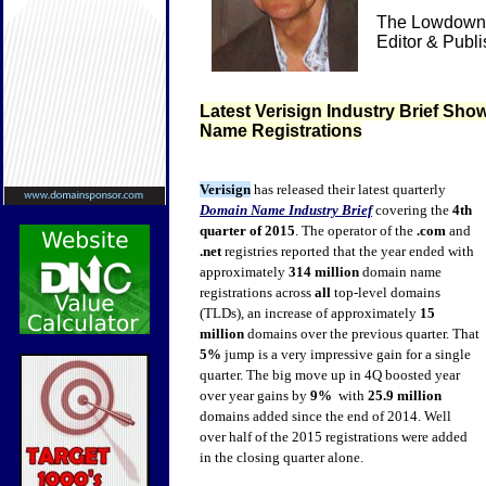
The Lowdown 
Editor & Publ
Latest Verisign Industry Brief Sh
Name Registrations
Verisign
has released their latest quarterly
Domain Name Industry Brief
covering the
4th
quarter of 2015
. The operator of the
.com
and
.net
registries reported that the year ended with
approximately
314 million
domain name
registrations across
all
top-level domains
(TLDs), an increase of approximately
15
million
domains over the previous quarter. That
5%
jump is a very impressive gain for a single
quarter. The big move up in 4Q boosted year
over year gains by
9%
with
25.9 million
domains added since the end of 2014. Well
over half of the 2015 registrations were added
in the closing quarter alone.