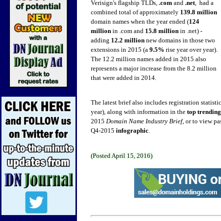
Verisign's flagship TLDs,
.com
and
.net
, had a
combined total of approximately
139.8 million
domain names when the year ended (
124
million
in .com and
15.8 million
in .net) -
adding
12.2 million
new domains in those two
extensions in 2015 (a
9.5%
rise year over year).
The 12.2 million names
added in 2015 also
represents a major increase from the 8.2 million
that were added in 2014.
The latest brief also includes registration statisti
year), along with information in the
top trendin
2015
Domain Name Industry Brief
, or to view pa
Q4-2015
infographic
.
(Posted April 15, 2016)