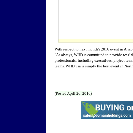
With respect to next month's 2016 event in Ari
"As always, WHD is committed to provide
world-
professionals; including executives, project te
teams. WHD.usa is simply the best event in North
(Posted April 26, 2016)