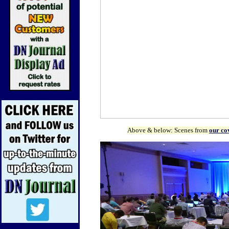
Above & below: Scenes from
our co