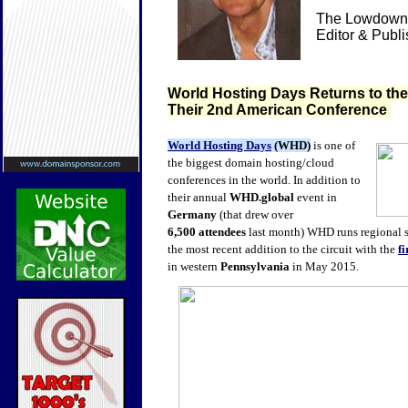
The Lowdown 
Editor & Publ
World Hosting Days Returns to th
Their 2nd American Conference
World Hosting Days
(WHD)
is one of
the biggest domain hosting/cloud
conferences in the world. In addition to
their annual
WHD.global
event in
Germany
(that drew over
6,500
attendees
last month) WHD runs regional 
the most recent addition to the circuit with the
f
in western
Pennsylvania
in May 2015.