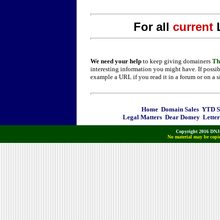
For all
current
We need your help
to keep giving domainers
Th
interesting information you might have. If possib
example a URL if you read it in a forum or on a s
Home
Domain Sales
YTD Sa
Legal Matters
Dear Domey
Letter
Copyright 2016 DNJo
No material may be copie