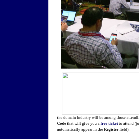
the domain industry will be among those attendi
Code
that will give you a
free ticket
to attend (ju
automatically appear in the
Register
field).