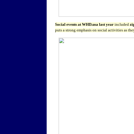
Social events at WHD.usa last year
included
zi
puts a strong emphasis on social activities as th