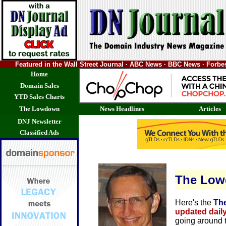
Featured in the Wall Street Journal · ABC News · BBC News · Forb
Home
Domain Sales
YTD Sales Charts
The Lowdown
News Headlines
Articles
DNJ Newsletter
Classified Ads
The Lo
Here's the
Th
updated dail
going around 