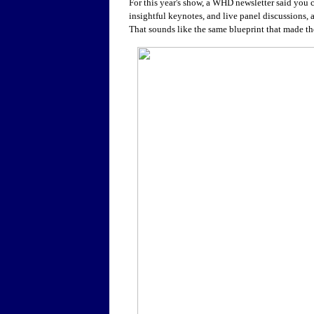
For this year's show, a WHD newsletter said you 
insightful keynotes, and live panel discussions,
That sounds like the same blueprint that made th