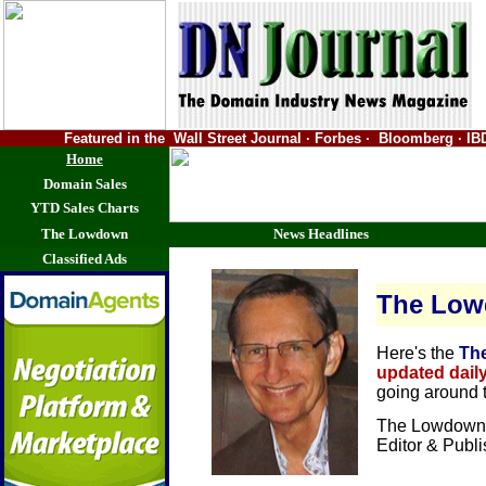
Featured in the Wall Street Journal · Forbes · Bloomberg ·
Home
Domain Sales
YTD Sales Charts
The Lowdown
News Headlines
Classified Ads
The Lo
Here's the
Th
updated dail
going around 
The Lowdown 
Editor & Publ