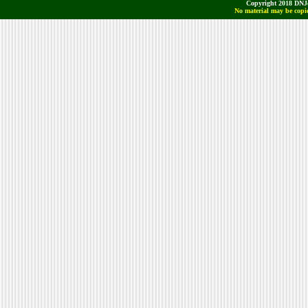
Copyright 2018 DNJo
No material may be copie