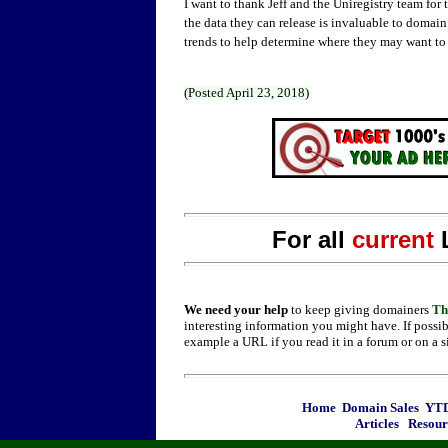
I want to thank Jeff and the Uniregistry team for 
the data they can release is invaluable to domain
trends to help determine where they may want to a
(Posted April 23, 2018)
For all
current
We need your help
to keep giving domainers
Th
interesting information you might have. If possib
example a URL if you read it in a forum or on a s
Home
Domain Sales
YTD
Articles
Resour