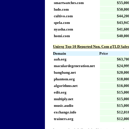
smartwatches.com
$55,00
ludo.com
$50,00
cultivo.com
$44,20
spela.com
$43,94
nyasha.com
$41,60
homi.com
$40,00
Unireg Top 10 Reported Non. Com gTLD Sales
Domain
Price
aah.org
$63,70
maculardegeneration.net
$24,99
bangbang.net
$20,00
phantom.org
$18,00
algorithms.net
$16,00
edit.org
$15,00
multiply.net
$15,00
music.audio
$15,00
exchange.info
$12,01
trainers.org
$12,00