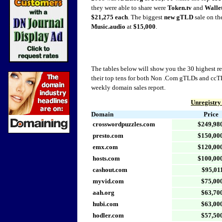
they were able to share were
Token.tv
and
Wallet
$21,275 each
. The biggest
new gTLD
sale on the
Music.audio
at
$15,000
.
The tables below will show you the 30 highest rep
their top tens for both Non .Com gTLDs and ccTL
weekly domain sales report.
Unregistry
Domain
Price
crosswordpuzzles.com
$249,98
presto.com
$150,00
emx.com
$120,00
hosts.com
$100,00
cashout.com
$95,01
myvid.com
$75,00
aah.org
$63,70
hubi.com
$63,00
hodler.com
$57,50