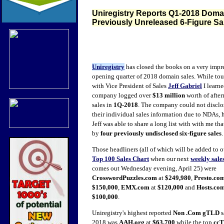
Uniregistry Reports Q1-2018 Domain
Previously Unreleased 6-Figure Sa
Uniregistry
has closed the books
on a very impr
opening quarter of 2018 domain sales. While to
with Vice President of Sales
Jeff Gabriel
I learne
company logged over
$13 million
worth of afte
sales in
1Q-2018
. The company could not disclos
their individual sales information due to NDAs,
Jeff was able to share a long list with with me tha
by
four previously undisclosed six-figure sales
Those headliners (all of which will be added to 
Top 100 Sales Chart
when our next
weekly sale
comes out Wednesday evening, April 25) were
CrosswordPuzzles.com
at
$249,980
,
Presto.co
$150,000
,
EMX.com
at
$120,000
and
Hosts.co
$100,000
.
Uniregistry's highest reported
Non .Com gTLD
s
2018 was
AAH.org
at
$63,700
while the top
cc