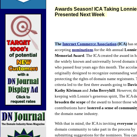
Awards Season! ICA Taking Lonnie
Presented Next Week
The
Internet Commerce Association
(ICA)
has st
accepting
nominations
for the 4th annual
Lonnie
Memorial Award
. The ICA created the award in 
the widely known and universally loved domain i
who passed four years ago this month. The accol
originally designed to recognize outstanding wor
protecting the rights of domain name registrants. 
criteria led to the first three awards going to
Davi
Kathy
Kleiman
and
John Berryhill
. However, thi
keeping with Lonnie’s generous spirit, The ICA d
broaden the scope
of the award to honor those w
contributions have f
ostered a sense of communi
the domain name industry.
With that in mind, the ICA is inviting
everyone
in
domain community to take part in the process by
submitting suggestions for the nominees. You can