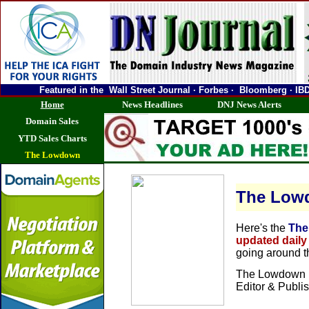
Featured in the Wall Street Journal · Forbes · Bloomberg ·
Home
News Headlines
DNJ News Alerts
Domain Sales
YTD Sales Charts
The Lowdown
The Low
Here's the
The
updated daily
going around 
The Lowdown i
Editor & Publi