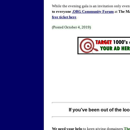
While the evening gala is an invitation only event,
to everyone
.ORG Community Forum
at
The Ma
free ticket here
.
(Posted October 4, 2019)
If you've been out of the loo
We need your help
to keep giving domainers
Th