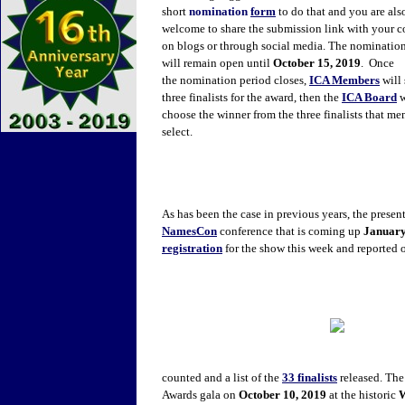
short
nomination
form
to do that and you are als
welcome to share the submission link with your c
on blogs or through social media. The nominatio
will remain open until
October 15, 2019
. Once
the nomination period closes,
ICA Members
will 
three finalists for the award, then the
ICA Board
w
choose the winner from the three finalists that m
select.
As has been the case in previous years, the presen
NamesCon
conference that is coming up
January
registration
for the show this week and reported o
counted and a list of the
33 finalists
released. The
Awards gala on
October 10, 2019
at the historic
W