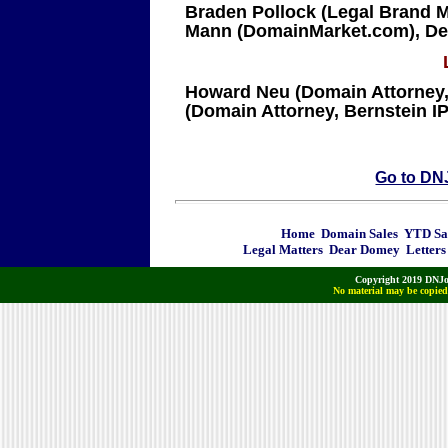
Braden Pollock (Legal Brand Ma
Mann (DomainMarket.com), Dee
Howard Neu (Domain Attorney
(Domain Attorney, Bernstein IP
Go to DN
Home
Domain Sales
YTD Sa
Legal Matters
Dear Domey
Letters
Copyright 2019 DNJo
No material may be copied