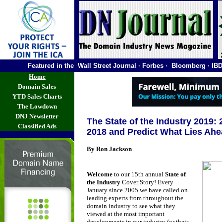
Featured in the Wall Street Journal · Forbes · Bloomberg ·
Home
Domain Sales
YTD Sales Charts
The Lowdown
DNJ Newsletter
The State of the Industry 2019:
Classified Ads
2018 and Predict What Lies Ah
By Ron Jackson
Welcome
to our 15th annual
State of
the Industry
Cover Story! Every
January since 2005 we have called on
leading experts from throughout the
domain industry to see what they
viewed at the most important
developments in our industry (or their