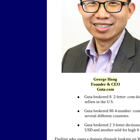
George Hong
Founder & CEO
Guta.com
● Guta brokered 8 2-letter .com doma
sellers in the U.S.
● Guta brokered 86 4-number .com do
several different countries.
● Guta brokered 2 3-letter dictionar
USD and another sold for high 6 
Finding who owns a domain through looking up Wh