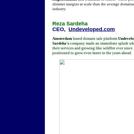
slimmer margins at scale than the average domainer
industry.
Reza Sardeha
CEO,
Undeveloped.com
Amsterdam
based domain sale platform
Undevel
Sardeha's
company made an immediate splash whe
their services and growing like wildfire ever since.
positioned to grow even faster in the years ahead.