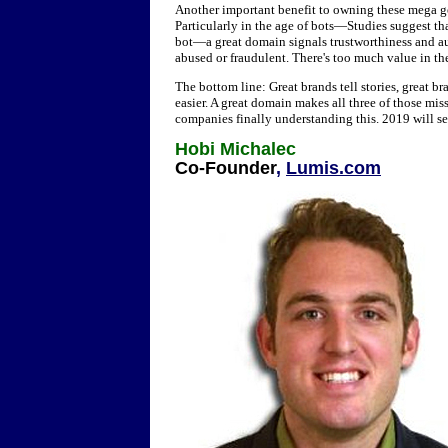
Another important benefit to owning these mega g
Particularly in the age of bots—Studies suggest tha
bot—a great domain signals trustworthiness and aut
abused or fraudulent. There's too much value in th
The bottom line: Great brands tell stories, great b
easier. A great domain makes all three of those mi
companies finally understanding this. 2019 will s
Hobi Michalec
Co-Founder
,
Lumis.com