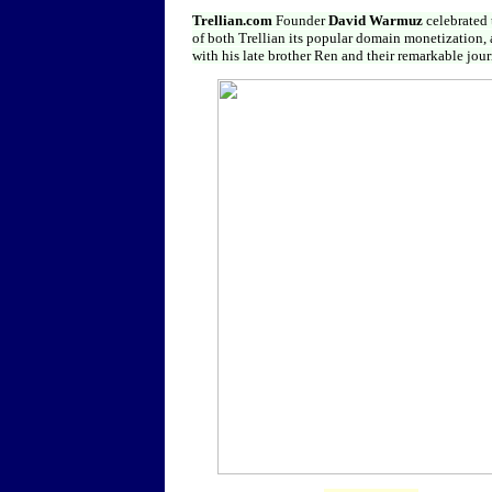
Trellian.com
Founder
David Warmuz
celebrated
of both Trellian its popular domain monetization,
with his late brother Ren and their remarkable j