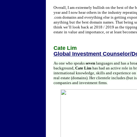
Overall, I am extremely bullish on the best of the 
year and I now hear others in the industry repeatin
.com domains and everything else is getting exponen
anything but the best domain names. That being said
think we’ll look back at 2018 / 2019 as the tipping
estate in value and importance, or at least becom
Cate Lim
Global Investment Counselor/D
As one who speaks
seven
languages and has a broad
background,
Cate Lim
has had an active role in b
international knowledge, skills and experience on r
real estate (domains). Her clientele includes (but is
companies and investment firms.