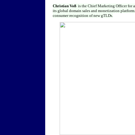
Christian Voß
is the Chief Marketing Officer for 
its global domain sales and monetization platform. 
consumer recognition of new gTLDs.