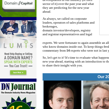
sector of it) over the past year and what
they are predicting for the new year
ahead.
As always, we called on corporate
leaders, operators of sales platforms and
brokerages,
domain investor/developers, registry
and registrar representatives and legal
experts. We were fortunate to again assemble an all
who know domains inside out. To keep things fresh 
commentary from
14
experts who were not in last y
So, let's get to it! It's time to evaluate what happ
new year ahead, starting with an introduction to t
to share their insight with you.
Our 2