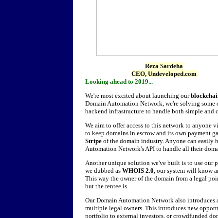
Reza Sardeha
CEO, Undeveloped.com
Looking ahead to 2019...
We're most excited about launching our
blockcha
Domain Automation Network, we're solving some of
backend infrastructure to handle both simple and 
We aim to offer access to this network to anyone 
to keep domains in escrow and its own payment g
Stripe
of the domain industry. Anyone can easily
Automation Network's API to handle all their domai
Another unique solution we've built is to use our
we dubbed as
WHOIS 2.0
, our system will know a
This way the owner of the domain from a legal poin
but the rentee is.
Our Domain Automation Network also introduces 
multiple legal owners. This introduces new opportu
portfolio to external investors, or crowdfunded d