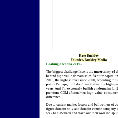
Kate Buckley
Founder, Buckley Media
Looking ahead to 2019..
The biggest challenge I see is the
uncertainty of 
behind high value domain sales. Venture capital 
2018, the highest level since 2000, according to
C
point? Perhaps, but I don’t see it affecting high 
years. And I’m
extremely bullish on domains
for 
premium .COM aftermarket: high-value, consumer-
difference.
Due to current market factors and bellwethers of co
figure domain only and domain-centric company s
seek to claw back and stake out their own indisput