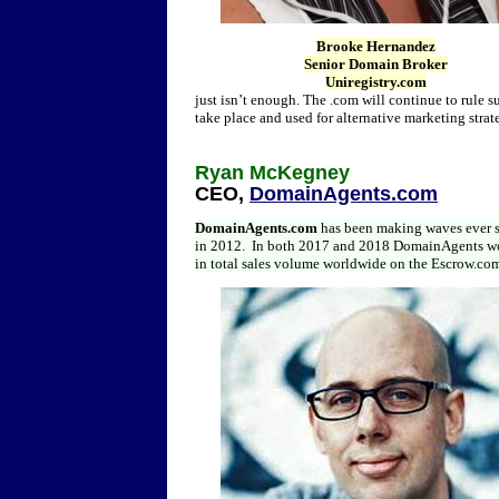
Brooke Hernandez
Senior Domain Broker
Uniregistry.com
just isn’t enough. The .com will continue to rule 
take place and used for alternative marketing strat
Ryan McKegney
CEO,
DomainAgents.com
DomainAgents.com
has been making waves ever 
in 2012. In both 2017 and 2018 DomainAgents won
in total sales volume worldwide on the Escrow.com