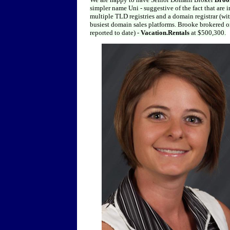
simpler name Uni - suggestive of the fact that are
multiple TLD registries and a domain registrar (wit
busiest domain sales platforms. Brooke brokered on
reported to date) -
Vacation.Rentals
at $500,300.