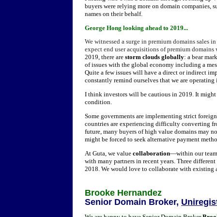
buyers were relying more on domain companies, su
names on their behalf.
G
eorge Hong looking ahead to 2019...
W
e witnessed a surge in premium domains sales in
expect end user acquisitions of premium domains 
2019, there are
storm clouds globally
: a bear mar
of issues with the global economy including a me
Quite a few issues will have a direct or indirect 
constantly remind ourselves that we are operating in
I think investors will be cautious in 2019. It mig
condition.
Some governments are implementing strict foreign
countries are experiencing difficulty converting f
future, many buyers of high value domains may no 
might be forced to seek alternative payment metho
At Guta, we value
collaboration
—within our team,
with many partners in recent years. Three differen
2018. We would love to collaborate with existing 
Brooke Hernandez
Senior Domain Broker,
Uniregis
We are happy to have Senior Domain Broker
Broo