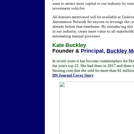
want to attract more capital to our industry by tur
investment vehicles.
All features mentioned will be available at Undev
Automation Network for anyone to leverage the cor
already before that timeframe. By introducing thi
in our industry, create more value to all stakehol
automating manual processes.
Kate Buckley
Founder &
Principal,
Buckley M
In recent years it has become commonplace for D
the year's top 25. She had three in 2017 and thre
Snoring.com that she sold for more than $1 million.
DN Journal Cover Story
.