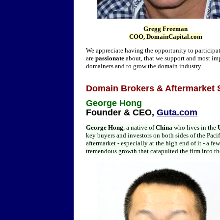
Gregg Freeman
COO, DomainCapital.com
We appreciate having the opportunity to participate 
are
passionate
about, that we support and most imp
domainers and to grow the domain industry.
Domain Brokers & Aftermarket 
George Hong
Founder & CEO,
Guta.com
George Hong
, a native of
China
who lives in the
key buyers and investors on both sides of the Pac
aftermarket - especially at the high end of it - a 
tremendous growth that catapulted the firm into the