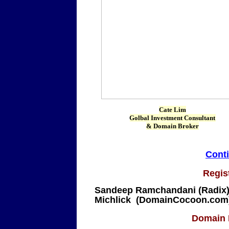
Cate Lim
Golbal Investment Consultant
& Domain Broker
Conti
Regis
Sandeep Ramchandani (Radix)
Michlick (DomainCocoon.com
Domain I