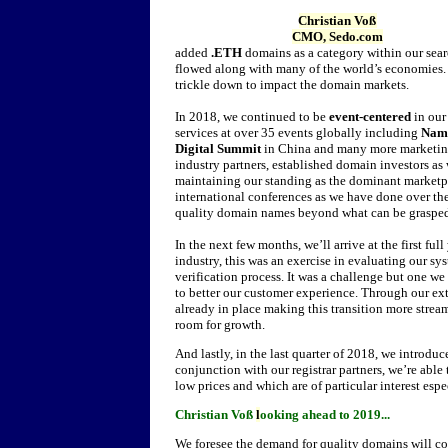
Christian Voß
CMO, Sedo.com
added
.ETH
domains as a category within our sear
flowed along with many of the world’s economies. W
trickle down to impact the domain markets.
In 2018, we continued to be
event-centered
in our
services at over 35 events globally including
Nam
Digital Summit
in China and many more marketing 
industry partners, established domain investors a
maintaining our standing as the dominant marketpla
international conferences as we have done over the 
quality domain names beyond what can be grasped
In the next few months, we’ll arrive at the first ful
industry, this was an exercise in evaluating our 
verification process. It was a challenge but one w
to better our customer experience. Through our ex
already in place making this transition more strea
room for growth.
And lastly, in the last quarter of 2018, we introduc
conjunction with our registrar partners, we’re able
low prices and which are of particular interest esp
Christian Voß
l
ooking ahead to 2019...
We foresee the demand for quality domains will con