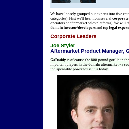
We have loosely grouped our experts into five ca
categories). First we'll hear from several
corporate
operators or aftermarket sales platforms). We will 
domain investor/developers
and top
legal expert
Corporate Leaders
Joe Styler
Aftermarket Product Manager,
G
GoDaddy
is of course the 800-pound gorilla in th
important players in the domain aftermarket - a sec
indispensable powerhouse it is today.