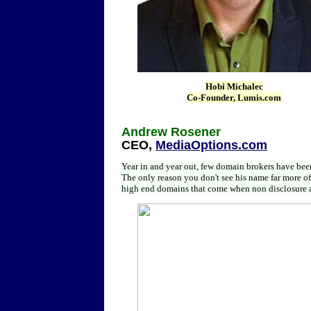
Hobi Michalec
Co-Founder,
Lumis.com
Andrew Rosener
CEO,
MediaOptions.com
Year in and year out, few domain brokers have been
The only reason you don't see his name far more o
high end domains that come when non disclosure