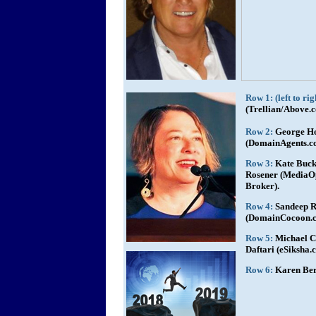
Row 1: (left to rig
(Trellian/Above.
Row 2:
George H
(DomainAgents.c
Row 3:
Kate Buck
Rosener (MediaOp
Broker).
Row 4:
Sandeep R
(DomainCocoon.co
Row 5:
Michael C
Daftari (eSiksha
Row 6:
Karen Ber