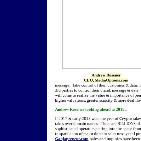
Andrew Rosener
CEO, MediaOptions.com
message. Take control of their customers & data.
3rd parties to control their brand, message & data
will come to realize the value & importance of pr
higher valuations, greater scarcity & more deal flo
Andrew Rosener looking ahead to 2019..
If 2017 & early 2018 were the year of
Crypto
take
takes over domain names. There are BILLIONS of d
sophisticated operators getting into the space from 
to spark a ton of major domain sales next year I p
Ganjapreneur.com
, sales and inquiries have been