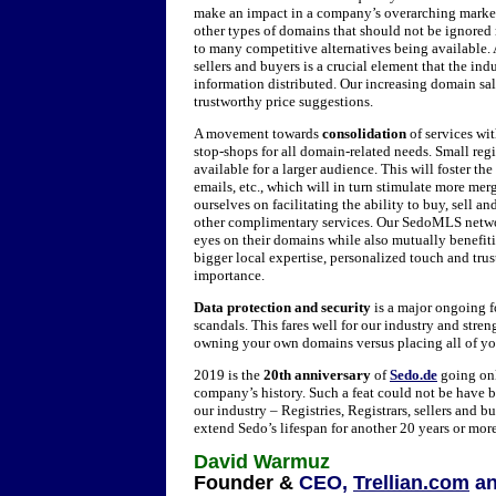
make an impact in a company’s overarching marketi
other types of domains that should not be ignor
to many competitive alternatives being available. 
sellers and buyers is a crucial element that the in
information distributed. Our increasing domain sal
trustworthy price suggestions.
A movement towards
consolidation
of services wi
stop-shops for all domain-related needs. Small reg
available for a larger audience. This will foster th
emails, etc., which will in turn stimulate more mer
ourselves on facilitating the ability to buy, sell
other complimentary services. Our SedoMLS network
eyes on their domains while also mutually benefit
bigger local expertise, personalized touch and tru
importance.
Data protection and security
is a major ongoing fo
scandals. This fares well for our industry and stre
owning your own domains versus placing all of you
2019 is the
20th anniversary
of
Sedo.de
going onl
company’s history. Such a feat could not be have 
our industry – Registries, Registrars, sellers and b
extend Sedo’s lifespan for another 20 years or mor
David Warmuz
Founder &
CEO,
Trellian.com
a