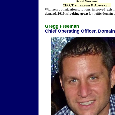
David Warmuz
CEO, Trellian.com & Above.com
With new optimization solutions, improved existin
demand,
2019 is looking great
for traffic domain 
Gregg Freeman
Chief Operating Officer,
Domain