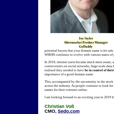
Joe Styler
Aftermarket Product Manager
GoDaddy
potential buyers that your domain name is for sale
WHOIS continues to evolve with various states of 
In 2018, internet users became much more aware, a
controversies on social networks, large-scale data
realized they needed to have
be in control of thei
importance of a good domain name.
This, accompanied by the uncertainty in the stock 
across the industry. As people continue to look f
names for their ventures online.
I am looking forward to an exciting year in 2019 f
Christian Voß
CMO
,
Sedo.com