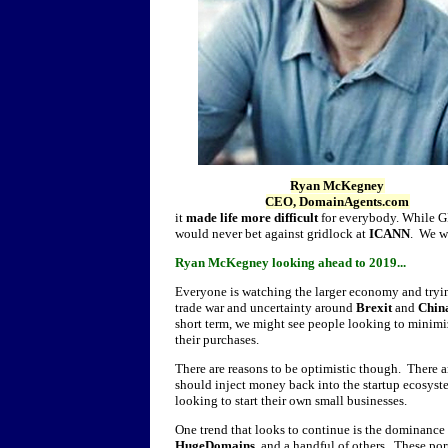
Ryan McKegney
CEO, DomainAgents.com
it
made life more difficult
for everybody. While GD
would never bet against gridlock at
ICANN
. We wi
Ryan McKegney looking ahead to 2019...
Everyone is watching the larger economy and trying
trade war and uncertainty around
Brexit
and
Chin
short term, we might see people looking to minimi
their purchases.
There are reasons to be optimistic though. There a
should inject money back into the startup ecosy
looking to start their own small businesses.
One trend that looks to continue is the dominance 
HugeDomains
, and a handful of others. These por