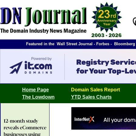
Featured in the Wall Street Journal - Forbes - Bloombe
Home Page
Domain Sales Report
The Lowdown
YTD Sales Charts