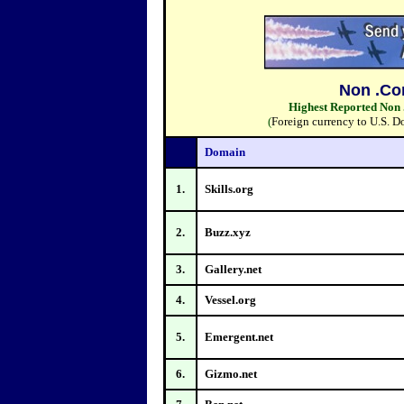
Non .Co
Highest Reported Non 
(
Foreign currency to U.S. D
Domain
1.
Skills.org
2.
Buzz.xyz
3.
Gallery.net
4.
Vessel.org
5.
Emergent.net
6.
Gizmo.net