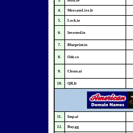
3.
Blitz.io
4.
MercatoLive.fr
5.
Lock.io
6.
Invested.io
7.
Blueprint.io
8.
Ode.co
9.
Cleats.ai
10.
QR.fr
11.
Imp.ai
12.
Buy.gg