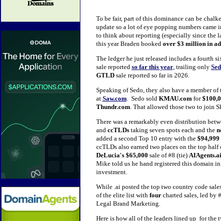
To be fair, part of this dominance can be chalk
update so a lot of eye popping numbers came in
to think about reporting (especially since the la
this year Braden booked
over $3 million
in ad
The ledger he just released includes a fourth six
sale reported
so far this year
, trailing only
Sed
GTLD
sale reported so far in 2026.
Speaking of Sedo, they also have a member of t
at
Saw.com
. Sedo sold
KMAU.com
for
$100,
Thundr.com
. That allowed those two to join Sk
There was a remarkably even distribution betw
and
ccTLDs
taking seven spots each and the
n
added a second Top 10 entry with the
$94,999
ccTLDs also earned two places on the top half of
DeLucia's $65,000
sale of #8 (tie)
AIAgents.a
Mike told us he hand registered this domain in
investment.
While .ai posted the top two country code sale
of the elite list with
four
charted sales, led by 
Legal Brand Marketing.
Here is how all of the leaders lined up for th