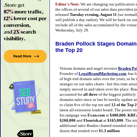
Editor's Note:
We are changing our publication s
the offices of several of our sales data providers
released
Tuesday evening, August 11
(we normall
will publish a day earlier). We will be back on o
include all of the sales accumulated by the venues
Wednesday, July 29.
Braden Polloc
k Stages Domain 
the Top 20
Veteran domain and angel investor
Braden Po
Founder of
LegalBrandMarketing.com
, has 
of high end domain sales over the years, so he 
stranger on our sales charts - but this time arou
simply moved in and taken over the place. Br
accounted for
all three
of the biggest publicly
domains sales since or last bi-weekly update a
to claim five of the top ten and
12 of the Top 
latest all-extension leader board. The power tri
his rampage was
Evan.com
at
$400,000
,
KBF.
$260,000
and
Flourish.ai
at
$165,000
. The ni
additional sales Braden charted rounded out a
dozen that totaled over
$1.3 million
.