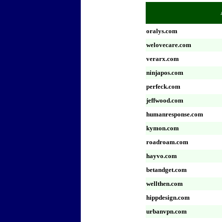
oralys.com
welovecare.com
verarx.com
ninjapos.com
perfeck.com
jeffwood.com
humanresponse.com
kymon.com
roadroam.com
hayvo.com
betandget.com
wellthen.com
hippdesign.com
urbanvpn.com