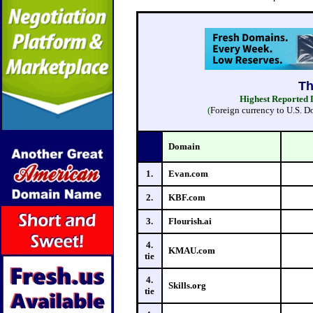
Highest Reported D
(
Foreign currency to U.S. D
Domain
1.
Evan.com
2.
KBF.com
3.
Flourish.ai
4.
KMAU.com
tie
4.
Skills.org
tie