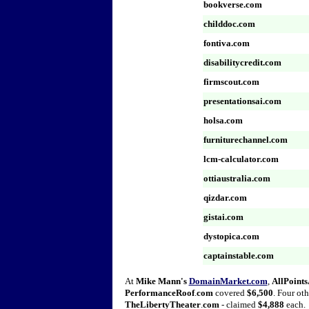
bookverse.com
childdoc.com
fontiva.com
disabilitycredit.com
firmscout.com
presentationsai.com
holsa.com
furniturechannel.com
lcm-calculator.com
ottiaustralia.com
qizdar.com
gistai.com
dystopica.com
captainstable.com
At
Mike Mann's
DomainMarket.com
,
AllPoint
PerformanceRoof
.
com
covered
$6,500
. Four oth
TheLibertyTheater
.
com
- claimed
$4,888
each.