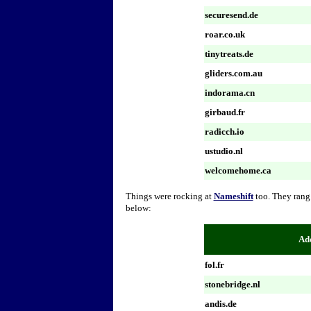
securesend.de
roar.co.uk
tinytreats.de
gliders.com.au
indorama.cn
girbaud.fr
radicch.io
ustudio.nl
welcomehome.ca
Things were rocking at
Nameshift
too. They rang
below:
Add
fol.fr
stonebridge.nl
andis.de