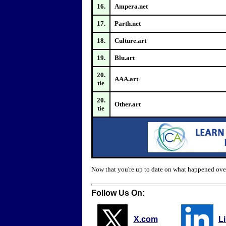
16.
Ampera.net
17.
Parth.net
18.
Culture.art
19.
Blu.art
20.
AAA.art
tie
20.
Other.art
tie
Now that you're up to date on what happened ove
Follow Us On:
X.com
L