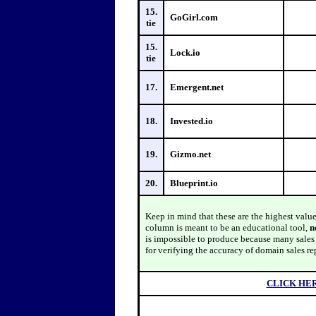
15.
GoGirl.com
tie
15.
Lock.io
tie
17.
Emergent.net
18.
Invested.io
19.
Gizmo.net
20.
Blueprint.io
Keep in mind that these are the highest valu
column is meant to be an educational tool,
n
is impossible to produce because many sales a
for verifying the accuracy of domain sales re
CLICK HE