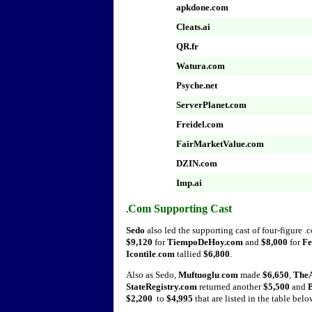
apkdone.com
Cleats.ai
QR.fr
Watura.com
Psyche.net
ServerPlanet.com
Freidel.com
FairMarketValue.com
DZIN.com
Imp.ai
Com Supporting Cast
.
Sedo
also
led the supporting cast of four-figure .
$9,120
for
TiempoDeHoy.com
and
$8,000
for
Fe
Icontile
.
com
tallied
$6,800
.
Also as Sedo,
Muftuoglu
.
com
made
$6,650
,
TheA
StateRegistry.com
returned another
$5,500
and
$2,200
to
$4,995
that are listed in the table belo