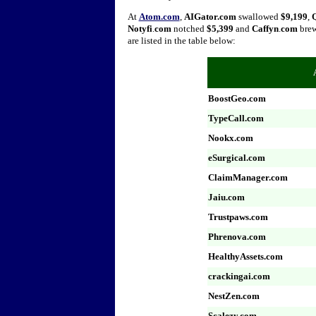
At
Atom.com
,
AIGator.com
swallowed
$9,199
,
Notyfi
.
com
notched
$5,399
and
Caffyn
.
com
bre
are listed in the table below:
BoostGeo.com
TypeCall.com
Nookx.com
eSurgical.com
ClaimManager.com
Jaiu.com
Trustpaws.com
Phrenova.com
HealthyAssets.com
crackingai.com
NestZen.com
Scalezy.com