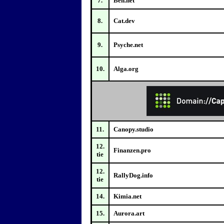
7.
Ben.net
8.
Cat.dev
9.
Psyche.net
10.
Alga.org
11.
Canopy.studio
12.
Finanzen.pro
tie
12.
RallyDog.info
tie
14.
Kimia.net
15.
Aurora.art