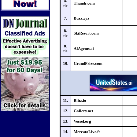
4.
Thundr.com
tie
7.
Buzz.xyz
8.
SkiResort.com
tie
8.
AIAgents.ai
tie
10.
GrandPrize.com
11.
Blitz.io
12.
Gallery.net
13.
Vessel.org
14.
MercatoLive.fr