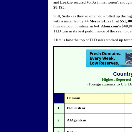
and
Lock.io
secured #5. As if that weren't enou
$8,195.
Still,
Sedo
- as they so often do - rolled up the hi
with a roster led by #4
MercatoLive.fr
at
$51,30
time out, out pointing .ai 6-4.
Atom.com's $40,0
TLD turn in its best performance of the year to da
Here is how the top ccTLD sales stacked up for 
Countr
Highest Reported 
(
Foreign currency to U.S. D
Domain
1.
Flourish.ai
2.
AIAgents.ai