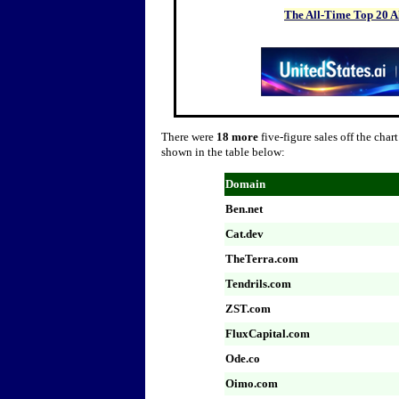
The All-Time Top 20 
There were
18 more
five-figure sales off the char
shown in the table below:
Domain
B
en.net
Cat.dev
TheTerra.com
Tendrils.com
ZST.com
FluxCapital.com
Ode.co
Oimo.com