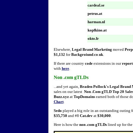
cardeal.se
petrus.at
harman.nl
kopfkino.at
okto.fr
Elsewhere,
Legal Brand Marketing
moved
Perp
$1,132
for
Backgroiund
.
co
.
uk
.
If there are country
code
extensions in our
report
with
here
.
Non .com gTLDs
...and yet again,
Braden Pollock's Legal Brand 
sales on our latest
Non .Com gTLD Top 20 Sales
Buzz.xyz
at
TopDomains
earned both of those do
Chart
.
Sedo
played a big role in an outstanding outing fo
$35,750
and #8
Cat.dev
at
$30,000
.
Here is how the
non .com gTLDs
lined up for th