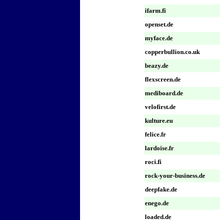
ifarm.fi
openset.de
myface.de
copperbullion.co.uk
beazy.de
flexscreen.de
mediboard.de
velofirst.de
kulture.eu
felice.fr
lardoise.fr
roci.fi
rock-your-business.de
deepfake.de
enego.de
loaded.de