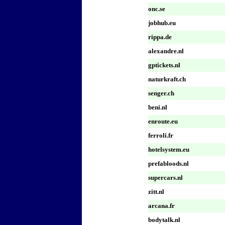
onc.se
jobhub.eu
rippa.de
alexandre.nl
gptickets.nl
naturkraft.ch
senger.ch
beni.nl
enroute.eu
ferroli.fr
hotelsystem.eu
prefabloods.nl
supercars.nl
zitt.nl
arcana.fr
bodytalk.nl