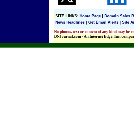
SITE LINKS
:
Home Page
|
Domain Sales R
News Headlines
|
Get Email Alerts
|
Site A
No photos, text or content of any kind may be co
DNJournal.com - An Internet Edge, Inc. compa