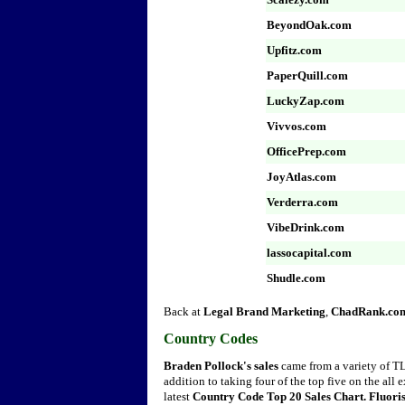
BeyondOak.com
Upfitz.com
PaperQuill.com
LuckyZap.com
Vivvos.com
OfficePrep.com
JoyAtlas.com
Verderra.com
VibeDrink.com
lassocapital.com
Shudle.com
Back at
Legal Brand Marketing
,
ChadRank.co
Country Codes
Braden Pollock's sales
came from a variety of TLD
addition to taking four of the top five on the all
latest
Country Code Top 20 Sales Chart. Fluoris