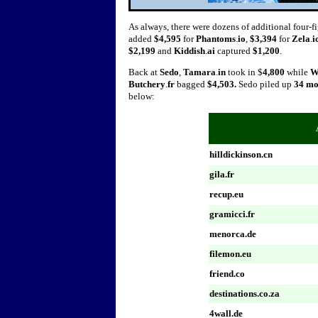
As always, there were dozens of additional four-fi
added
$4,595
for
Phantoms
.
io
,
$3,394
for
Zela
.
i
$2,199
and
Kiddish
.
ai
captured
$1,200
.
Back at
Sedo
,
Tamara
.
in
took in $
4,800
while
W
Butchery
.
fr
bagged
$4,503.
Sedo piled up
34 m
below:
hilldickinson.cn
gila.fr
recup.eu
gramicci.fr
menorca.de
filemon.eu
friend.co
destinations.co.za
4wall.de