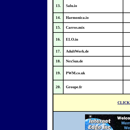
13.
Salu.io
14.
Harmonica.io
15.
Carros.mix
16.
ELO.in
17.
AdultWork.de
18.
NexSun.de
19.
PWM.co.uk
20.
Groupe.fr
CLICK