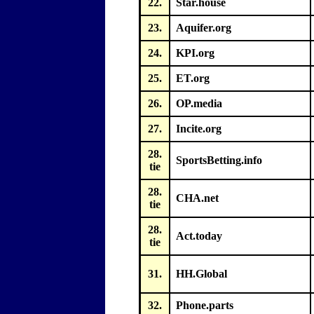
22.
Star.house
23.
Aquifer.org
24.
KPI.org
25.
ET.org
26.
OP.media
27.
Incite.org
28.
SportsBetting.info
tie
28.
CHA.net
tie
28.
Act.today
tie
31.
HH.Global
32.
Phone.parts