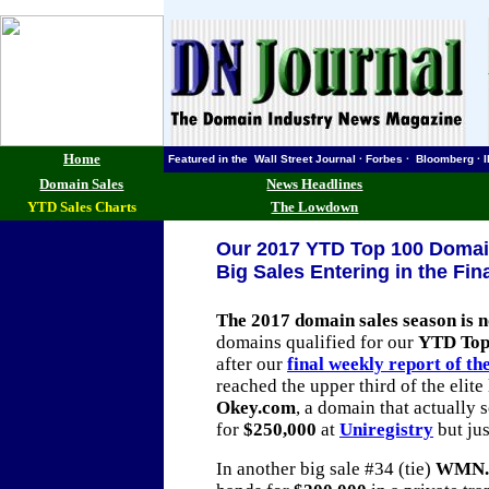
Home
Featured in the Wall Street Journal · Forbes · Bloomberg
Domain Sales
News Headlines
YTD Sales Charts
The Lowdown
Our 2017 YTD Top 100 Domain
Big Sales Entering in the Fi
The 2017 domain sales season is 
domains qualified for our
YTD Top
after our
final weekly report of th
reached the upper third of the elite 
Okey.com
, a domain that actually s
for
$250,000
at
Uniregistry
but jus
In another big sale #34 (tie)
WMN.