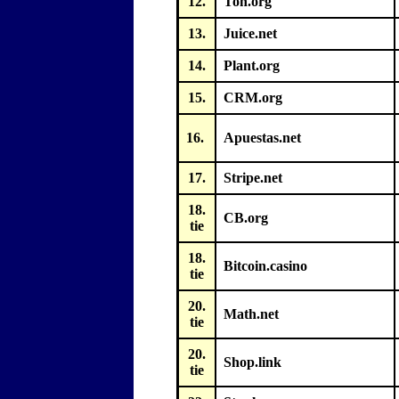
12.
Ton.org
13.
Juice.net
14.
Plant.org
15.
CRM.org
16.
Apuestas.net
17.
Stripe.net
18.
CB.org
tie
18.
Bitcoin.casino
tie
20.
Math.net
tie
20.
Shop.link
tie