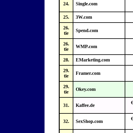
24.
Single.com
25.
3W.com
26.
Spend.com
tie
26.
WMP.com
tie
28.
EMarketing.com
29.
Framer.com
tie
29.
Okey.com
tie
31.
Kaffee.de
32.
SexShop.com