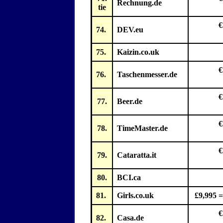
Rechnung.de
tie
€
74.
DEV.eu
75.
Kaizin.co.uk
€
76.
Taschenmesser.de
€
77.
Beer.de
€
78.
TimeMaster.de
€
79.
Cataratta.it
80.
BCI.ca
81.
Girls.co.uk
£9,995 =
€
82.
Casa.de