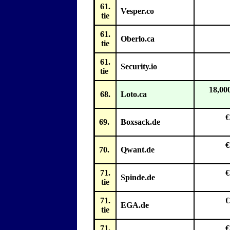
61.
Vesper.co
tie
61.
Oberlo.ca
tie
61.
Security.io
tie
18,00
68.
Loto.ca
€
69.
Boxsack.de
€
70.
Qwant.de
71.
€
Spinde.de
tie
71.
€
EGA.de
tie
71.
€