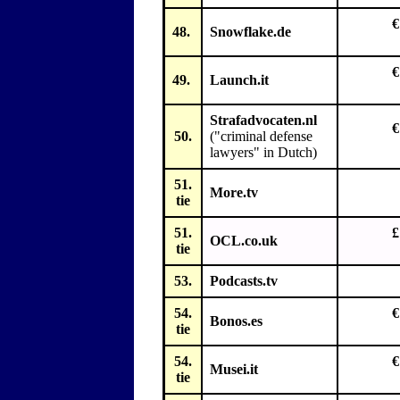
€
48.
Snowflake.de
€
49.
Launch.it
Strafadvocaten.nl
€
50.
("criminal defense
lawyers" in Dutch)
51.
More.tv
tie
51.
£
OCL.co.uk
tie
53.
Podcasts.tv
54.
€
Bonos.es
tie
54.
€
Musei.it
tie