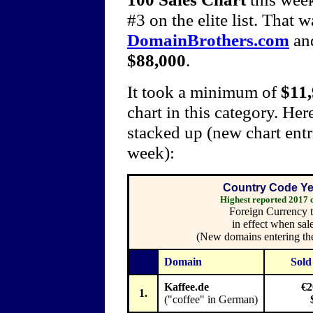
#3 on the elite list. That w
DomainBrothers.com
an
$88,000
.
It took a minimum of
$11
chart in this category. He
stacked up (new chart entr
week):
Country Code Yea
Highest reported 2017
Foreign Currency t
in effect when sal
(New domains entering the
Domain
Sold
Kaffee.de
€2
1.
("coffee" in German)