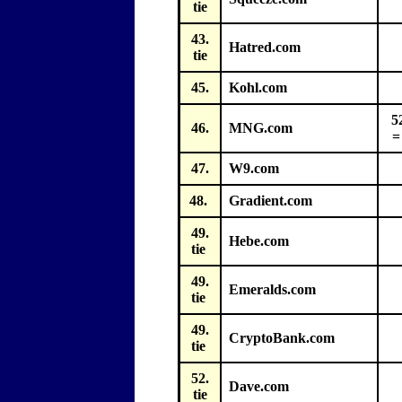
tie
43.
Hatred.com
tie
45.
Kohl.com
5
46.
MNG.com
=
47.
W9.com
48.
Gradient.com
49.
Hebe.com
tie
49.
Emeralds.com
tie
49.
CryptoBank.com
tie
52.
Dave.com
tie