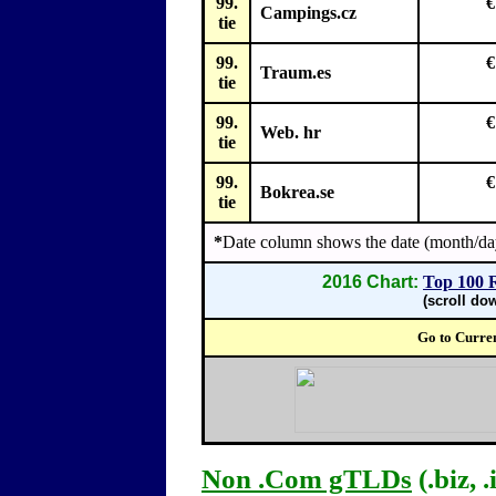
99.
€
Campings.cz
tie
99.
€
Traum.es
tie
99.
€
Web. hr
tie
99.
€
Bokrea.se
tie
*
Date column shows the date (month/day
2016 Chart:
Top 100 
(scroll do
Go to Curre
Non .Com gTLDs
(.biz, .