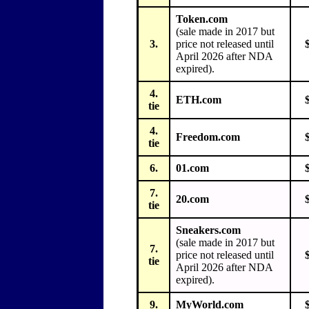
Token.com
(sale made in 2017 but
3.
price not released until
April 2026 after NDA
expired).
4.
ETH.com
tie
4.
Freedom.com
tie
6.
01.com
7.
20.com
tie
Sneakers.com
(sale made in 2017 but
7.
price not released until
tie
April 2026 after NDA
expired).
9.
MyWorld.com