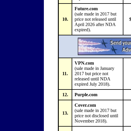
Future.com
(sale made in 2017 but
10.
price not released until
April 2026 after NDA
expired).
VPN.com
(sale made in January
11.
2017 but price not
released until NDA
expired July 2018).
12.
Purple.com
Cover.com
(sale made in 2017 but
13.
price not disclosed until
November 2018).