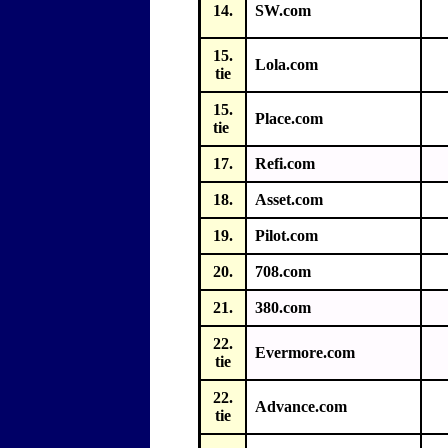
14.
SW.com
15.
Lola.com
tie
15.
Place.com
tie
17.
Refi.com
18.
Asset.com
19.
Pilot.com
20.
708.com
21.
380.com
22.
Evermore.com
tie
22.
Advance.com
tie