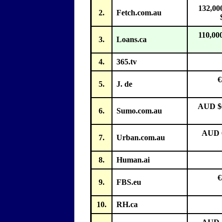
132,00
2.
Fetch.com.au
110,00
3.
Loans.ca
4.
365.tv
€
5.
J. de
AUD $6
6.
Sumo.com.au
AUD 6
7.
Urban.com.au
8.
Human.ai
€
9.
FBS.eu
10.
RH.ca