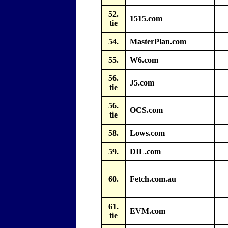
52.
1515.com
tie
54.
MasterPlan.com
55.
W6.com
56.
J5.com
tie
56.
OCS.com
tie
58.
Lows.com
59.
DIL.com
60.
Fetch.com.au
61.
EVM.com
tie