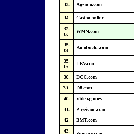
33.
Agenda.com
34.
Casino.online
35.
WMN.com
tie
35.
Kombucha.com
tie
35.
LEV.com
tie
38.
DCC.com
39.
D8.com
40.
Video.games
41.
Physician.com
42.
BMT.com
43.
Squeeze.com