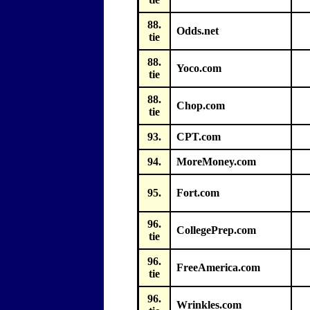
88.
Odds.net
tie
88.
Yoco.com
tie
88.
Chop.com
tie
93.
CPT.com
94.
MoreMoney.com
95.
Fort.com
96.
CollegePrep.com
tie
96.
FreeAmerica.com
tie
96.
Wrinkles.com