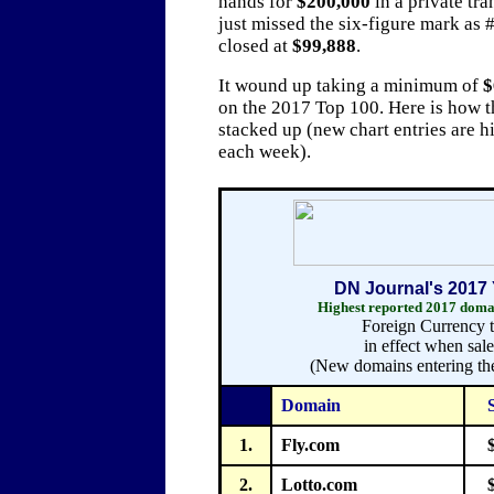
hands for
$200,000
in a private tra
just missed the six-figure mark as
closed at
$99,888
.
It wound up taking a minimum of
$
on the 2017 Top 100. Here is how th
stacked up (new chart entries are h
each week).
DN Journal's 2017 
Highest reported 2017 domai
Foreign Currency t
in effect when sal
(New domains entering the
Domain
1.
Fly.com
2.
Lotto.com