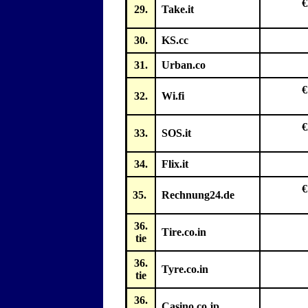
€
29.
Take.it
30.
KS.cc
31.
Urban.co
€
32.
Wi.fi
€
33.
SOS.it
34.
Flix.it
€
35.
Rechnung24.de
36.
Tire.co.in
tie
36.
Tyre.co.in
tie
36.
Casino.co.jp