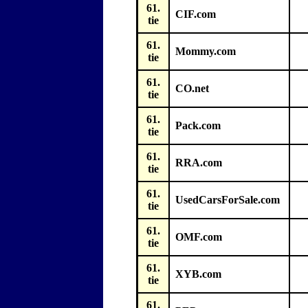
61.
CIF.com
tie
61.
Mommy.com
tie
61.
CO.net
tie
61.
Pack.com
tie
61.
RRA.com
tie
61.
UsedCarsForSale.com
tie
61.
OMF.com
tie
61.
XYB.com
tie
61.