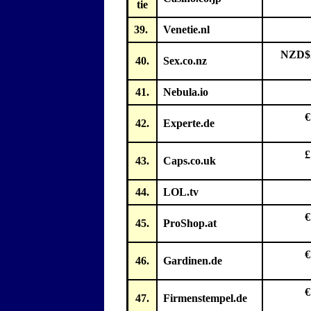
tie
39.
Venetie.nl
NZD$2
40.
Sex.co.nz
41.
Nebula.io
€
42.
Experte.de
£
43.
Caps.co.uk
44.
LOL.tv
€
45.
ProShop.at
€
46.
Gardinen.de
€
47.
Firmenstempel.de