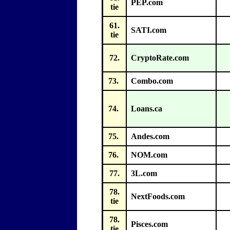
PEP.com
tie
61.
SATI.com
tie
72.
CryptoRate.com
73.
Combo.com
74.
Loans.ca
75.
Andes.com
76.
NOM.com
77.
3L.com
78.
NextFoods.com
tie
78.
Pisces.com
tie