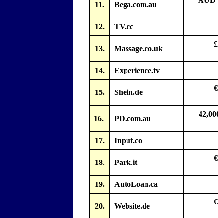
AUD 5
11.
Bega.com.au
12.
TV.cc
£
13.
Massage.co.uk
14.
Experience.tv
€
15.
Shein.de
42,00
16.
PD.com.au
17.
Input.co
€
18.
Park.it
19.
AutoLoan.ca
€
20.
Website.de