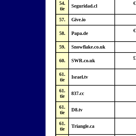
54.
€
Seguridad.cl
tie
57.
Give.io
€
58.
Papa.de
59.
Snowflake.co.uk
£
60.
SWR.co.uk
61.
Israel.tv
tie
61.
837.cc
tie
61.
D8.tv
tie
61.
Triangle.ca
tie