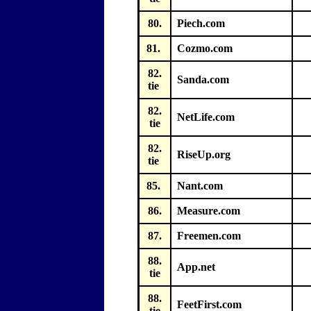
80.
Piech.com
81.
Cozmo.com
82.
Sanda.com
tie
82.
NetLife.com
tie
82.
RiseUp.org
tie
85.
Nant.com
86.
Measure.com
87.
Freemen.com
88.
App.net
tie
88.
FeetFirst.com
tie