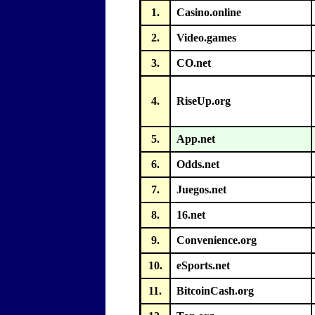
1.
Casino.online
2.
Video.games
3.
CO.net
4.
RiseUp.org
5.
App.net
6.
Odds.net
7.
Juegos.net
8.
16.net
9.
Convenience.org
10.
eSports.net
11.
BitcoinCash.org