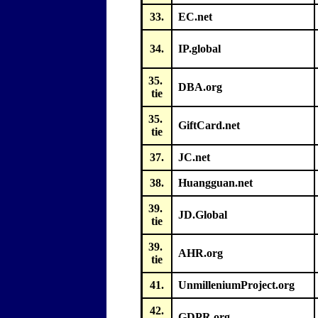
33.
EC.net
34.
IP.global
35.
DBA.org
tie
35.
GiftCard.net
tie
37.
JC.net
38.
Huangguan.net
39.
JD.Global
tie
39.
AHR.org
tie
41.
UnmilleniumProject.org
42.
GDPR.org