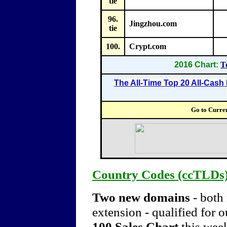
tie
96.
Jingzhou.com
tie
100.
Crypt.com
2016 Chart:
T
The All-Time Top 20 All-Cas
Go to Curre
Country Codes (ccTLDs
Two new domains
- both
extension -
qualified for 
100 Sales Chart
this week