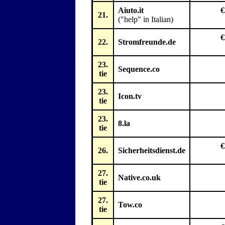
Aiuto.it
€
21.
("help" in Italian)
€
22.
Stromfreunde.de
23.
Sequence.co
tie
23.
Icon.tv
tie
23.
8.la
tie
€
26.
Sicherheitsdienst.de
27.
Native.co.uk
tie
27.
Tow.co
tie