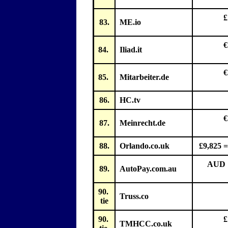
£
83.
ME.io
€
84.
Iliad.it
€
85.
Mitarbeiter.de
86.
HC.tv
€
87.
Meinrecht.de
88.
Orlando.co.uk
£9,825 =
AUD 1
89.
AutoPay.com.au
90.
Truss.co
tie
90.
£
TMHCC.co.uk