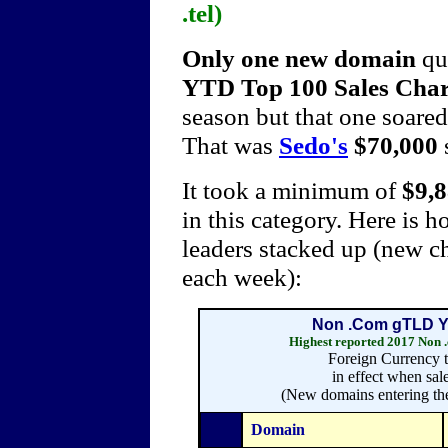
.tel)
Only one new domain
qu
YTD Top 100 Sales Cha
season but that one soared 
That was
Sedo's
$70,000
It took a minimum of
$9,
in this category. Here is
leaders stacked up (new ch
each week):
Non .Com gTLD Ye
Highest reported 2017 Non
Foreign Currency t
in effect when sal
(New domains entering the
Domain