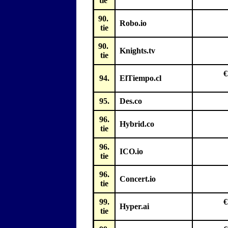
tie
90.
Robo.io
tie
90.
Knights.tv
tie
€
94.
ElTiempo.cl
95.
Des.co
96.
Hybrid.co
tie
96.
ICO.io
tie
96.
Concert.io
tie
99.
€
Hyper.ai
tie