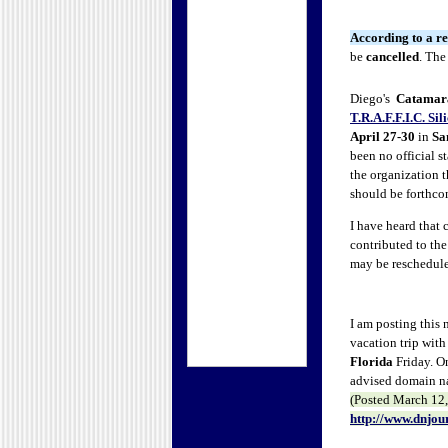
According to a re
be
cancelled
.
The 
Diego's
Catamara
T.R.A.F.F.I.C. Sil
April 27-30
in
Sa
been no official 
the organization t
should be forthc
I have heard that
contributed to the
may be rescheduled
I am posting this
vacation trip with
Florida
Friday. On
advised domain nam
(Posted
March 12, 
http://www.dnjou