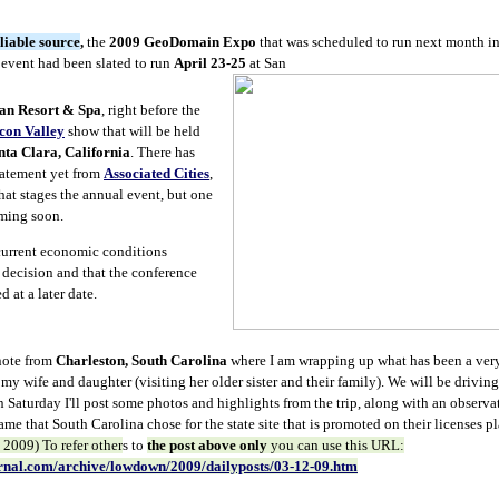
liable source
,
the
2009 GeoDomain Expo
that was scheduled to run next month i
event had been slated to run
April 23-25
at San
n Resort & Spa
, right before the
icon Valley
show that will be held
nta Clara, California
. There has
statement yet from
Associated Cities
,
hat stages the annual event, but one
oming soon.
 current economic conditions
 decision and that the conference
 at a later date.
 note from
Charleston, South Carolina
where I am wrapping up what has been a very
 my wife and daughter (visiting her older sister and their family). We will be drivi
 Saturday I'll post some photos and highlights from the trip, along with an observat
e that South Carolina chose for the state site that is promoted on their licenses pl
2009) To refer other
s to
the post above only
you can use this URL:
rnal.com/archive/lowdown/2009/dailyposts/03-12-09.htm