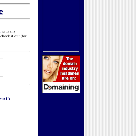
e
m
with any
check it out (for
out Us