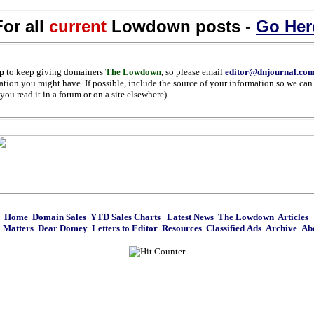
For all
current
Lowdown posts -
Go Her
p
to keep giving domainers
The Lowdown
, so please email
editor@dnjournal.co
ation you might have. If possible, include the source of your information so we can 
ou read it in a forum or on a site elsewhere).
Home
Domain Sales
YTD Sales Charts
Latest News
The Lowdown
Articles
 Matters
Dear Domey
Letters to Editor
Resources
Classified Ads
Archive
Ab