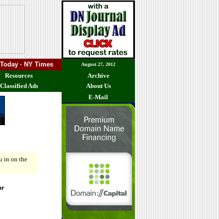
 Today · NY Times
August 27, 2012
Resources
Archive
Classified Ads
About Us
E-Mail
ou in on the
ur