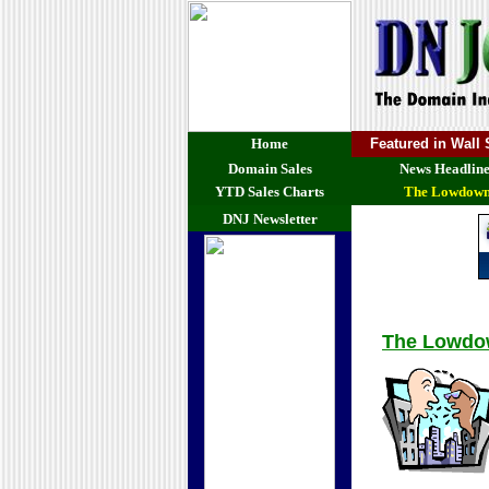
Home
Featured in Wall
Domain Sales
News Headline
YTD Sales Charts
The Lowdow
DNJ Newsletter
The Lowd