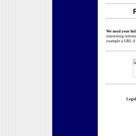
We need your hel
interesting inform
example a URL if y
Legal