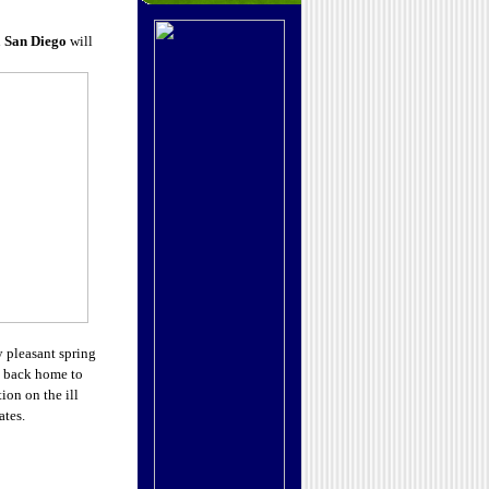
n
San Diego
will
 pleasant spring
ng back home to
ion on the ill
ates.