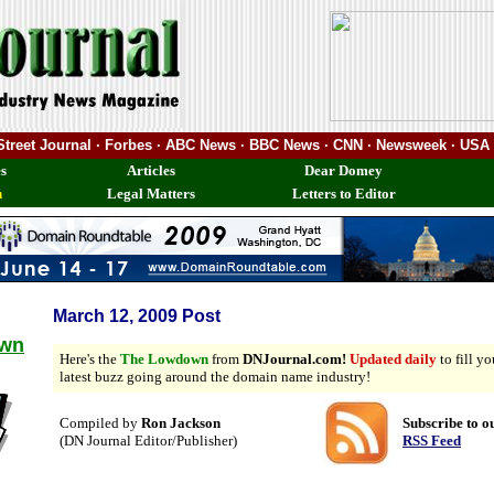
 Street Journal · Forbes · ABC News · BBC News · CNN · Newsweek · USA
s
Articles
Dear Domey
n
Legal Matters
Letters to Editor
March 12, 2009 Post
own
Here's the
The Lowdown
from
DNJournal.com!
Updated daily
to fill y
latest buzz going around the domain name industry!
Compiled by
Ron Jackson
Subscribe to o
(DN Journal Editor/Publisher)
RSS Feed