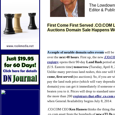
The Lowdown 
Editor & Publ
First Come First Served .CO.COM
Auctions Domain Sale Happens 
A couple of notable domain sales events
will be
over the
next 48 hours
. First up, the new
.CO.C
registry
opens their 90-day
Land Rush
period a
(U.S. Eastern time)
tomorrow
(Tuesday, April 8, 
Unlike many previous land rushes, this one will b
come, first served
(no auctions). So, if you are w
pay the land rush price (which will vary dependi
domain) you can get it immediately if someone el
beaten you to it. Prices will drop to standard rate
the more than 200
registrars that offer .co.co
when General Availability begins July 8, 2014.
.CO.COM CEO
Ken Hansen
thinks the thing tha
.co.com apart from the hundreds of
new gTLDs