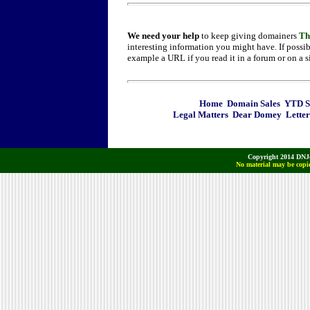
We need your help
to keep giving domainers
Th
interesting information you might have. If possib
example a URL if you read it in a forum or on a s
Home
Domain Sales
YTD Sa
Legal Matters
Dear Domey
Letter
Copyright 2014 DNJo
No material may be copie