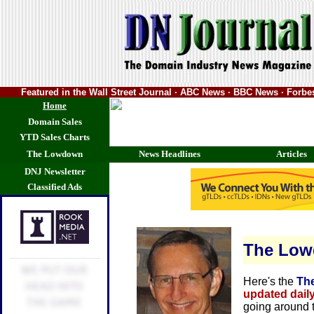
Featured in the Wall Street Journal · ABC News · BBC News · Forb
Home
Domain Sales
YTD Sales Charts
The Lowdown
News Headlines
Articles
DNJ Newsletter
Classified Ads
The Lo
Here's the
Th
updated dail
going around 