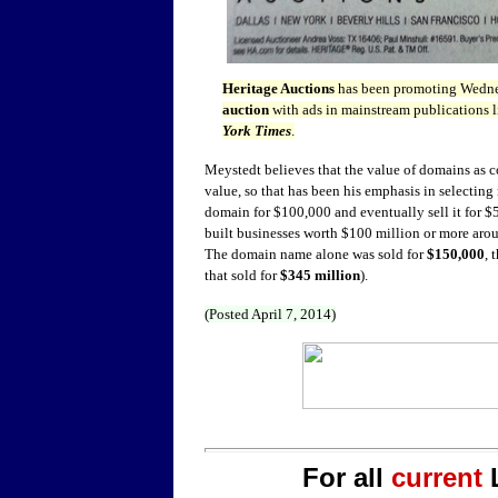
Heritage Auctions
has been promoting Wedn
auction
with ads in mainstream publications l
York Times
.
Meystedt believes that the value of domains as 
value, so that has been his emphasis in selectin
domain for $100,000 and eventually sell it for $
built businesses worth $100 million or more ar
The domain name alone was sold for
$150,000
, 
that sold for
$345 million
).
(Posted April 7, 2014)
For all
current