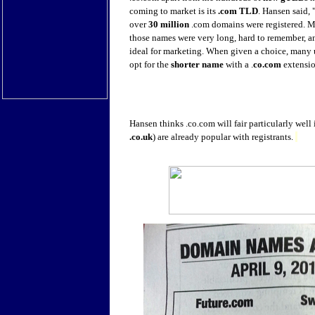
coming to market is its
.com TLD
. Hansen said, 
over
30 million
.com domains were registered. M
those names were very long, hard to remember, a
ideal for marketing. When given a choice, many u
opt for the
shorter name
with a .
co.com
extensio
Hansen thinks .co.com will fair particularly well
.co.uk
) are already popular with registrants.