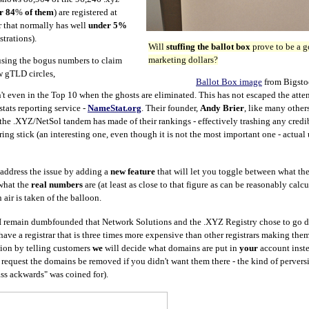
r 84
%
of them
) are registered at
ar that normally has well
under 5%
strations).
Will
stuffing the ballot box
prove to be a g
marketing dollars?
sing the bogus numbers to claim
 gTLD circles,
Ballot Box image
from Bigsto
n't even in the Top 10 when the ghosts are eliminated. This has not escaped the atten
ats reporting service -
NameStat.org
. Their founder,
Andy Brier
, like many other
the .XYZ/NetSol tandem has made of their rankings - effectively trashing any credib
g stick (an interesting one, even though it is not the most important one - actual
l address the issue by adding a
new feature
that will let you toggle between what the
what the
real numbers
are (at least as close to that figure as can be reasonably calc
 air is taken of the balloon.
 I remain dumbfounded that Network Solutions and the .XYZ Registry chose to go d
ave a registrar that is three times more expensive than other registrars making the
ption by telling customers
we
will decide what domains are put in
your
account inste
 request the domains be removed if you didn't want them there - the kind of pervers
ss ackwards" was coined for).