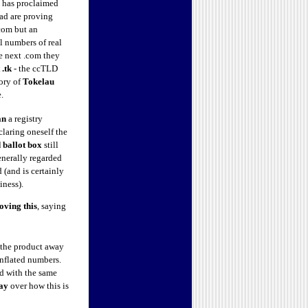
t has proclaimed
ead are proving
.com but an
l numbers of real
he next .com they
 .tk
- the ccTLD
tory of
Tokelau
ee.
an
a registry
laring oneself the
d ballot box
still
generally regarded
d (and is certainly
iness).
loving
this
, saying
g the product away
inflated numbers.
ed with the same
ay
over how this is