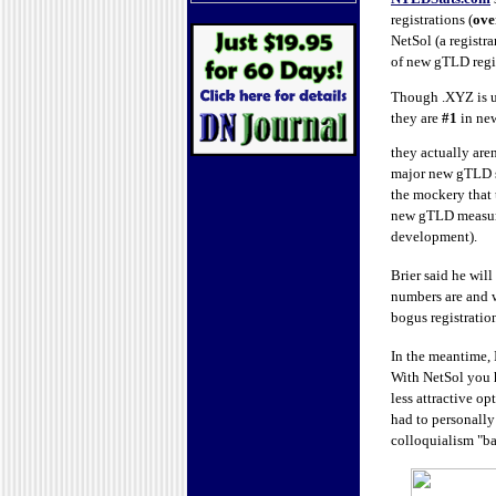
registrations (
ove
NetSol (a registr
of new gTLD regi
Though .XYZ is u
they are
#1
in new
they actually are
major new gTLD st
the mockery that 
new gTLD measurin
development).
Brier said he wil
numbers are and 
bogus registration
In the meantime,
With NetSol you h
less attractive o
had to personally
colloquialism "ba