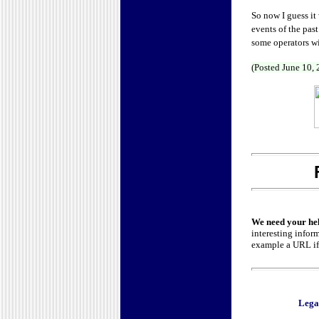
So now I guess it
events of the pas
some operators wil
(Posted June 10,
We need your he
interesting infor
example a URL if 
Lega