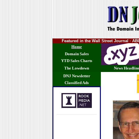
Featured in the Wall Street Journal · 
Home
Domain Sales
YTD Sales Charts
The Lowdown
News Headlin
DNJ Newsletter
Classified Ads