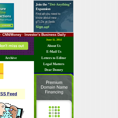
· CNN/Money · Investor's Business Daily
June 11, 2014
About Us
E-Mail Us
Archive
Letters to Editor
Legal Matters
Dear Domey
SS Feed