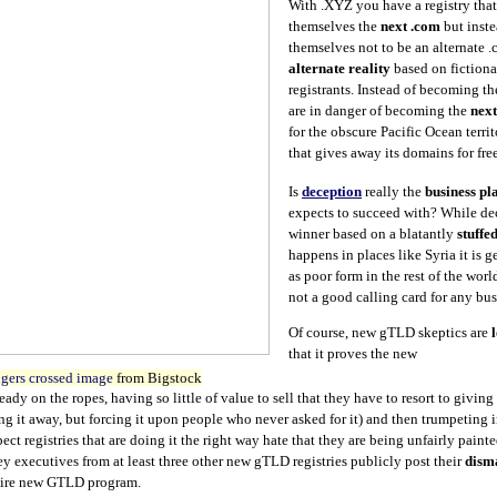
With .XYZ you have a registry tha
themselves the
next .com
but inst
themselves not to be an alternate 
alternate reality
based on fictiona
registrants. Instead of becoming t
are in danger of becoming the
next
for the obscure Pacific Ocean terri
that gives away its domains for fr
Is
deception
really the
business pl
expects to succeed with? While dec
winner based on a blatantly
stuffe
happens in places like Syria it is 
as poor form in the rest of the worl
not a good calling card for any bus
Of course, new gTLD skeptics are
that it proves the new
gers crossed image
from Bigstock
eady on the ropes, having so little of value to sell that they have to resort to givin
ing it away, but forcing it upon people who never asked for it) and then trumpeting 
ct registries that are doing it the right way hate that they are being unfairly paint
key executives from at least three other new gTLD registries publicly post their
dism
ntire new GTLD program.