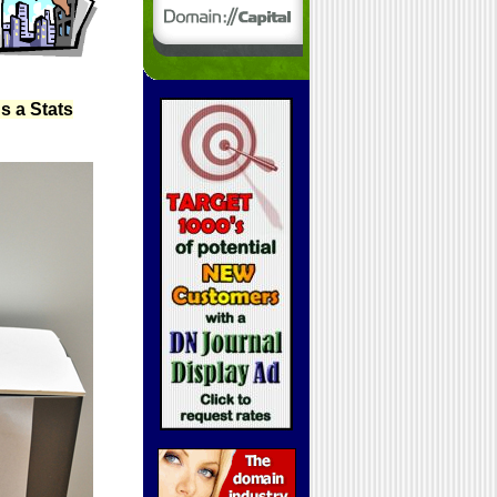
s a Stats