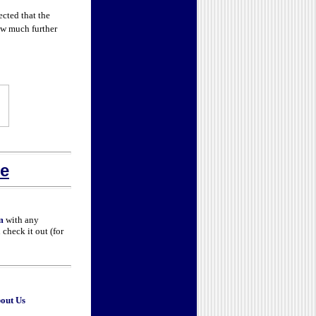
cted that the
how much further
e
m
with any
check it out (for
out Us