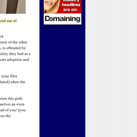
ood use of
ck
tion of the other
s, is offended by
ility they had as a
 user adoption and
 zone files
ulated) when the
own this path.
mselves an even
ad of you! (you
ion the