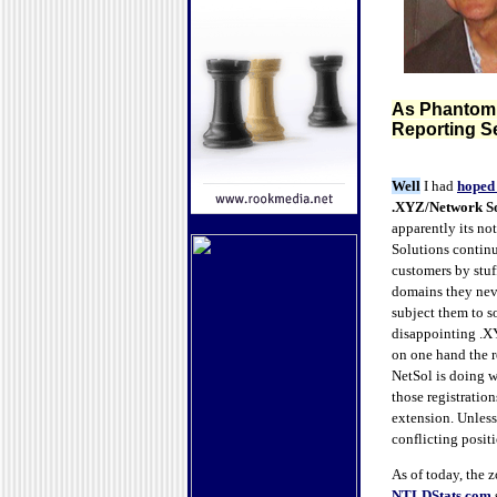
As Phantom .
Reporting Se
Well
I had
hoped 
.XYZ/Network So
apparently its no
Solutions continu
customers by stuf
domains they neve
subject them to 
disappointing .XY
on one hand the r
NetSol is doing 
those registration
extension. Unless
conflicting posit
As of today, the z
NTLDStats.com