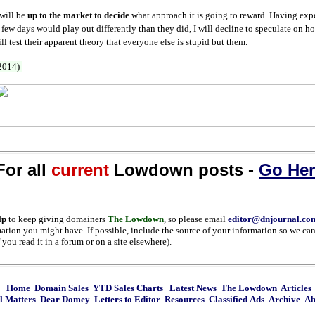
 will be
up to the market to decide
what approach it is going to reward. Having expe
t few days would play out differently than they did, I will decline to speculate on 
l test their apparent theory that everyone else is stupid but them.
 2014)
For all
current
Lowdown posts -
Go Her
lp
to keep giving domainers
The Lowdown
, so please email
editor@dnjournal.co
mation you might have. If possible, include the source of your information so we can 
you read it in a forum or on a site elsewhere).
Home
Domain Sales
YTD Sales Charts
Latest News
The Lowdown
Articles
l Matters
Dear Domey
Letters to Editor
Resources
Classified Ads
Archive
Ab