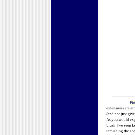
Fin
extensions are alr
(and not just giv
As you would expe
brush. I've seen 
tarnishing the e