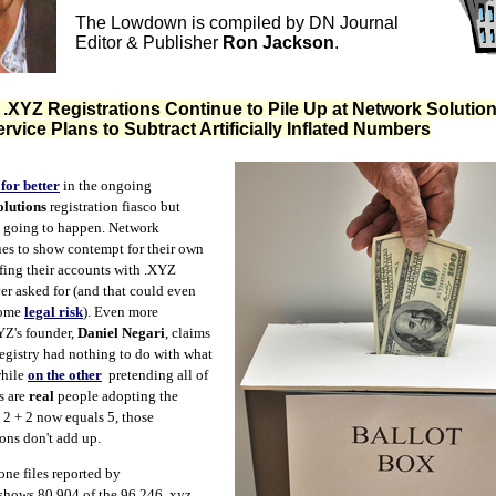
The Lowdown is compiled by DN Journal
Editor & Publisher
Ron Jackson
.
XYZ Registrations Continue to Pile Up at Network Solution
rvice Plans to Subtract Artificially Inflated Numbers
for better
in the ongoing
lutions
registration fiasco but
t going to happen. Network
es to show contempt for their own
fing their accounts with .XYZ
r asked for (and that could even
some
legal risk
). Even more
Z's founder,
Daniel Negari
, claims
egistry had nothing to do with what
while
on the other
pretending all of
s are
real
people adopting the
 2 + 2 now equals 5, those
ions don't add up.
one files reported by
shows 80,904 of the 96,246 .xyz