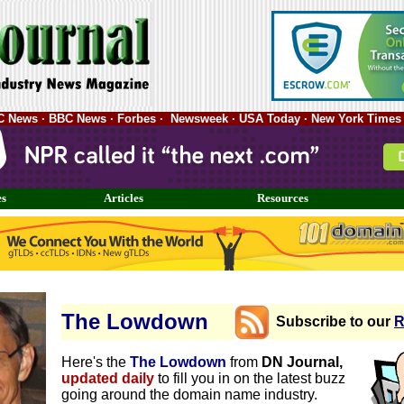
ABC News · BBC News · Forbes · Newsweek · USA Today · New York Times 
es
Articles
Resources
The Lowdown
Subscribe to our
R
Here's the
The Lowdown
from
DN Journal,
updated daily
to fill you in on the latest buzz
going around the domain name industry.