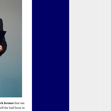
ack format
that ran
ff the half hour in