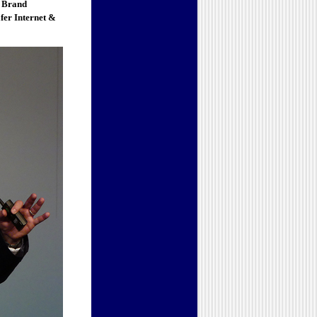
 Brand
fer Internet &