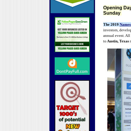
Opening Day
Sunday
The 2019
Names
investors, develo
annual event. All
to
Austin, Texas
n