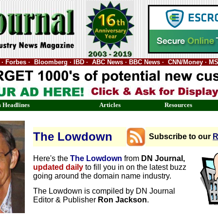
nal · Forbes · Bloomberg · IBD · ABC News · BBC News · CNN/Money · M
 Headlines
Articles
Resources
The Lowdown
Subscribe to our
R
Here's the
The Lowdown
from
DN Journal,
updated daily
to fill you in on the latest buzz
going around the domain name industry.
The Lowdown is compiled by DN Journal
Editor & Publisher
Ron Jackson
.