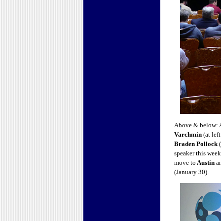
Above & below: A
Varchmin
(at le
Braden Pollock
(
speaker this week
move to
Austin
an
(January 30).