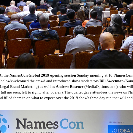
t the
NamesCon Global 2019 opening session
Sunday morning at 10,
NamesCon 
ft below) welcomed the crowd and introduced show moderators
Bill Sweetman
(Name
Legal Brand Marketing) as well as
Andrew Rosener
(MediaOptions.com), who will 
 (all are seen, left to right, after Soeren). The quartet gave attendees the news on
d filled them in on what to expect over the 2019 show's three-day run that will e