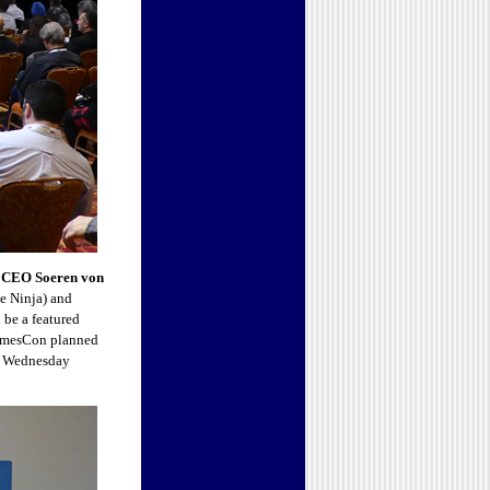
CEO Soeren von
 Ninja) and
be a featured
 NamesCon planned
nd Wednesday