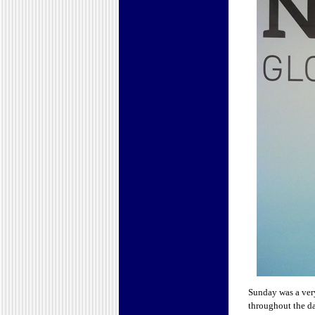
Sunday was a ver
throughout the da