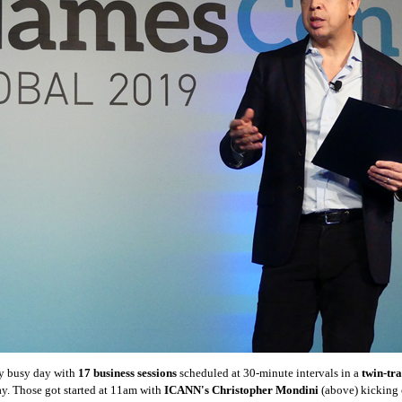
y busy day with
17 business sessions
scheduled at 30-minute intervals in a
twin-tr
y. Those got started at 11am with
ICANN's Christopher Mondini
(above) kicking o