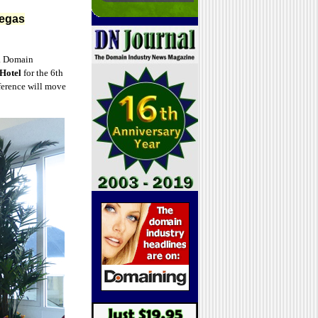
Vegas
. Domain
Hotel
for the 6th
ference will move