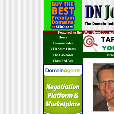
Featured in the Wall Street Jour
Home
Domain Sales
YTD Sales Charts
The Lowdown
News
Classified Ads