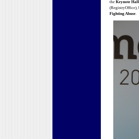
the
Keynote Hall
(RegistryOffice), 
Fighting Abuse
.