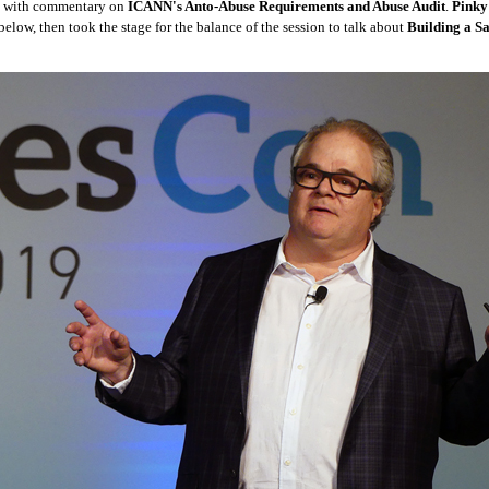
with commentary on
ICANN's Anto-Abuse Requirements and Abuse Audit
.
Pinky
below, then took the stage for the balance of the session to talk about
Building a Sa