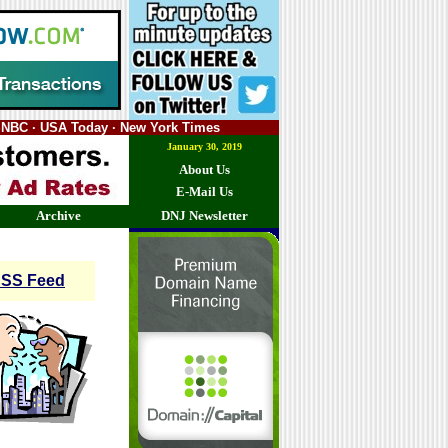
SNBC · USA Today · New York Times
January 30, 2019
About Us
E-Mail Us
Archive
DNJ Newsletter
SS Feed