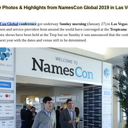
 Photos & Highlights from NamesCon Global 2019 in Las 
Con Global
conference
got underway
Sunday morning
(January 27) in
Las Vegas
pers and service providers from around the world have converged at the
Tropicana 
 six shows have been held at the Trop but on Sunday it was announced that the con
ext year with the dates and venue still to be determined.