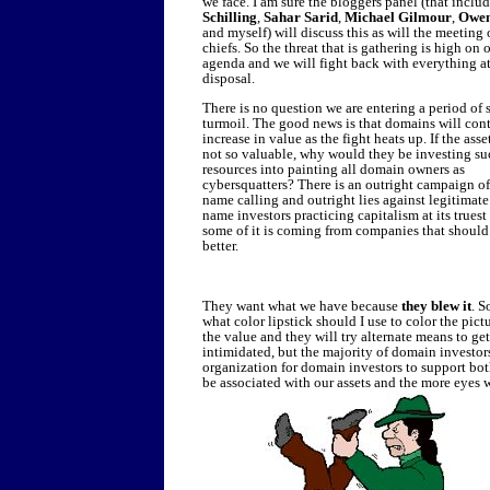
we face. I am sure the bloggers panel (that inclu
Schilling
,
Sahar Sarid
,
Michael Gilmour
,
Owen
and myself) will discuss this as will the meeting 
chiefs. So the threat that is gathering is high on 
agenda and we will fight back with everything a
disposal.
There is no question we are entering a period of
turmoil. The good news is that domains will con
increase in value as the fight heats up. If the asse
not so valuable, why would they be investing su
resources into painting all domain owners as
cybersquatters? There is an outright campaign of
name calling and outright lies against legitimat
name investors practicing capitalism at its trues
some of it is coming from companies that shoul
better.
They want what we have because
they blew it
. S
what color lipstick should I use to color the pictu
the value and they will try alternate means to g
intimidated, but the majority of domain investors
organization for domain investors to support both
be associated with our assets and the more eyes 