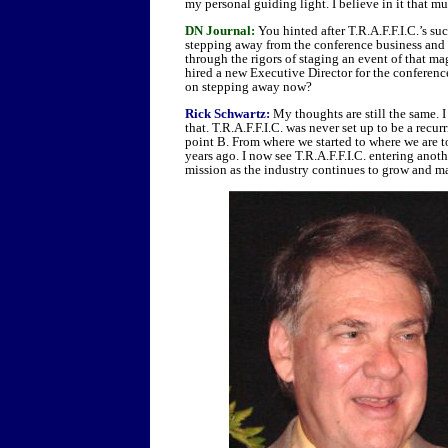
my personal guiding light. I believe in it that much
DN Journal:
You hinted after T.R.A.F.F.I.C.’s s
stepping away from the conference business and 
through the rigors of staging an event of that m
hired a new Executive Director for the conferenc
on stepping away now?
Rick Schwartz:
My thoughts are still the same. I
that. T.R.A.F.F.I.C. was never set up to be a recur
point B. From where we started to where we are 
years ago. I now see T.R.A.F.F.I.C. entering anoth
mission as the industry continues to grow and m