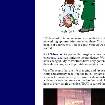
DN Journal:
It is common knowledge that the hi
networking opportunities presented there. You h
people at your events. Tell us about your views 
started.
Rick Schwartz:
As you might imagine I come unde
everyone. I analyze things to the nth degree. When
have changed. My convictions have only gotte
their shots at us, we still provide something tha
We offer events that are life changing and I repe
claim and actually be telling the truth. Howard a
witness. From no industry to a worldwide indust
with each show that we are at the forefront and c
help of every single attendee. THAT is part of th