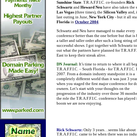
Sunshine State
. T.R.A.F.F.I.C. co-founders
Rick
Schwartz
and
Howard Neu
have also taken the 
Las Vegas
(three times), the
Silicon Valley
and, i
last outing in June,
New York City
- but it all st
Florida
in
October 2004
.
Schwartz and Neu have managed to make every
conference better than the one before but that i
a taller and taller order after such a long string of
successful shows. I got together with Schwartz to
out what the partners have planned for T.R.A.F.F.
East to keep their streak alive.
DN Journal:
It’s time to return to where it all be
T.R.A.F.F.I.C. – South Florida - for T.R.A.F.F.I.C. 
2007. From a domain industry standpoint it is a
completely different world than it was just 3 yea
when you staged the first major conference for 
owners. Let’s start with your thoughts on the
progression of the industry over those 36 month
the role the T.R.A.F.F.I.C. conference has played 
boom we are now enjoying.
Rick Schwartz:
Only 3 years…seems like about 10 
T.R.A.F.F.I.C. came to be when there was no indus