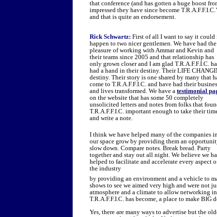
that conference (and has gotten a huge boost fr
impressed they have since become T.R.A.F.F.I.C.’
and that is quite an endorsement.
Rick Schwartz:
First of all I want to say it could
happen to two nicer gentlemen. We have had the
pleasure of working with Ammar and Kevin and
their teams since 2005 and that relationship has
only grown closer and I am glad T.R.A.F.F.I.C. ha
had a hand in their destiny. Their LIFE CHANG
destiny. Their story is one shared by many that 
come to T.R.A.F.F.I.C. and have had their busine
and lives transformed. We have a
testimonial pa
on the website that has some 50 completely
unsolicited letters and notes from folks that fou
T.R.A.F.F.I.C. important enough to take their tim
and write a note.
I think we have helped many of the companies i
our space grow by providing them an opportunit
slow down. Compare notes. Break bread. Party
together and stay out all night. We believe we h
helped to facilitate and accelerate every aspect o
the industry
by providing an environment and a vehicle to ma
shows to see we aimed very high and were not ju
atmosphere and a climate to allow networking in
T.R.A.F.F.I.C. has become, a place to make BIG 
Yes, there are many ways to advertise but the olde