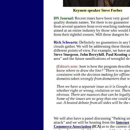
Keynote speaker Steve Forbes
DN Journal:
Recent times have been very good fo
quality domain names. Yet there is no guarantee t
from several quarters from over-reaching trademar
aimed at an entire industry by those who would l
from their rightful owners. Will these dangers 
Rick Schwartz:
Definitely no guarantees in any b
clouds gather. We will be addressing these threats
different points of view. For example, we have a
Steve Sturgeon
,
John Berryhill
,
Paul Keating
a
area” and the future ramifications of wrongful de
(
Editor's note
: here is how the program describ
know where to draw the line? "There is no qu
consistent with the decision making for offlin
domains taken wrongly from domainers that we
Then we have a separate issue as it is Google a
whether right or wrong, violation or not. There
obvious. There are nuances that can be legally
Some of the issues are so gray that one could ar
out. A heated debate from all sides will be the 
We will also have a panel discussing “Parking u
attack” and we will be hearing from the
Internet
Commerce Association
(ICA)
as to the current 