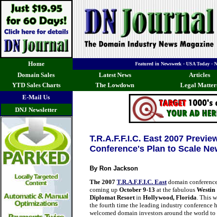
Home
Featured in Newsweek · USA Today · 
Domain Sales
Latest News
Articles
YTD Sales Charts
The Lowdown
Legal Matter
E-Mail Us
DNJ Newsletter
T.R.A.F.F.I.C. East 2007 Previ
Conference's Plan to Scale Ne
By Ron Jackson
The 2007
T.R.A.F.F.I.C. East
domain conference
coming up
October 9-13
at the fabulous
Westin
Diplomat Resort
in
Hollywood, Florida
. This w
the fourth time the leading industry conference 
welcomed domain investors around the world to 