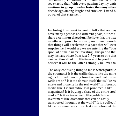
see exactly that. With every passing day my entir
continue to go up in value faster than any ot
decade ago among laughs and snickers. I stand by
power of that statement.
In closing I just want to remind folks that we ma
have many agendas and different goals, but we a
share a
common direction
. I believe that the ne
months will prove to be a very important period
that things will accelerate to a pace that will eve
surprise me. I would say we are entering the “Sw
spot” of domain name investing. This period tha
may last anywhere from just 5-7 years to one tha
can last thru all of our lifetimes and beyond. I
believe it will be the latter. I strongly believe tha
The only confusing thing to me is
which paralle
the strongest? Is it the traffic that is like the mine
rights from oil pumping from the land that the oi
wells are on? Is it the domain itself that is like re
estate and property in the real world? Is it broadc
media like TV and radio? Is it print media like
magazines? Is it buying a share of the entire stoc
market? Is it an investment like gold? Is it an
investment like diamonds that can be easily
transported throughout the world? Is it a collecti
like art or stamps or coins? Is it a storefront at th