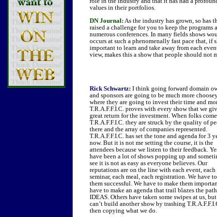
role in the industry and that it has had a profou
values in their portfolios.
DN Journal:
As the industry has grown, so has t
raised a challenge for you to keep the programs
numerous conferences. In many fields shows woul
occurs at such a phenomenally fast pace that, if
important to learn and take away from each event
view, makes this a show that people should not 
Rick Schwartz:
I think going forward domain o
and sponsors are going to be much more choosey
where they are going to invest their time and mo
T.R.A.F.F.I.C. proves with every show that we giv
great return for the investment. When folks come
T.R.A.F.F.I.C. they are struck by the quality of p
there and the array of companies represented.
T.R.A.F.F.I.C. has set the tone and agenda for 3 y
now. But it is not me setting the course, it is the
attendees because we listen to their feedback. Ye
have been a lot of shows popping up and somet
see it is not as easy as everyone believes. Our
reputations are on the line with each event, each
seminar, each meal, each registration. We have t
them successful. We have to make them importa
have to make an agenda that trail blazes the pat
IDEAS. Others have taken some swipes at us, bu
can’t build another show by trashing T.R.A.F.F.I.
then copying what we do.