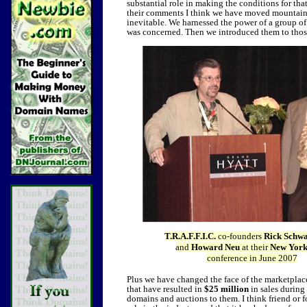
substantial role in making the conditions for tha
their comments I think we have moved mountains in
inevitable. We harnessed the power of a group of 
was concerned. Then we introduced them to those
T.R.A.F.F.I.C.
co-founders
Rick Schwa
and
Howard Neu
at their
New York
conference in June 2007
Plus we have changed the face of the marketplac
that have resulted in
$25 million
in sales during 
domains and auctions to them. I think friend or f