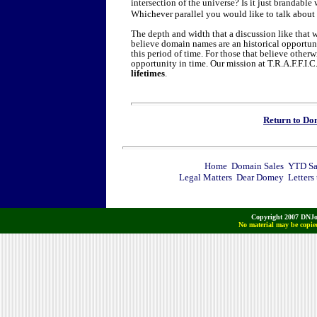
intersection of the universe? Is it just brandabl
Whichever parallel you would like to talk about 
The depth and width that a discussion like that w
believe domain names are an historical opportuni
this period of time. For those that believe othe
opportunity in time. Our mission at T.R.A.F.F.I.C
lifetimes
.
Return to D
Home
Domain Sales
YTD Sa
Legal Matters
Dear Domey
Letters
Copyright 2007 DNJo
No material may be copied