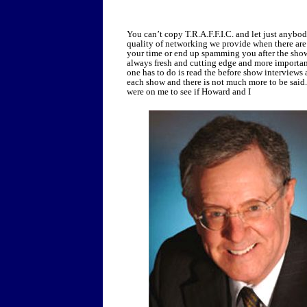
You can’t copy T.R.A.F.F.I.C. and let just anybod
quality of networking we provide when there are d
your time or end up spamming you after the show
always fresh and cutting edge and more important
one has to do is read the before show interviews
each show and there is not much more to be said
were on me to see if Howard and I