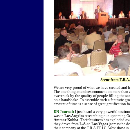
Scene from T.R.A.
We are very proud of what we have created and h
The one thing attendees comment on more than an
awestruck by the quality of people filling the se
on a handshake. To assemble such a fantastic gro
amount of time is a sense of great gratification f
DN Journal:
I just heard a very powerful testim
was in
Los Angeles
researching our upcoming O
Ammar Kubba
. Their business has exploded ove
they drove from
L.A.
to
Las Vegas
(across the de
their company at the T.R.A.F.F.I.C. West show i