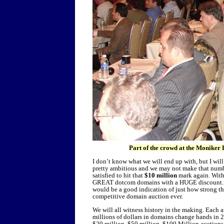
Part of the crowd at the Moniker 
I don’t know what we will end up with, but I will 
pretty ambitious and we may not make that number
satisfied to hit that
$10 million
mark again. With
GREAT dotcom domains with a HUGE discount. Th
would be a good indication of just how strong th
competitive domain auction ever.
We will all witness history in the making. Each a
millions of dollars in domains change hands in 2
$20 million, $50 million, $100 Million auctions 