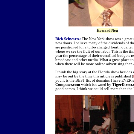
Howard Neu
Rick Schwartz:
The New York show was a great s
new doors. I believe many of the dividends of th
are positioned for a turbo charged fourth quarter. 
where we see the fruit of our labor. This is the t
year the percentage of their overall ad budgets re
broadcast and other media. What a great place to 
when there will be more online advertising than
I think the big story at the Florida show beside
may be out by the time this article is published (
you it is the BEST list of domains I have EVER se
Computer.com
which is owned by
TigerDirect
good names, I think we could sell more than the