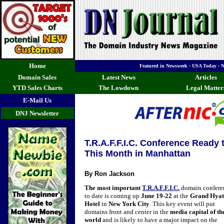
Home
Featured in Newsweek · USA Today · 
Domain Sales
Latest News
Articles
YTD Sales Charts
The Lowdown
Legal Matter
E-Mail Us
DNJ Newsletter
T.R.A.F.F.I.C. Conference Ready
This Month in Manhattan
By Ron Jackson
The most important
T.R.A.F.F.I.C.
domain confere
to date is coming up
June 19-22
at the
Grand Hyat
Hotel
in
New York City
. This key event will put
domains front and center in the
media capital of th
world
and is likely to have a major impact on the