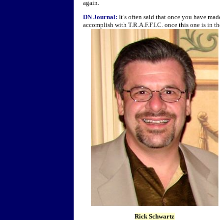
again.
DN Journal:
It’s often said that once you have mad
accomplish with T.R.A.F.F.I.C. once this one is in 
Rick Schwartz