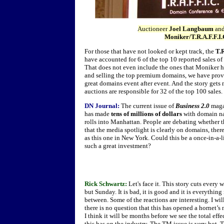
Auctioneer
Joel Langbaum
an
Moniker/T.R.A.F.F.I.
For those that have not looked or kept track, the
T.
have accounted for 6 of the top 10 reported sales of
That does not even include the ones that Moniker h
and selling the top premium domains, we have proved
great domains event after event. And the story get
auctions are responsible for 32 of the top 100 sales.
DN Journal:
The current issue of
Business 2.0
magaz
has made
tens of millions of dollars
with domain na
rolls into Manhattan. People are debating whether th
that the media spotlight is clearly on domains, the
as this one in New York. Could this be a once-in-a-
such a great investment?
Rick Schwartz:
Let's face it. This story cuts every 
but Sunday. It is bad, it is good and it is everything
between. Some of the reactions are interesting. I wil
there is no question that this has opened a hornet’s 
I think it will be months before we see the total effe
this has on the industry. The TM issue is very hot. 