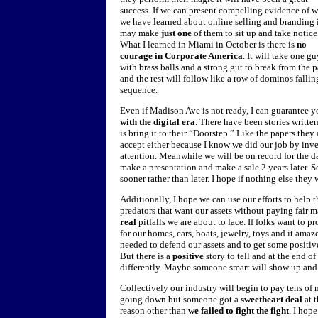
success. If we can present compelling evidence of 
we have learned about online selling and branding 
may make
just one
of them to sit up and take notice
What I learned in Miami in October is there is
no
courage in Corporate America
. It will take one g
with brass balls and a strong gut to break from the 
and the rest will follow like a row of dominos fallin
sequence.
Even if Madison Ave is not ready, I can guarantee 
with the digital era
. There have been stories writt
is bring it to their “Doorstep.” Like the papers they a
accept either because I know we did our job by in
attention. Meanwhile we will be on record for the day
make a presentation and make a sale 2 years later. So
sooner rather than later. I hope if nothing else they 
Additionally, I hope we can use our efforts to help 
predators that want our assets without paying fair m
real
pitfalls we are about to face. If folks want to p
for our homes, cars, boats, jewelry, toys and it am
needed to defend our assets and to get some positive 
But there is a
positive
story to tell and at the end 
differently. Maybe someone smart will show up an
Collectively our industry will begin to pay tens of m
going down but someone got a
sweetheart deal
at 
reason other than
we failed to fight the fight
. I hop