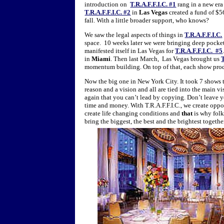
introduction on
T.R.A.F.F.I.C. #1
rang in a new era
T.R.A.F.F.I.C. #2
in
Las Vegas
created a fund of $56
fall. With a little broader support, who knows?
We saw the legal aspects of things in
T.R.A.F.F.I.C.
space. 10 weeks later we were bringing deep pocke
manifested itself in Las Vegas for
T.R.A.F.F.I.C. #5
in
Miami
. Then last March, Las Vegas brought us
T
momentum building. On top of that, each show pro
Now the big one in New York City. It took 7 shows
reason and a vision and all are tied into the main vi
again that you can’t lead by copying. Don’t leave 
time and money. With T.R.A.F.F.I.C., we create oppo
create life changing conditions and
that
is why folk
bring the biggest, the best and the brightest toget