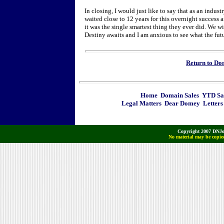
In closing, I would just like to say that as an indus
waited close to 12 years for this overnight success 
it was the single smartest thing they ever did. We w
Destiny awaits and I am anxious to see what the futu
Return to D
Home
Domain Sales
YTD Sa
Legal Matters
Dear Domey
Letters
Copyright 2007 DNJo
No material may be copied