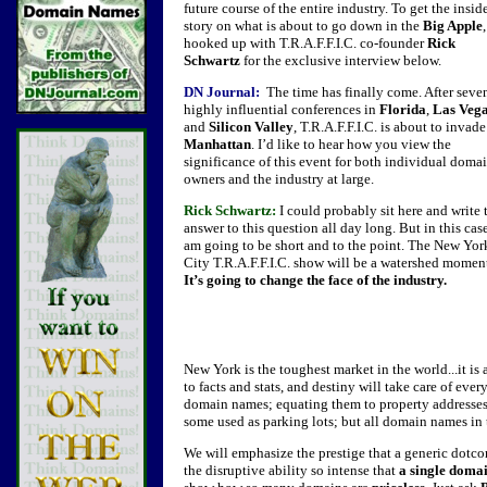
future course of the entire industry. To get the insid
story on what is about to go down in the
Big Apple
hooked up with T.R.A.F.F.I.C. co-founder
Rick
Schwartz
for the exclusive interview below.
DN Journal:
The time has finally come. After seve
highly influential conferences in
Florida
,
Las Veg
and
Silicon Valley
, T.R.A.F.F.I.C. is about to invade
Manhattan
. I’d like to hear how you view the
significance of this event for both individual doma
owners and the industry at large.
Rick Schwartz:
I could probably sit here and write 
answer to this question all day long. But in this case
am going to be short and to the point. The New Yor
City T.R.A.F.F.I.C. show will be a watershed momen
It’s going to change the face of the industry.
New York is the toughest market in the world...it is a
to facts and stats, and destiny will take care of every
domain names; equating them to property addresse
some used as parking lots; but all domain names in t
We will emphasize the prestige that a generic dotc
the disruptive ability so intense that
a single doma