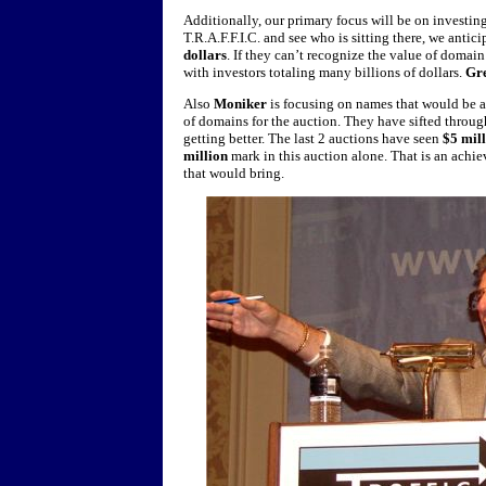
Additionally, our primary focus will be on investi
T.R.A.F.F.I.C. and see who is sitting there, we anti
dollars
. If they can’t recognize the value of domai
with investors totaling many billions of dollars.
Gr
Also
Moniker
is focusing on names that would be at
of domains for the auction. They have sifted throug
getting better. The last 2 auctions have seen
$5 mil
million
mark in this auction alone. That is an achie
that would bring.