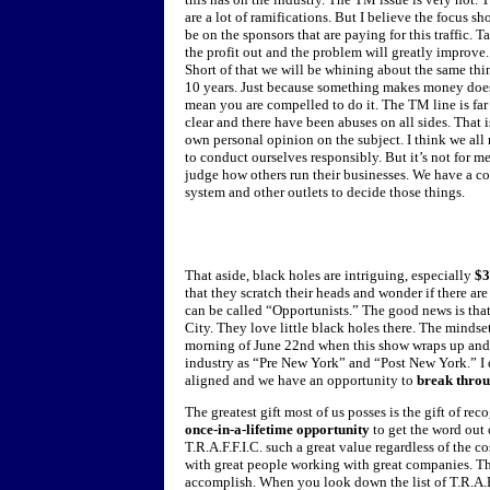
are a lot of ramifications. But I believe the focus sh
be on the sponsors that are paying for this traffic. T
the profit out and the problem will greatly improve.
Short of that we will be whining about the same thi
10 years. Just because something makes money doe
mean you are compelled to do it. The TM line is far
clear and there have been abuses on all sides. That 
own personal opinion on the subject. I think we all
to conduct ourselves responsibly. But it’s not for me
judge how others run their businesses. We have a co
system and other outlets to decide those things.
That aside, black holes are intriguing, especially
$3
that they scratch their heads and wonder if there are
can be called “Opportunists.” The good news is tha
City. They love little black holes there. The mindset
morning of June 22nd when this show wraps up and I
industry as “Pre New York” and “Post New York.” I
aligned and we have an opportunity to
break thro
The greatest gift most of us posses is the gift of re
once-in-a-lifetime opportunity
to get the word out
T.R.A.F.F.I.C. such a great value regardless of the 
with great people working with great companies. Th
accomplish. When you look down the list of T.R.A.F.