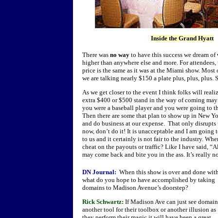
Inside the Grand Hyatt
There was
no way
to have this success we dream of
higher than anywhere else and more. For attendees, 
price is the same as it was at the Miami show. Most 
we are talking nearly $150 a plate plus, plus, plus.
As we get closer to the event I think folks will reali
extra $400 or $500 stand in the way of coming may b
you were a baseball player and you were going to t
Then there are some that plan to show up in New Yo
and do business at our expense. That only disrupts t
now, don’t do it! It is unacceptable and I am going t
to us and it certainly is not fair to the industry. W
cheat on the payouts or traffic? Like I have said, “
may come back and bite you in the ass. It’s really not
DN Journal:
When this show is over and done wit
what do you hope to have accomplished by taking
domains to Madison Avenue’s doorstep?
Rick Schwartz:
If Madison Ave can just see domain
another tool for their toolbox or another illusion as
they perform their magic it will have been a great