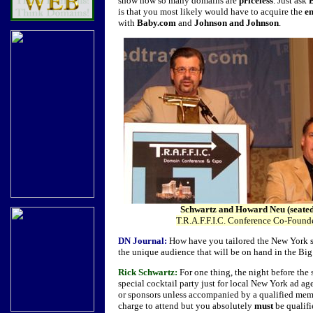
show how so many domains are
priceless
. Just ask
is that you most likely would have to acquire the
e
with
Baby.com
and
Johnson and Johnson
.
Schwartz and Howard Neu (seate
T.R.A.F.F.I.C. Conference Co-Found
DN Journal:
How have you tailored the New York sh
the unique audience that will be on hand in the Bi
Rick Schwartz:
For one thing, the night before the
special cocktail party just for local New York ad ag
or sponsors unless accompanied by a qualified mem
charge to attend but you absolutely
must
be qualifi