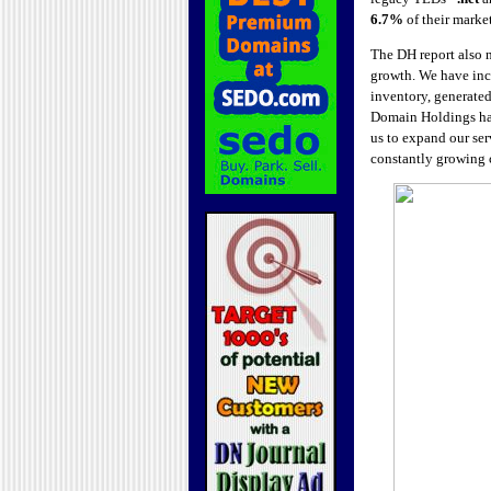
6.7%
of their market
The DH report also n
growth. We have incr
inventory, generate
Domain Holdings h
us to expand our serv
constantly growing c