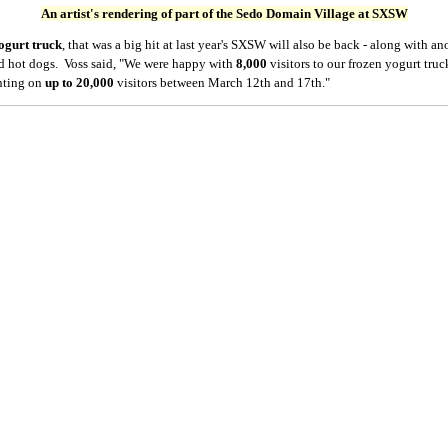
An artist's rendering of part of the Sedo Domain Village at SXSW
ogurt truck
, that was a big hit at last year's SXSW will also be back - along with an
d hot dogs. Voss said, "We were happy with
8,000
visitors
to our frozen yogurt tru
unting on
up to 20,000
visitors between March 12th and 17th."