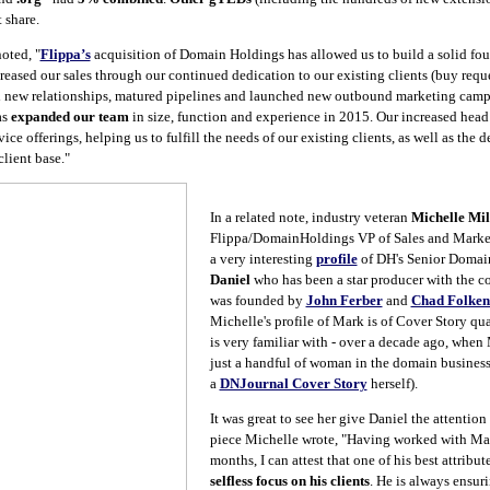
 share.
oted, "
Flippa’s
acquisition of Domain Holdings has allowed us to build a solid fou
eased our sales through our continued dedication to our existing clients (buy requ
d new relationships, matured pipelines and launched new outbound marketing campa
as
expanded our team
in size, function and experience in 2015. Our increased hea
ice offerings, helping us to fulfill the needs of our existing clients, as well as the 
lient base."
In a related note, industry veteran
Michelle Mil
Flippa/DomainHoldings VP of Sales and Market
a very interesting
profile
of DH's Senior Domai
Daniel
who has been a star producer with the c
was founded by
John Ferber
and
Chad Folken
Michelle's profile of Mark is of Cover Story qu
is very familiar with - over a decade ago, when
just a handful of woman in the domain business,
a
DNJournal Cover Story
herself).
It was great to see her give Daniel the attention
piece Michelle wrote, "Having worked with Mark
months, I can attest that one of his best attribute
selfless focus on his clients
. He is always ensuri