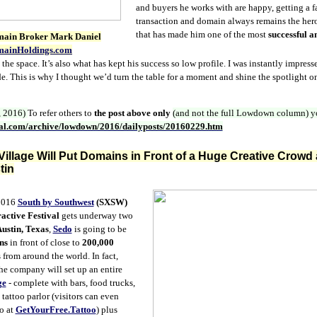
and buyers he works with are happy, getting a fa
transaction and domain always remains the hero.
that has made him one of the most
successful a
main Broker Mark Daniel
ainHoldings.com
the space. It’s also what has kept his success so low profile. I was instantly impres
e. This is why I thought we’d turn the table for a moment and shine the spotlight 
, 2016)
To refer others to
the post above only
(and not the full Lowdown column)
y
nal.com/archive/lowdown/2016/dailyposts/20160229.htm
illage Will Put Domains in Front of a Huge Creative Crowd
tin
016
South by Southwest
(SXSW)
active Festival
gets underway two
ustin, Texas
,
Sedo
is going to be
ns
in front of close to
200,000
 from around the world. In fact,
he company will set up an entire
ge
- complete with bars, food trucks,
tattoo parlor (visitors can even
oo at
GetYourFree.Tattoo
) plus