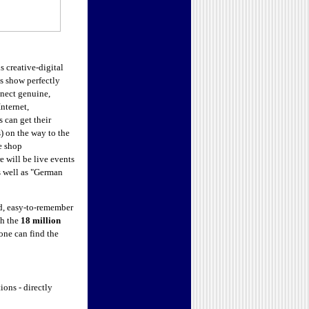
is creative-digital
s show perfectly
nect genuine,
nternet,
s can get their
 on the way to the
e shop
e will be live events
s well as "German
, easy-to-remember
th the
18 million
one can find the
ons - directly