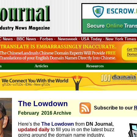
ABC News · BBC News · Forbes · Newsweek · USA Today · New York Times 
s
Articles
Resources
The Lowdown
Subscribe to our
R
February
2016 Archive
Here's the
The Lowdown
from
DN Journal,
updated daily
to fill you in on the latest buzz
going around the domain name industry.