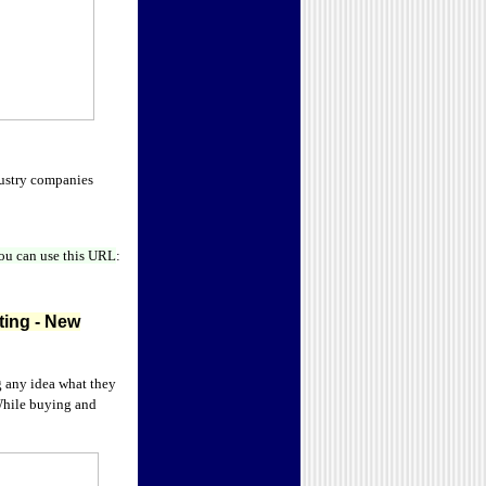
dustry companies
ou can use this URL
:
ting
- New
g any idea what they
 While buying and