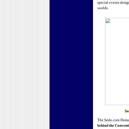
special events desig
worlds.
Se
The Sedo.com Domain 
behind the Convent