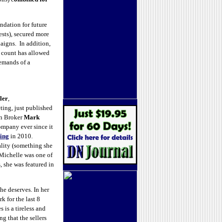
ndation for future
ests), secured more
igns. In addition,
d count has allowed
demands of a
ler
,
ing, just published
n Broker
Mark
ompany ever since it
ing
in 2010.
ality (something she
 Michelle was one of
 she was featured in
 he deserves. In her
 for the last 8
s is a tireless and
ng that the sellers