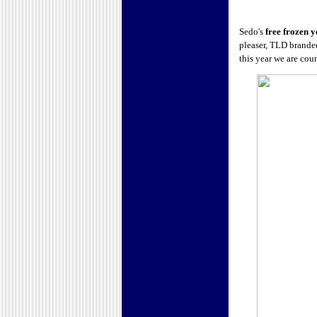
Sedo's
free frozen y
pleaser, TLD brande
this year we are co