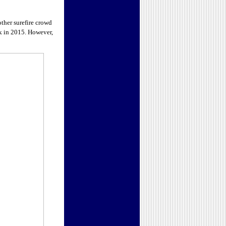
other surefire crowd
ck in 2015. However,