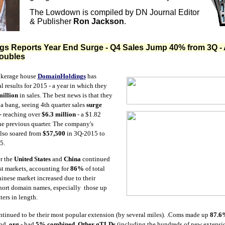
The Lowdown is compiled by DN Journal Editor
& Publisher
Ron Jackson
.
s Reports Year End Surge - Q4 Sales Jump 40% from 3Q - 
Doubles
kerage house
DomainHoldings
has
al results for 2015 - a year in which they
million
in sales. The best news is that they
 a bang, seeing 4th quarter sales
surge
 reaching over
$6.3 million
- a $1.82
he previous quarter. The company's
also soared from
$57,500
in 3Q-2015 to
5.
er the
United States
and
China
continued
st markets, accounting for
86%
of total
Chinese market increased due to their
short domain names, especially those up
ters in length.
tinued to be their most popular extension (by several miles). .Coms made up
87.6
nd
.org
- had
5% combined
.
Other gTLDs
(including the hundreds of new extensio