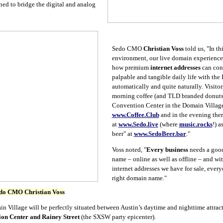
ned to bridge the digital and analog
Sedo CMO
Christian Voss
told us, "In
th
environment, our live domain experience
how premium
internet addresses
can con
palpable and tangible daily life with the I
automatically and quite naturally. Visitor
morning coffee (and TLD branded donuts)
Convention Center in the Domain Villag
www.Coffee.Club
and in the evening ther
at
www.Sedo.live
(where
music.rocks
!) a
beer" at
www.SedoBeer.bar
."
Voss noted, "
Every business
needs a good
name – online as well as offline – and wi
internet addresses we have for sale, every
right domain name."
do CMO Christian Voss
Village will be perfectly situated between Austin’s daytime and nighttime attracti
ion Center and Rainey Street
(the SXSW party epicenter).