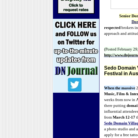
Senior Do
Dom
respected
brokers in 
approach and attitud
(Posted February 29
http://www.dnjour
Sedo Domain V
Festival in Aus
When the
massive
2
Music, Film & Inter
weeks from now in
A
there putting
domai
influential attendees
from
March 12-17
t
Sedo Domain Villa
a photo studio and a 
apply for a free tatt