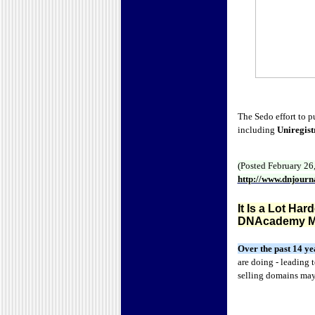
The Sedo effort to 
including
Uniregist
(Posted February 26
http://www.dnjour
It Is a Lot Ha
DNAcademy M
Over the past 14 ye
are doing - leading
selling domains ma