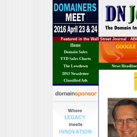
Featured in the Wall Street Journal · 
Home
Domain Sales
YTD Sales Charts
The Lowdown
News Headline
DNJ Newsletter
Classified Ads