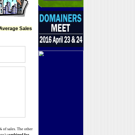
Average Sales
%
of sales. The other
ns) c
ombined for