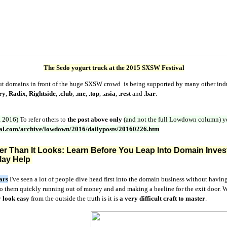
The Sedo yogurt truck at the 2015 SXSW Festival
put domains in front of the huge SXSW crowd is being supported by many other in
ry
,
Radix
,
Rightside
,
.club
,
.me
,
.top
,
.asia
,
.rest
and
.bar
.
, 2016)
To refer others to
the post above only
(and not the full Lowdown column)
y
nal.com/archive/lowdown/2016/dailyposts/20160226.htm
rder Than It Looks: Learn Before You Leap Into Domain
Inves
ay Help
ars
I've seen a lot of people dive head first into the domain business without havin
 to them quickly running out of money and and making a beeline for the exit door.
y
look easy
from the outside the truth is it is
a very
difficult craft to master
.