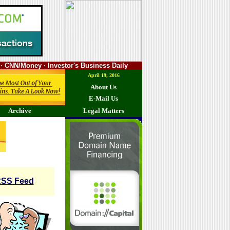
· CNN/Money · Investor's Business Daily
April 19, 2016
About Us
E-Mail Us
Archive
Legal Matters
SS Feed