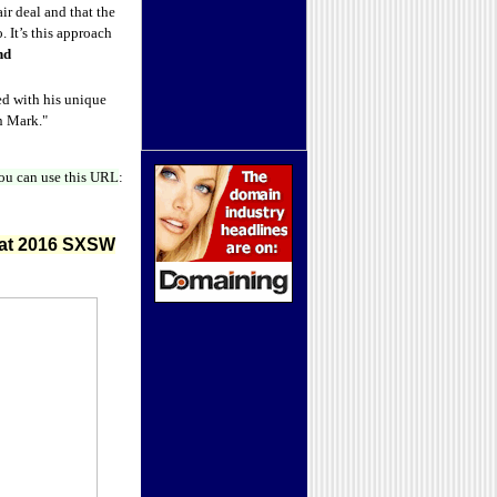
ir deal and that the
 It’s this approach
nd
sed with his unique
on Mark."
ou can use this URL
:
 at 2016 SXSW