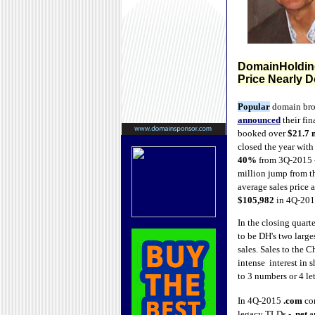
DomainHolding
Price Nearly 
Popular
domain bro
announced
their fin
booked over
$21.7 
closed the year with
40%
from 3Q-2015 -
million jump from t
average sales price 
$105,982
in 4Q-201
In the closing quart
to be DH's two large
sales. Sales to the 
intense interest in 
to 3 numbers or 4 let
In 4Q-2015
.com
con
legacy TLDs -
.net
a