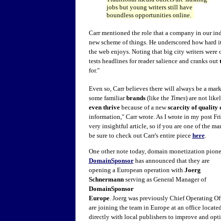
jobs but young writers still have
boundless opportunities online.
Carr mentioned the role that a company in our indu
new scheme of things. He underscored how hard it
the web enjoys. Noting that big city writers were
tests headlines for reader salience and cranks out
for."
Even so, Carr believes there will always be a mark
some familiar
brands
(like the
Times
) are not like
even thrive
because of a new
scarcity of quality 
information," Carr wrote. As I wrote in my post Frid
very insightful article, so if you are one of the 
be sure to check out Carr's entire piece
here
.
One other note today, domain monetization pione
DomainSponsor
has announced that they are
opening a European operation with
Joerg
Schnermann
serving as General Manager of
DomainSponsor
Europe
. Joerg was previously Chief Operating Of
are joining the team in Europe at an office locate
directly with local publishers to improve and opt