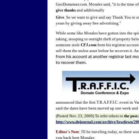
GeoDomainer.com. Morales said, "it is the time of
give thanks
and additionally
Give
. So we want to give and say Thank You to ou
years by giving away free advertising."
While some like Morales have gotten into the spiri
taking, stooping to outright theft of property bel
someone stole
CFJ.com
from his registrar account
sell them the stolen asset before he recovers it. A
from his account at another registrar last mo
to recover them.
announced that the first T.R.A.F.F.I.C. event in V
said the dates have been moved up one week and
(Posted
Nov. 23
, 2009) To refer other
s to
the post
http://www.dnjournal.com/archive/lowdown/20
Editor's Note
: I'll be traveling today, so there 
you back here Monday.