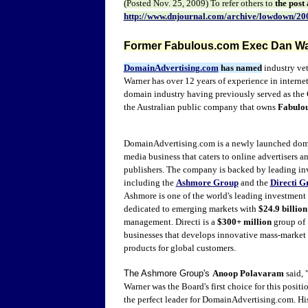
(Posted
Nov. 25
, 2009) To refer other
s to
the post
http://www.dnjournal.com/archive/lowdown/20
Former Fabulous.com Exec Dan Wa
DomainAdvertising.com
has
named
industry ve
Warner has over 12 years of experience in internet
domain industry having previously served as the 
the Australian public company that owns
Fabulo
DomainAdvertising.com is a newly launched
dom
media business that caters to online advertisers a
publishers.
The company is
backed by leading in
including the
Ashmore Group
and the
Directi G
Ashmore is one of the world's leading investmen
dedicated to emerging markets with
$24.9 billion
management.
Directi is a
$300+ million
group of
businesses that develops innovative mass-market
products for global customers.
The Ashmore Group's
Anoop Polavaram
said, 
Warner was the Board's first choice for this positio
the perfect leader for DomainAdvertising.com. Hi