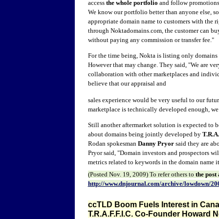
access
the whole portfolio
and follow promotions,
We know our portfolio better than anyone else, so
appropriate domain name to customers with the ri
through Noktadomains.com, the customer can bu
without paying any commission or transfer fee."
For the time being, Nokta is listing only domains 
However that may change. They said, "
We are very
collaboration with other marketplaces and indiv
believe that our appraisal and
sales experience would be very useful to our futu
marketplace is technically developed enough, we w
Still another aftermarket solution is expected to
about domains being jointly developed by
T.R.A.
Rodan spokesman
Danny Pryor
said they are abo
Pryor said, "Domain investors and prospectors wil
metrics related to keywords in the domain name it
(Posted
Nov. 19
, 2009) To refer other
s to
the post
http://www.dnjournal.com/archive/lowdown/20
ccTLD Boom Fuels Interest in Canad
T.R.A.F.F.I.C. Co-Founder Howard