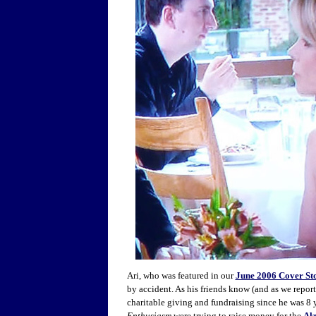
Ari, who was featured in our
June 2006 Cover St
by accident. As his friends know (and as we repor
charitable giving and fundraising since he was 8 
Enthusiasm
were trying to raise money for the
Al