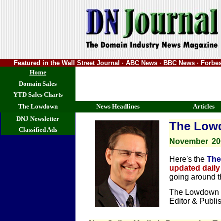
Featured in the Wall Street Journal · ABC News · BBC News · Forb
Home
Domain Sales
YTD Sales Charts
The Lowdown
News Headlines
Articles
DNJ Newsletter
The Low
Classified Ads
November
20
Here's the
The
updated daily
going around 
The Lowdown i
Editor & Publi