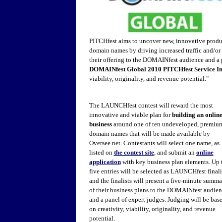
PITCHfest aims to uncover new, innovative produc
domain names by driving increased traffic and/or 
their offering to the DOMAINfest audience and a 
DOMAINfest Global 2010 PITCHfest Service I
viability, originality, and revenue potential."
The LAUNCHfest contest will reward the most
innovative and viable plan for
building an onlin
business
around one of ten undeveloped, premiu
domain names that will be made available by
Oversee.net. Contestants will select one name, as
listed on
the contest site
, and submit an
online
application
with key business plan elements. Up 
five entries will be selected as LAUNCHfest finali
and the finalists will present a five-minute summa
of their business plans to the DOMAINfest audie
and a panel of expert judges. Judging will be bas
on creativity, viability, originality, and revenue
potential.