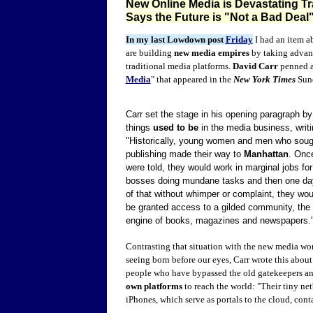
New Online Media is Devastating Tr
Says the Future is "Not a Bad Deal
In my last Lowdown post
Friday
I had an item a
are building
new media empires
by taking advanta
traditional media platforms.
David Carr
penned a 
Media
" that appeared in the
New York Times
Sun
Carr set the stage in his opening paragraph b
things
used to be
in the media business, writi
"Historically, young women and men who sought
publishing made their way to
Manhattan
. Once
were told, they would work in marginal jobs for 
bosses doing mundane tasks and then one day, 
of that without whimper or complaint, they wou
be granted access to a gilded community, the 
engine of books, magazines and newspapers.
Contrasting that situation with the new media wo
seeing born before our eyes, Carr wrote this abou
people who have bypassed the old gatekeepers a
own platforms
to reach the world: "Their tiny ne
iPhones, which serve as portals to the cloud, cont