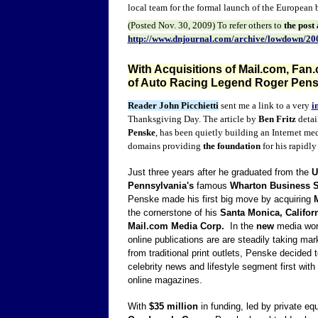
local team for the formal launch of the European bu
(Posted
Nov. 30
, 2009) To refer other
s to
the post
http://www.dnjournal.com/archive/lowdown/20
With Acquisitions of Mail.com, Fan
of Auto Racing Legend Roger Pensk
Reader John Picchietti
sent me a link to a very
i
Thanksgiving Day. The article by
Ben Fritz
detai
Penske
, has been quietly building an Internet me
domains providing
the foundation
for his rapidly
Just three years after he graduated from the
U
Pennsylvania's
famous
Wharton Business 
Penske made his first big move by acquiring
the cornerstone of his
Santa Monica, Califor
Mail.com Media Corp.
In the
new
media worl
online publications are are steadily taking ma
from traditional print outlets, Penske decided t
celebrity news and lifestyle segment first with 
online magazines.
With
$35 million
in funding, led by private equ