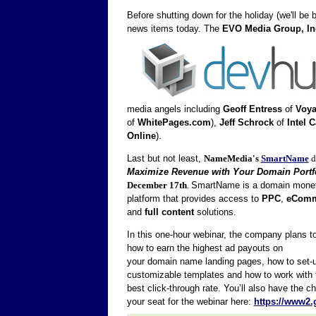
Before shutting down for the holiday (we'll be 
news items today.
The
EVO Media Group, In
media angels including
Geoff Entress
of
Voya
of
WhitePages.com
),
Jeff Schrock
of
Intel C
Online
).
Last but not least,
NameMedia's
SmartName
d
Maximize Revenue with Your Domain Portf
December 17th
.
SmartName is a domain monet
platform that provides access to
PPC
,
eComm
and
full content
solutions.
In this one-hour webinar, the company plans t
how to earn the highest ad payouts on
your domain name landing pages, how to set-
customizable templates and how to work with th
best click-through rate. You’ll also have the
your seat for the webinar here:
https://www2.