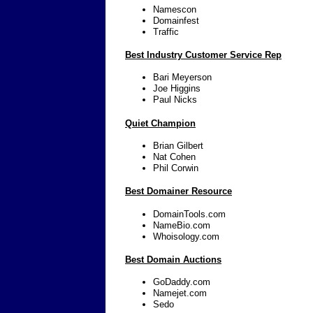
Namescon
Domainfest
Traffic
Best Industry Customer Service Rep
Bari Meyerson
Joe Higgins
Paul Nicks
Quiet Champion
Brian Gilbert
Nat Cohen
Phil Corwin
Best Domainer Resource
DomainTools.com
NameBio.com
Whoisology.com
Best Domain Auctions
GoDaddy.com
Namejet.com
Sedo