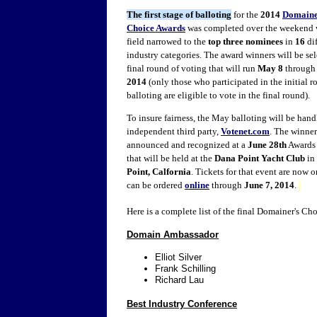
The first stage of balloting
for the
2014
Domaine
Choice Awards
was completed over the weekend 
field narrowed to the
top three
nominees
in
16
dif
industry categories. The award winners will be sel
final round of voting that will run
May 8
throug
2014
(only those who participated in the initial r
balloting are eligible to vote in the final round).
To insure fairness, the May balloting will be han
independent third party,
Votenet.com
. The winner
announced and recognized at a
June 28th
Awards
that will be held at the
Dana Point Yacht Club
in
Point, Calfornia
. Tickets for that event are now o
can be ordered
online
through
June 7, 2014
.
Here is a complete list of the final Domainer's C
Domain Ambassador
Elliot Silver
Frank Schilling
Richard Lau
Best Industry Conference