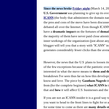
Since the news broke
Friday night
(March 14, 201
U.S. Government
was planning to give up its ove
ICANN
(the body that administers the domain na
the pros and cons of the move have been discusse
debated all over the Internet. Even though ICAN
have a
dramatic impact
on the fortunes of
domai
the majority of them have never paid close attenti
inner workings of the organization (just about an
blogger will tell you that a story with "ICANN" in
generates considerably fewer clicks than the avera
However, the news that the U.S. plans to loosen it
of the few exceptions because of the patriotic over
interested in what the move means to
them and th
breakdown I've seen thus far on how this developm
know and love. The piece by
Gautham Nagesh
ti
from (for the complete beginner)
what ICANN is
that and
how
it will affect U.S. businesses and the
If you are not an ICANN insider it is a good way t
you want to head to the front lines to fight for or 
for some time to come as there are
many details st