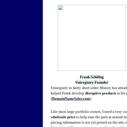
Frank Schillng
Uniregistry Founder
Uniregistry in fairly short order. History has al
helped Frank develop
disruptive products
in his 
(
DomainNameSales.com
).
Like most large portfolio owners, I need a very c
wholesale price
to help ease the pain at annual r
pricing information is not yet posted on the site, s