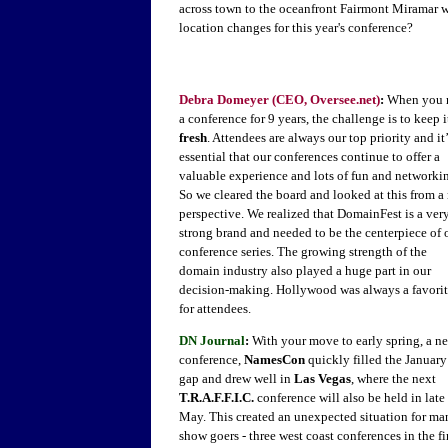
across town to the oceanfront Fairmont Miramar w
location changes for this year's conference?
Debra Domeyer (CEO, Oversee.net)
:
When you 
a conference for 9 years, the challenge is to keep i
fresh
. Attendees are always our top priority and it’
essential that our conferences continue to offer a
valuable experience and lots of fun and networki
So we cleared the board and looked at this from a
perspective. We realized that DomainFest is a ver
strong brand and needed to be the centerpiece of 
conference series. The growing strength of the
domain industry also played a huge part in our
decision-making. Hollywood was always a favori
for attendees.
DN Journal
:
With your move to early spring, a n
conference,
NamesCon
quickly filled the January
gap and drew well in
Las Vegas
, where the next
T.R.A.F.F.I.C.
conference will also be held in late
May. This created an unexpected situation for ma
show goers - three west coast conferences in the fi