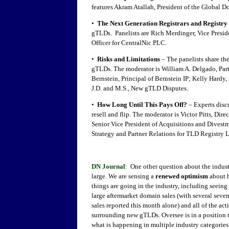
features Akram Atallah, President of the Global 
•
The Next Generation Registrars and Registry
gTLDs. Panelists are Rich Merdinger, Vice Presi
Officer for CentralNic PLC.
•
Risks and Limitations
– The panelists share th
gTLDs. The moderator is William A. Delgado, Par
Bernstein, Principal of Bernstein IP; Kelly Har
J.D. and M.S., New gTLD Disputes.
•
How Long Until This Pays Off?
– Experts disc
resell and flip. The moderator is Victor Pitts, Di
Senior Vice President of Acquisitions and Divest
Strategy and Partner Relations for TLD Registry L
DN Journal
: One other question about the indust
large. We are sensing a
renewed optimism
about 
things are going in the industry, including seeing 
large aftermarket domain sales (with several seven
sales reported this month alone) and all of the act
surrounding new gTLDs. Oversee is in a position
what is happening in multiple industry categories