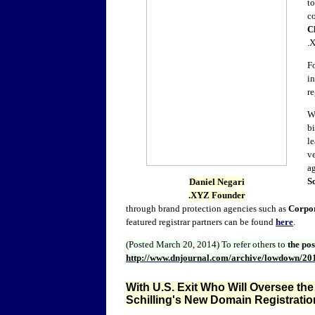
to
co
C
.
F
in
r
W
bi
le
ve
a
S
Daniel Negari
.XYZ Founder
through brand protection agencies such as
Corpo
featured registrar partners can be found
here
.
(Posted March 20, 2014)
To refer others to
the po
http://www.dnjournal.com/archive/lowdown/20
With U.S. Exit Who Will Oversee the
Schilling's New Domain Registratio