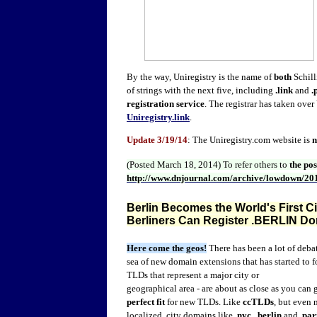
By the way, Uniregistry is the name of
both
Schill
of strings with the next five, including
.link
and
.
registration service
. The registrar has taken over
Uniregistry.link
.
Update 3/19/14
: The Uniregistry.com website is
(Posted March 18, 2014)
To refer others to
the po
http://www.dnjournal.com/archive/lowdown/20
Berlin Becomes the World's First C
Berliners Can Register .BERLIN D
Here come the geos!
There has been a lot of deb
sea of new domain extensions that has started to
TLDs that represent a major city or
geographical area - are about as close as you can g
perfect fit
for new TLDs. Like
ccTLDs
, but even 
localized, city domains like
.nyc
,
.berlin
and
.par