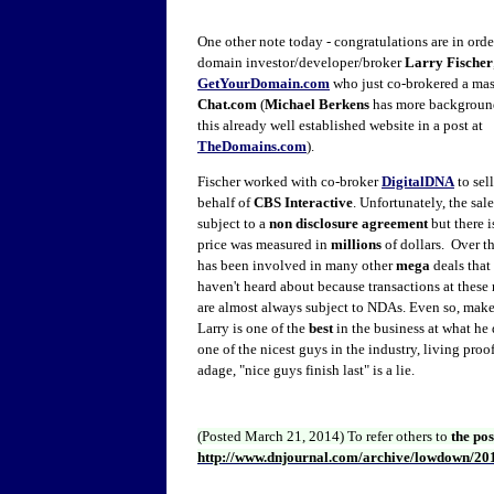
One other note today - congratulations are in orde
domain investor/developer/broker
Larry Fischer
GetYourDomain.com
who just co-brokered a mas
Chat.com
(
Michael Berkens
has more background
this already well established website in a post at
TheDomains.com
).
Fischer worked with co-broker
DigitalDNA
to sel
behalf of
CBS Interactive
. Unfortunately, the sal
subject to a
non disclosure agreement
but there i
price was measured in
millions
of dollars. Over th
has been involved in many other
mega
deals tha
haven't heard about because transactions at these 
are almost always subject to NDAs. Even so, make
Larry is one of the
best
in the business at what he 
one of the nicest guys in the industry, living proof
adage, "nice guys finish last" is a lie.
(Posted March 21, 2014)
To refer others to
the po
http://www.dnjournal.com/archive/lowdown/20