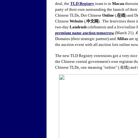
deal, the
TLD Registry
team is in
Macau
throwin
party of their own surrounding the launch of thei
Chinese TLDs, Dot Chinese
Online
(
.
在线
) and D
Chinese
Website
(
.
中文网
).
The festivities there 
two-day
Landrush
celebration and a live/online 
premium name auction tomorrow
(March 21).
.
Domains (their strategic partner) and
Afilias
are s
the auction event with all auction lots online now
The new TLD Registry extensions got a very nic
the Chinese central government's own registrar th
Chinese TLDs, one meaning "online" (.在线) and 