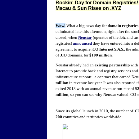
Rockin' Day for Domain Registries
Macau & Sun Rises on .XYZ
Wow!
What a
big
news day for
domain registries
culminated late this afternoon, right after the sto
closed, when
Neustar
(operator of the
.biz
and
.us
registries)
announced
they have entered into a def
agreement to acquire
.CO Internet S.A.S.
, the adm
of
.CO
domains. for
$109 million
.
Neustar already had an
existing partnership
with
Internet to provide back end registry services and
infrastructure support - a contract that
earned
Neus
million
in revenue last year. It was also reported 
exited 2013 with an annual revenue run-rate of
$
million
, so you can see why Neustar valued .CO s
Since its global launch in 2010, the number of 
200
countries and territories worldwide.