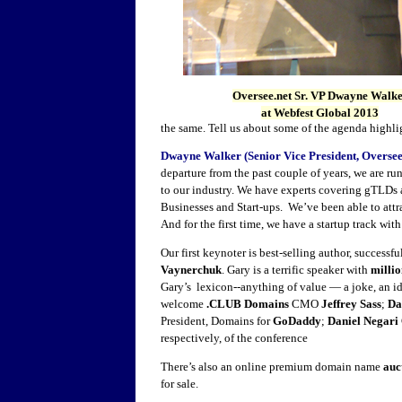
Oversee.net Sr. VP Dwayne Walk
at Webfest Global 2013
the same. Tell us about some of the agenda highlig
Dwayne Walker (Senior Vice President, Oversee
departure from the past couple of years, we are ru
to our industry. We have experts covering gTLDs
Businesses and Start-ups. We’ve been able to attra
And for the first time, we have a startup track wi
Our first keynoter is best-selling author, success
Vaynerchuk
. Gary is a terrific speaker with
millio
Gary’s lexicon--anything of value — a joke, an id
welcome
.CLUB Domains
CMO
Jeffrey Sass
;
Da
President, Domains for
GoDaddy
;
Daniel Negari
respectively, of the conference
There’s also an online premium domain name
auc
for sale.