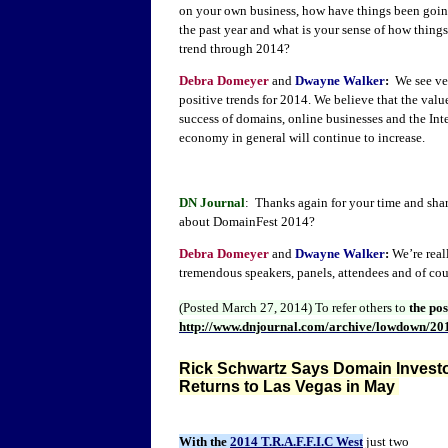
on your own business, how have things been goin
the past year and what is your sense of how things
trend through 2014?
Debra Domeyer
and
Dwayne Walker
:
We see ve
positive trends for 2014. We believe that the valu
success of domains, online businesses and the Int
economy in general will continue to increase.
DN Journal
: Thanks again for your time and shar
about DomainFest 2014?
Debra Domeyer
and
Dwayne Walker
:
We’re real
tremendous speakers, panels, attendees and of co
(Posted March 27, 2014)
To refer others to
the po
http://www.dnjournal.com/archive/lowdown/20
Rick Schwartz Says Domain Investor
Returns to Las Vegas in May
With the
2014 T.R.A.F.F.I.C West
just two