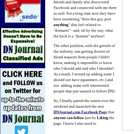
friends and family also discovered
Facebook and connected with me there
as well. For a long time now they have
been wondering "does this guy post
anything
" that isn't related to
"domains" - and, oh by the way, what
the heck is a "domain" anyhow!
The other problem, with the growth of
the industry, was getting dozens of
friend requests from people I didn't
know, making it impossible to know
who I should add and who I shouldn't.
As a result, I wound
up adding
some I
should not have (spammers, etc.) and
not adding some well intentioned
people that just wanted to follow DNJ.
So, I finally parted the waters over the
weekend and launched the new
DNJournal.com Facebook Page
that
anyone can follow
just by
Liking
the
page. I knew I also need to