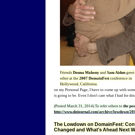
Friends
Donna Mahony
and
Sam Aidun
greet
other at the
2007 DomainFest
conference in
Hollywood, California.
on my Personal Page, I have to come up with some
is going to be. Even I don't care what I had for din
(Posted March 31, 2014)
To refer others to
the po
http://www.dnjournal.com/archive/lowdown/20
The Lowdown on DomainFest: Conf
Changed and What's Ahead Next W