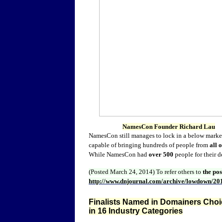
NamesCon Founder Richard Lau
NamesCon still manages to lock in a below market
capable of bringing hundreds of people from
all 
While NamesCon had
over 500
people for their 
(Posted March 24, 2014)
To refer others to
the po
http://www.dnjournal.com/archive/lowdown/20
Finalists Named in Domainers Choic
in 16 Industry Categories