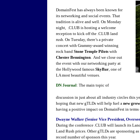
DomainFest has always been known for
its networking and social events. That
tradition is alive and well. On Monday
night, .CLUB is hosting a welcome
reception to kick off the .CLUB land
rush. On Tuesday, there’s a private
concert with Grammy-award winning
rock band
Stone Temple Pilots
with
Chester Bennington
. And we close out
the event with our networking party at
the Hollywood famous
SkyBar
, one of
LA most beautiful venues.
DN Journal
: The main topic of
discussion in just about all industry circles this ye
hoping that new gTLDs will help fuel a
new grow
having a positive impact on DomainFest in terms 
Dwayne Walker (Senior Vice President, Oversee
During the conference .CLUB will launch its Lan
Land Rush prices. Other gTLDs are sponsoring as we
record number of sponsors this year.