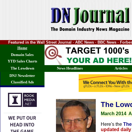
Featured in the Wall Street Journal · ABC News · BBC News · Forb
Home
Domain Sales
YTD Sales Charts
The Lowdown
News Headlines
Articles
DNJ Newsletter
Classified Ads
The Low
March
2014
A
Here's the
The
updated daily