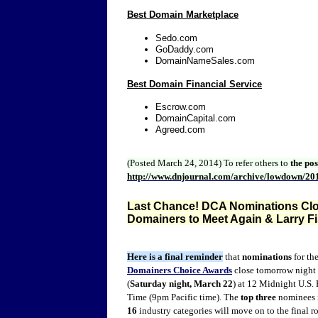
Best Domain Marketplace
Sedo.com
GoDaddy.com
DomainNameSales.com
Best Domain Financial Service
Escrow.com
DomainCapital.com
Agreed.com
(Posted March 24, 2014)
To refer others to
the po
http://www.dnjournal.com/archive/lowdown/20
Last Chance! DCA Nominations Clos
Domainers to Meet Again & Larry F
Here is a final reminder
that
nominations
for th
Domainers Choice Awards
close tomorrow night
(
Saturday night, March 22
) at 12 Midnight U.S. 
Time (9pm Pacific time). The
top three
nominees i
16
industry categories will move on to the final r