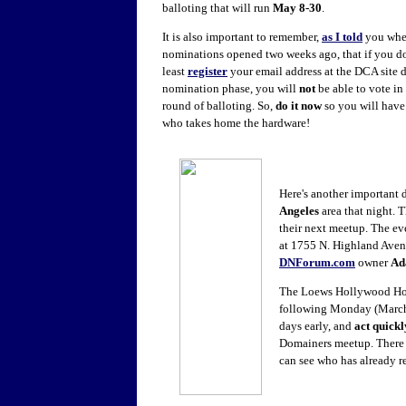
balloting that will run
May 8-30
.
It is also important to remember,
as I told
you wh
nominations opened two weeks ago, that if you do
least
register
your email address at the DCA site d
nomination phase, you will
not
be able to vote in 
round of balloting. So,
do it now
so you will have 
who takes home the hardware!
Here's another important d
Angeles
area that night. 
their next meetup. The ev
at 1755 N. Highland Avenu
DNForum.com
owner
Ad
The Loews Hollywood Hote
following Monday (March 3
days early, and
act quickl
Domainers meetup. There is
can see who has already r