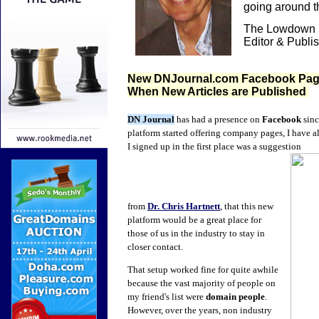
going around 
The Lowdown i
Editor & Publi
New DNJournal.com Facebook Page 
When New Articles are Published
DN Journal
has had a presence on
Facebook
sinc
platform started offering company pages, I have
I signed up in the first place was a suggestion
from
Dr. Chris Hartnett
, that this new
platform would be a great place for
those of us in the industry to stay in
closer contact.
That setup worked fine for quite awhile
because the vast majority of people on
my friend's list were
domain people
.
However, over the years, non industry