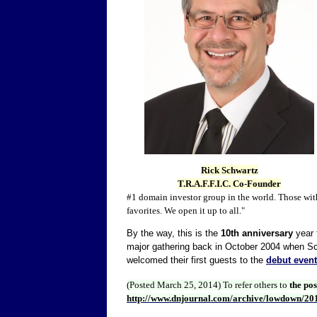
Rick Schwartz
T.R.A.F.F.I.C. Co-Founder
#1 domain investor group in the world. Those wit
favorites. We open it up to all."
By the way, this is the
10th anniversary
year f
major gathering back in October 2004 when Sc
welcomed their first guests to the
debut event
(Posted March 25, 2014)
To refer others to
the po
http://www.dnjournal.com/archive/lowdown/20