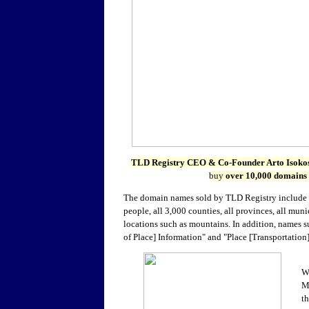
TLD Registry CEO & Co-Founder
Arto Isoko
buy
over 10,000 domains
The domain names sold by TLD Registry include
people, all 3,000 counties, all provinces, all mun
locations such as mountains. In addition, names s
of Place] Information" and "Place [Transportation
W
M
th