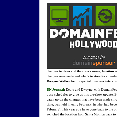
changes in
dates
and the show's
name
,
location
a
changes were made and what's in store for attend
Dwayne Walker
for the special pre-show intervi
DN Journal
:
Debra and Dwayne, with DomainFest ju
busy schedules to give us this pre-show update. 
catch up on the changes that have been made sin
time, was held in early February, in what had bec
February). This year you have gone back to the or
switched the location from Santa Monica back to