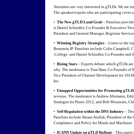
Attendees are very interested in gTLDs. We are r
The speaker/experts who are participating cover a 
•
The New gTLD Land Grab
– Panelists provid
is Daniel Schindler, Co-Founder & Executive Vice 
President and General Manager, Registrar Servic
•
Winning Registry Strategies
– Listen to the to
Bernstein IP. Panelists include Colin Campbell
.College; and Daniel Schindler, Co-Founder and E
•
Rising Stars
– Experts debate which gTLDs are t
why. The moderator is Tina Dam, Co-Founder of 
Vice President of Channel Development for 101Dom
Inc.
•
Untapped Opportunities for Promoting gTLD
revenue. The moderator is Andrew Allemann, Edit
Strategist for Punto 2012, and Bob Mountain, Chi
•
Self-Regulation within the DNS Industry
– The
Panelists include Akram Atallah, President of th
Compliance and Policy for Minds and Machines.
•
ICANN Update on gTLD Rollout
– This panel 