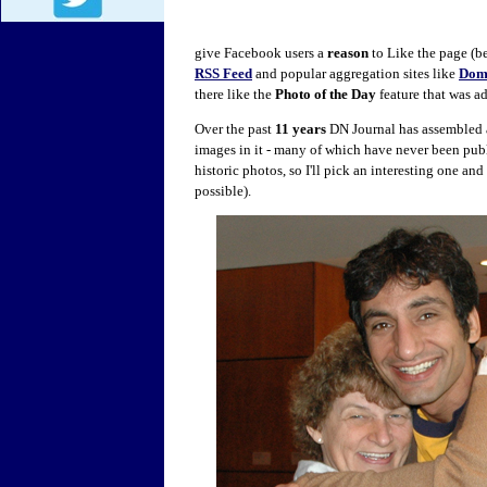
give Facebook users a
reason
to Like the page (be
RSS Feed
and popular aggregation sites like
Dom
there like the
Photo of the Day
feature that was a
Over the past
11 years
DN Journal has assembled 
images in it - many of which have never been pub
historic photos, so I'll pick an interesting one an
possible).