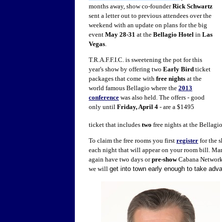
months away, show co-founder
Rick Schwartz
sent a letter out to previous attendees over the
weekend with an update on plans for the big
event
May 28-31
at the
Bellagio Hotel
in
Las
Vegas
.
T.R.A.F.F.I.C. is sweetening the pot for this
year's show by offering two
Early Bird
ticket
packages that come with
free nights
at the
world famous Bellagio where the
2013
conference
was also held. The offers - good
only until
Friday, April 4
- are a $1495
ticket that includes
two
free nights at the Bellagi
To claim the free rooms you first
register
for the 
each night that will appear on your room bill. Man
again have two days or
pre-show
Cabana Networ
we will
get into town early enough to take adva