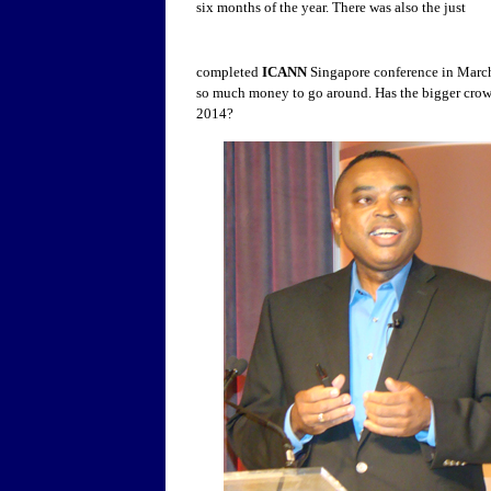
six months of the year. There was also the just
completed
ICANN
Singapore conference in March.
so much money to go around. Has the bigger crowd
2014?