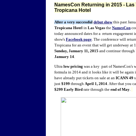
NamesCon Returning in 2015 - Las 
Tropicana Hotel
After a very successful
debut show
this past Janu
Tropicana Hotel
in
Las Vegas
the
NamesCon
co
today announced dates for a return engagement 
show's
Facebook page
. The conference will return
Tropicana for an event that will get underway at
Sunday, January 11, 2015
and continue through
January 14
.
Ultra
low pricing
was a key part of NamesCon's 
formula in 2014 and it looks like it will be again
have already put tickets on sale at an
ICANN 49
s
just
$199
through
April 1, 2014
. After that you ca
$299
Early Bird
rate through the
end of May
.