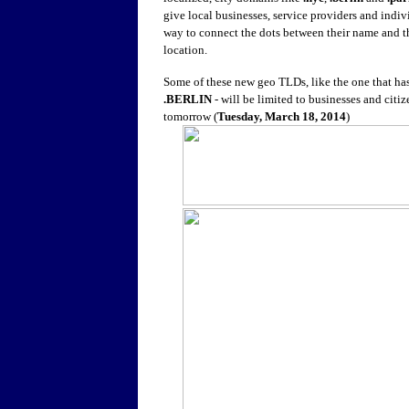
give local businesses, service providers and indiv
way to connect the dots between their name and t
location.
Some of these new geo TLDs, like the one that ha
.BERLIN
- will be limited to businesses and citi
tomorrow (
Tuesday, March 18, 2014
)