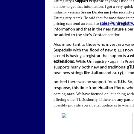
Uniregistry's
Support response
anyhow, I used it 
on how to get that information. I got a very quick
industry veteran
Sevan Derderian
(who recently 
Uniregistry team). He said that for now those inte
pricing can send an email to
sales@uniregistry
information and that in the near future a per
be added to the site's Contact section.
Also important to those who invest in a varie
(especially with the flood of new gTLDs now 
scene) is having a registrar that supports
a wi
extensions
. While Uniregistry - again in Pre
supports many both new and traditional
gTL
own new strings like
.tattoo
and
.sexy
), I i
noticed there was no support for
ccTLDs
. So
response, this time from
Heather Pierre
who 
coming
soon
. We have focused on launching with
offering other TLDs shortly. If there are any part
possibly provide you a better update as to when t