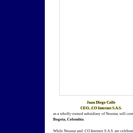
Juan Diego Calle
CEO, .CO Internet S.A.S.
as a wholly-owned subsidiary of Neustar, will co
Bogota, Colombia
.
While Neustar and .CO Internet S.A.S. are celebrat